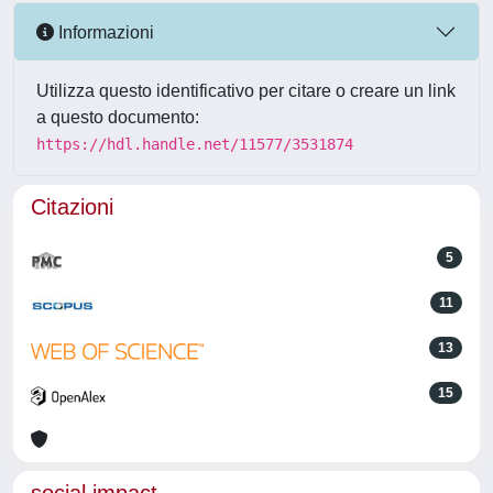
Informazioni
Utilizza questo identificativo per citare o creare un link
a questo documento:
https://hdl.handle.net/11577/3531874
Citazioni
5
11
13
15