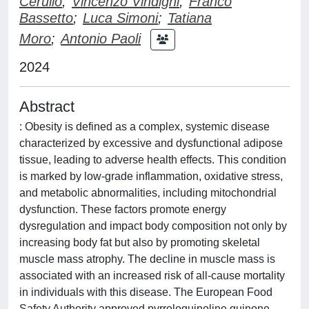
Cerullo
;
Vincenzo Vindigni
;
Franco
Bassetto
;
Luca Simoni
;
Tatiana
Moro
;
Antonio Paoli
2024
Abstract
: Obesity is defined as a complex, systemic disease
characterized by excessive and dysfunctional adipose
tissue, leading to adverse health effects. This condition
is marked by low-grade inflammation, oxidative stress,
and metabolic abnormalities, including mitochondrial
dysfunction. These factors promote energy
dysregulation and impact body composition not only by
increasing body fat but also by promoting skeletal
muscle mass atrophy. The decline in muscle mass is
associated with an increased risk of all-cause mortality
in individuals with this disease. The European Food
Safety Authority approved pyrroloquinoline quinone