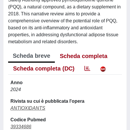
(PQQ), a natural compound, as a dietary supplement in
2018. This narrative review aims to provide a
comprehensive overview of the potential role of PQQ,
based on its anti-inflammatory and antioxidant
properties, in addressing dysfunctional adipose tissue
metabolism and related disorders.
Scheda breve
Scheda completa
Scheda completa (DC)
Anno
2024
Rivista su cui è pubblicata l'opera
ANTIOXIDANTS
Codice Pubmed
39334686