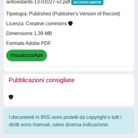
antioxidants-13-01027-v2.pdf
accesso aperto
Tipologia: Published (Publisher's Version of Record)
Licenza: Creative commons
Dimensione 1.39 MB
Formato Adobe PDF
Visualizza/Apri
Pubblicazioni consigliate
I documenti in IRIS sono protetti da copyright e tutti i
diritti sono riservati, salvo diversa indicazione.