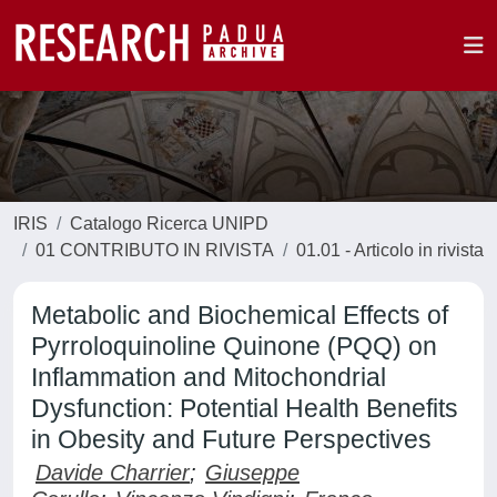
IRIS
Catalogo Ricerca UNIPD
01 CONTRIBUTO IN RIVISTA
01.01 - Articolo in rivista
Metabolic and Biochemical Effects of
Pyrroloquinoline Quinone (PQQ) on
Inflammation and Mitochondrial
Dysfunction: Potential Health Benefits
in Obesity and Future Perspectives
Davide Charrier
;
Giuseppe