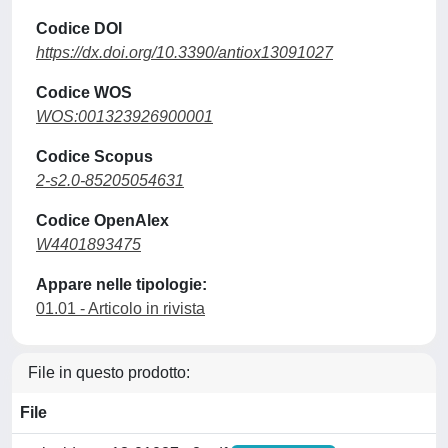
Codice DOI
https://dx.doi.org/10.3390/antiox13091027
Codice WOS
WOS:001323926900001
Codice Scopus
2-s2.0-85205054631
Codice OpenAlex
W4401893475
Appare nelle tipologie:
01.01 - Articolo in rivista
File in questo prodotto:
File