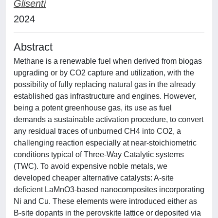
Glisenti
2024
Abstract
Methane is a renewable fuel when derived from biogas
upgrading or by CO2 capture and utilization, with the
possibility of fully replacing natural gas in the already
established gas infrastructure and engines. However,
being a potent greenhouse gas, its use as fuel
demands a sustainable activation procedure, to convert
any residual traces of unburned CH4 into CO2, a
challenging reaction especially at near-stoichiometric
conditions typical of Three-Way Catalytic systems
(TWC). To avoid expensive noble metals, we
developed cheaper alternative catalysts: A-site
deficient LaMnO3-based nanocomposites incorporating
Ni and Cu. These elements were introduced either as
B-site dopants in the perovskite lattice or deposited via