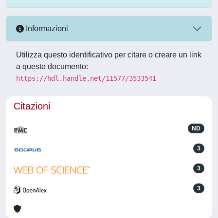
Informazioni
Utilizza questo identificativo per citare o creare un link
a questo documento:
https://hdl.handle.net/11577/3533541
Citazioni
ND
3
3
3