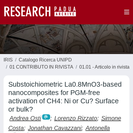
IRIS
Catalogo Ricerca UNIPD
01 CONTRIBUTO IN RIVISTA
01.01 - Articolo in rivista
Substoichiometric La0.8MnO3-based
nanocomposites for PGM-free
activation of CH4: Ni or Cu? Surface
or bulk?
Andrea Osti
;
Lorenzo Rizzato
;
Simone
Costa
;
Jonathan Cavazzani
;
Antonella