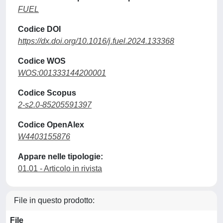
FUEL
Codice DOI
https://dx.doi.org/10.1016/j.fuel.2024.133368
Codice WOS
WOS:001333144200001
Codice Scopus
2-s2.0-85205591397
Codice OpenAlex
W4403155876
Appare nelle tipologie:
01.01 - Articolo in rivista
File in questo prodotto:
File