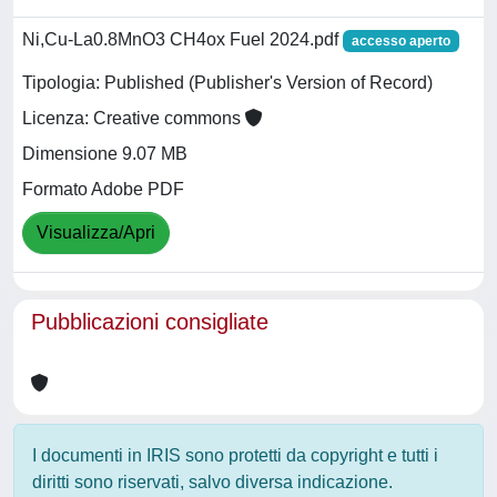
Ni,Cu-La0.8MnO3 CH4ox Fuel 2024.pdf
accesso aperto
Tipologia: Published (Publisher's Version of Record)
Licenza: Creative commons
Dimensione 9.07 MB
Formato Adobe PDF
Visualizza/Apri
Pubblicazioni consigliate
I documenti in IRIS sono protetti da copyright e tutti i
diritti sono riservati, salvo diversa indicazione.