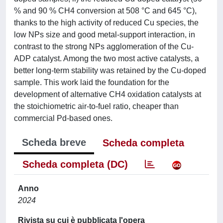
% and 90 % CH4 conversion at 508 °C and 645 °C),
thanks to the high activity of reduced Cu species, the
low NPs size and good metal-support interaction, in
contrast to the strong NPs agglomeration of the Cu-
ADP catalyst. Among the two most active catalysts, a
better long-term stability was retained by the Cu-doped
sample. This work laid the foundation for the
development of alternative CH4 oxidation catalysts at
the stoichiometric air-to-fuel ratio, cheaper than
commercial Pd-based ones.
Scheda breve
Scheda completa
Scheda completa (DC)
Anno
2024
Rivista su cui è pubblicata l'opera