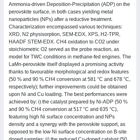
Ammonia-driven Deposition-Precipitation (ADP) on the
perovskite surface, in both cases yielding metal
nanoparticles (NPs) after a reductive treatment.
Characterization encompassed various techniques:
XRD, N2 physisorption, SEM-EDX, XPS, H2-TPR,
HAADF STEM-EDX. CH4 oxidation to CO2 under
stoichiometric O2 served as the probe reaction, as
model for TWC conditions in methane-fed engines. The
LaMn-perovskite itself displayed a promising activity
thanks to favourable morphological and redox features
(50 % and 90 % CH4 conversion at 581 °C and 678 °C,
respectively); further improvements could be obtained
upon Ni and Cu loading. The best performances were
achieved by: i) the catalyst prepared by Ni-ADP (50 %
and 90 % CH4 conversion at 517 °C and 635 °C),
featuring high Ni surface concentration and NPs
density and a synergy with the perovskite support, as
opposed to the low Ni surface concentration on B-site
doped samples; ii) the reduced Cu-doped catalyst (50