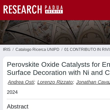
IRIS
Catalogo Ricerca UNIPD
01 CONTRIBUTO IN RIV
Perovskite Oxide Catalysts for 
Surface Decoration with Ni and C
Andrea Osti
;
Lorenzo Rizzato
;
Jonathan Cava
2024
Abstract