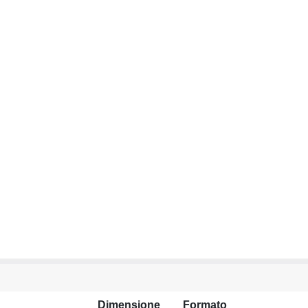
Dimensione
Formato