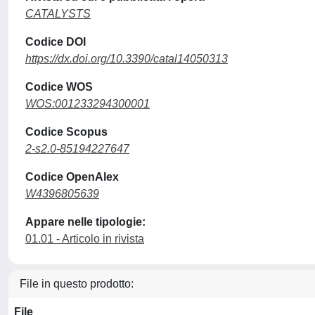
CATALYSTS
Codice DOI
https://dx.doi.org/10.3390/catal14050313
Codice WOS
WOS:001233294300001
Codice Scopus
2-s2.0-85194227647
Codice OpenAlex
W4396805639
Appare nelle tipologie:
01.01 - Articolo in rivista
File in questo prodotto:
File