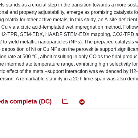
ls stands as a crucial step in the transition towards a more sust
nal and property adjustability, emerge as promising catalysts for
matrix for other active metals. In this study, an A-site-deficie
+ Cu via a citric acid-templated wet impregnation method. Follo
tion, H2-TPR, SEM-EDX, HAADF STEM-EDX mapping, CO2-TPD 
to yield metallic nanoparticles (NPs). The prepared catalysts 
deposition of Ni or Cu NPs on the perovskite support significan
rate at 500 °C, albeit resulting in only CO as the final product
he intermediate temperature range, exhibiting high selectivity f
istic effect of the metal–support interaction was evidenced by H
rsion. A remarkable stability in a 20 h time-span was also demo
da completa (DC)