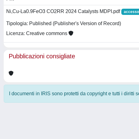
Ni,Cu-La0.9FeO3 CO2RR 2024 Catalysts MDPI.pdf
accesso
Tipologia: Published (Publisher's Version of Record)
Licenza: Creative commons
Pubblicazioni consigliate
I documenti in IRIS sono protetti da copyright e tutti i diritti