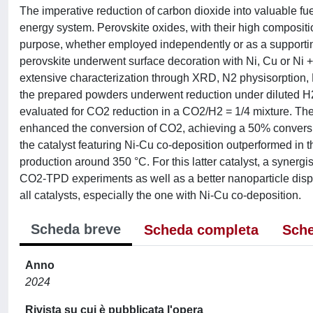
The imperative reduction of carbon dioxide into valuable fue
energy system. Perovskite oxides, with their high compositio
purpose, whether employed independently or as a supporting 
perovskite underwent surface decoration with Ni, Cu or Ni 
extensive characterization through XRD, N2 physisorp
the prepared powders underwent reduction under diluted H2 
evaluated for CO2 reduction in a CO2/H2 = 1/4 mixture. The 
enhanced the conversion of CO2, achieving a 50% conversion 
the catalyst featuring Ni-Cu co-deposition outperformed in t
production around 350 °C. For this latter catalyst, a synerg
CO2-TPD experiments as well as a better nanoparticle dispe
all catalysts, especially the one with Ni-Cu co-deposition.
Scheda breve
Scheda completa
Sche
Anno
2024
Rivista su cui è pubblicata l'opera