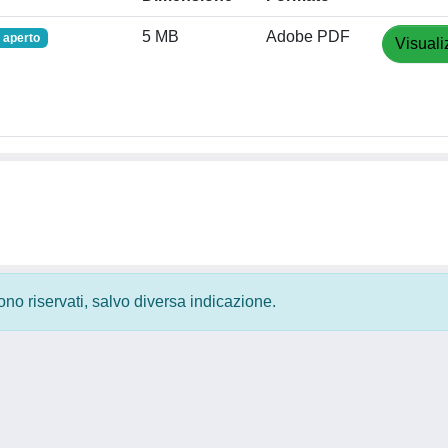
5 MB
Adobe PDF
 aperto
Visuali
 sono riservati, salvo diversa indicazione.