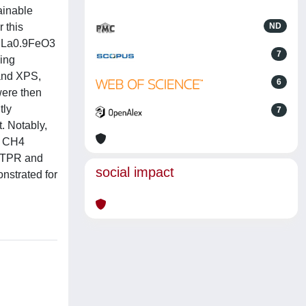
ainable
 this
ND
nt La0.9FeO3
7
wing
and XPS,
6
were then
tly
7
. Notably,
or CH4
2-TPR and
social impact
nstrated for