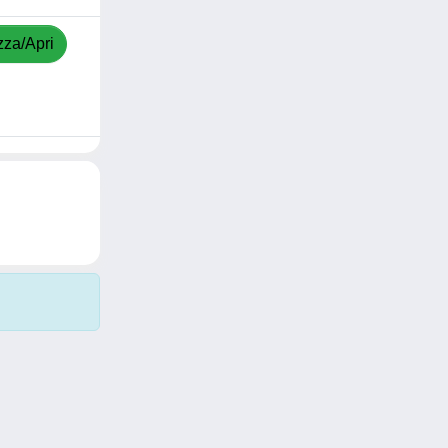
zza/Apri