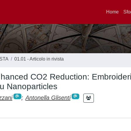
Home
Sfo
ISTA
01.01 - Articolo in rivista
Enhanced CO2 Reduction: Embroider
u Nanoparticles
zzani
;
Antonella Glisenti