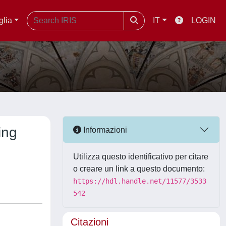
glia
IT
LOGIN
ing
Informazioni
Utilizza questo identificativo per citare
o creare un link a questo documento:
https://hdl.handle.net/11577/3533
542
Citazioni