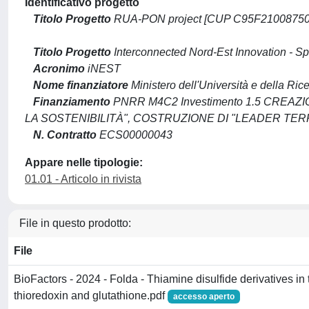
Identificativo progetto
Titolo Progetto
RUA-PON project [CUP C95F21008750001]
Titolo Progetto
Interconnected Nord-Est Innovation - S
Acronimo
iNEST
Nome finanziatore
Ministero dell'Università e della Ric
Finanziamento
PNRR M4C2 Investimento 1.5 CREA
LA SOSTENIBILITÀ", COSTRUZIONE DI "LEADER TERR
N. Contratto
ECS00000043
Appare nelle tipologie:
01.01 - Articolo in rivista
File in questo prodotto:
File
BioFactors - 2024 - Folda - Thiamine disulfide derivatives in 
thioredoxin and glutathione.pdf
accesso aperto