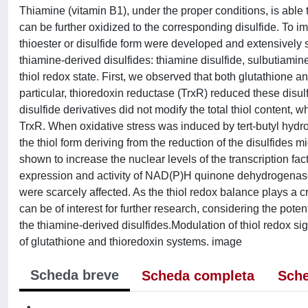
Thiamine (vitamin B1), under the proper conditions, is able t
can be further oxidized to the corresponding disulfide. To imp
thioester or disulfide form were developed and extensively 
thiamine-derived disulfides: thiamine disulfide, sulbutiamine
thiol redox state. First, we observed that both glutathione a
particular, thioredoxin reductase (TrxR) reduced these disulfi
disulfide derivatives did not modify the total thiol content,
TrxR. When oxidative stress was induced by tert-butyl hydrope
the thiol form deriving from the reduction of the disulfides 
shown to increase the nuclear levels of the transcription fact
expression and activity of NAD(P)H quinone dehydrogenase
were scarcely affected. As the thiol redox balance plays a cr
can be of interest for further research, considering the pote
the thiamine-derived disulfides.Modulation of thiol redox sig
of glutathione and thioredoxin systems. image
Scheda breve
Scheda completa
Sche