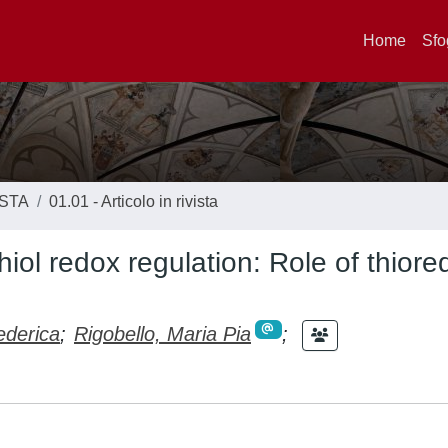
Home
Sfo
ISTA
01.01 - Articolo in rivista
thiol redox regulation: Role of thiore
ederica
;
Rigobello, Maria Pia
;