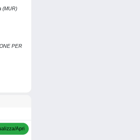
ca (MUR)
IONE PER
ualizza/Apri