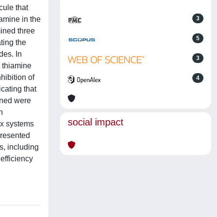
cule that
iamine in the
3
mined three
5
ting the
des. In
3
e thiamine
hibition of
4
cating that
mined were
h
social impact
rx systems
 presented
s, including
efficiency