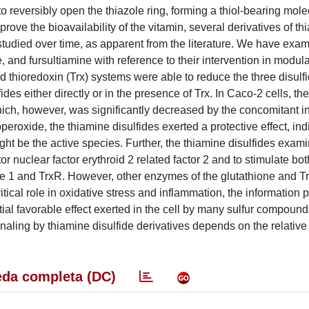
o reversibly open the thiazole ring, forming a thiol-bearing mole
rove the bioavailability of the vitamin, several derivatives of th
studied over time, as apparent from the literature. We have exa
, and fursultiamine with reference to their intervention in modula
nd thioredoxin (Trx) systems were able to reduce the three disulfi
des either directly or in the presence of Trx. In Caco-2 cells, th
 which, however, was significantly decreased by the concomitant in
roxide, the thiamine disulfides exerted a protective effect, indi
might be the active species. Further, the thiamine disulfides exa
or nuclear factor erythroid 2 related factor 2 and to stimulate bot
 1 and TrxR. However, other enzymes of the glutathione and T
itical role in oxidative stress and inflammation, the information
ntial favorable effect exerted in the cell by many sulfur compound
naling by thiamine disulfide derivatives depends on the relative 
da completa (DC)