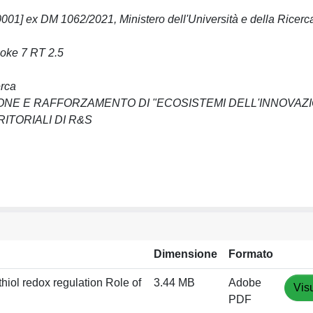
 ex DM 1062/2021, Ministero dell'Università e della Ricer
poke 7 RT 2.5
erca
ZIONE E RAFFORZAMENTO DI "ECOSISTEMI DELL'INNOVAZ
ITORIALI DI R&S
Dimensione
Formato
thiol redox regulation Role of
3.44 MB
Adobe
Vis
PDF