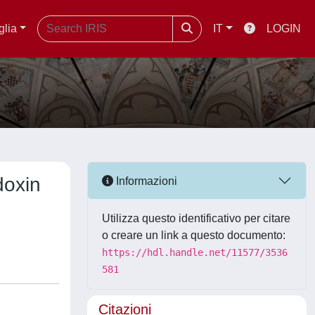
glia
IT
LOGIN
doxin
Informazioni
Utilizza questo identificativo per citare
o creare un link a questo documento:
https://hdl.handle.net/11577/3536
581
Citazioni