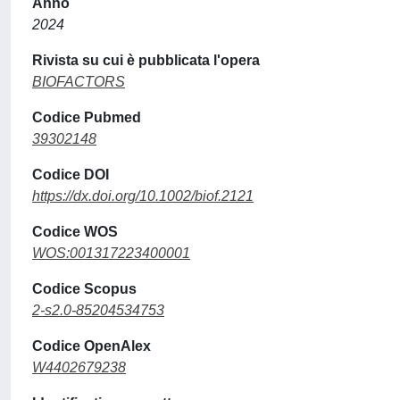
Anno
2024
Rivista su cui è pubblicata l'opera
BIOFACTORS
Codice Pubmed
39302148
Codice DOI
https://dx.doi.org/10.1002/biof.2121
Codice WOS
WOS:001317223400001
Codice Scopus
2-s2.0-85204534753
Codice OpenAlex
W4402679238