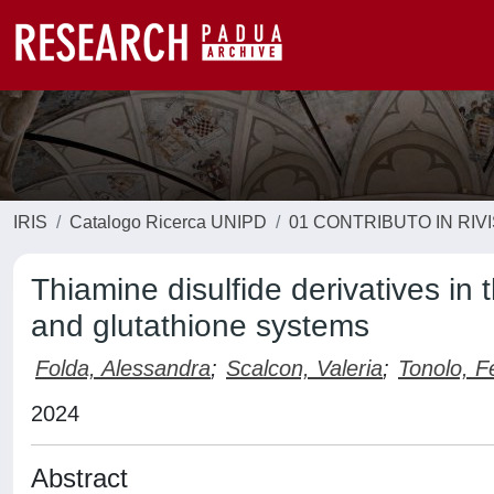
IRIS
Catalogo Ricerca UNIPD
01 CONTRIBUTO IN RIV
Thiamine disulfide derivatives in 
and glutathione systems
Folda, Alessandra
;
Scalcon, Valeria
;
Tonolo, F
2024
Abstract