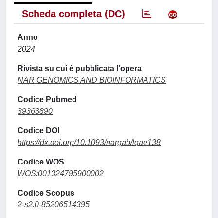
Scheda completa (DC)
Anno
2024
Rivista su cui è pubblicata l'opera
NAR GENOMICS AND BIOINFORMATICS
Codice Pubmed
39363890
Codice DOI
https://dx.doi.org/10.1093/nargab/lqae138
Codice WOS
WOS:001324795900002
Codice Scopus
2-s2.0-85206514395