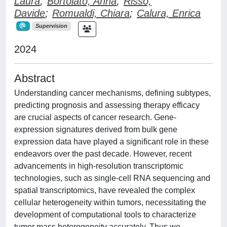
Laura
;
Bortolato, Anna
;
Risso,
Davide
;
Romualdi, Chiara
;
Calura, Enrica
Supervision
2024
Abstract
Understanding cancer mechanisms, defining subtypes,
predicting prognosis and assessing therapy efficacy
are crucial aspects of cancer research. Gene-
expression signatures derived from bulk gene
expression data have played a significant role in these
endeavors over the past decade. However, recent
advancements in high-resolution transcriptomic
technologies, such as single-cell RNA sequencing and
spatial transcriptomics, have revealed the complex
cellular heterogeneity within tumors, necessitating the
development of computational tools to characterize
tumor mass heterogeneity accurately. Thus we