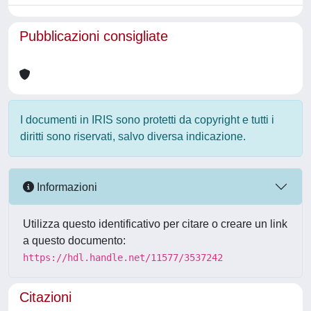
Pubblicazioni consigliate
I documenti in IRIS sono protetti da copyright e tutti i
diritti sono riservati, salvo diversa indicazione.
Informazioni
Utilizza questo identificativo per citare o creare un link
a questo documento:
https://hdl.handle.net/11577/3537242
Citazioni