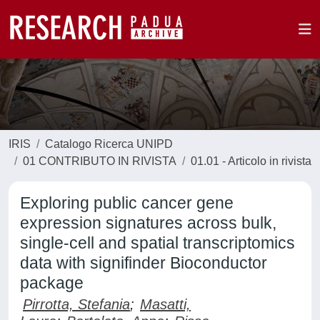
IRIS
Catalogo Ricerca UNIPD
01 CONTRIBUTO IN RIVISTA
01.01 - Articolo in rivista
Exploring public cancer gene
expression signatures across bulk,
single-cell and spatial transcriptomics
data with signifinder Bioconductor
package
Pirrotta, Stefania
;
Masatti,