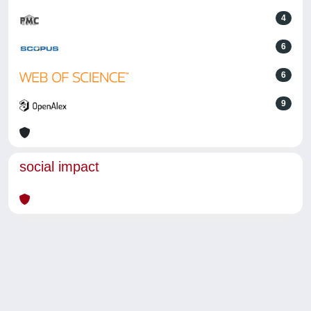
4
6
6
9
social impact
Powered by
IRIS
-
about IRIS
-