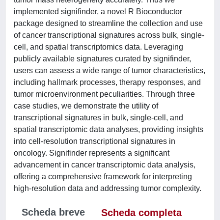
implemented signifinder, a novel R Bioconductor
package designed to streamline the collection and use
of cancer transcriptional signatures across bulk, single-
cell, and spatial transcriptomics data. Leveraging
publicly available signatures curated by signifinder,
users can assess a wide range of tumor characteristics,
including hallmark processes, therapy responses, and
tumor microenvironment peculiarities. Through three
case studies, we demonstrate the utility of
transcriptional signatures in bulk, single-cell, and
spatial transcriptomic data analyses, providing insights
into cell-resolution transcriptional signatures in
oncology. Signifinder represents a significant
advancement in cancer transcriptomic data analysis,
offering a comprehensive framework for interpreting
high-resolution data and addressing tumor complexity.
Scheda breve
Scheda completa