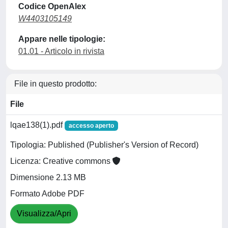
Codice OpenAlex
W4403105149
Appare nelle tipologie:
01.01 - Articolo in rivista
File in questo prodotto:
File
lqae138(1).pdf
accesso aperto
Tipologia: Published (Publisher's Version of Record)
Licenza: Creative commons
Dimensione 2.13 MB
Formato Adobe PDF
Visualizza/Apri