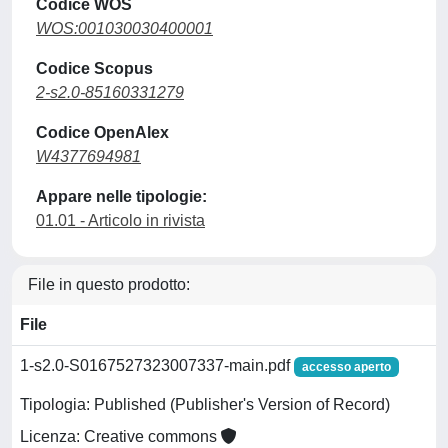
Codice WOS
WOS:001030030400001
Codice Scopus
2-s2.0-85160331279
Codice OpenAlex
W4377694981
Appare nelle tipologie:
01.01 - Articolo in rivista
File in questo prodotto:
File
1-s2.0-S0167527323007337-main.pdf
accesso aperto
Tipologia: Published (Publisher's Version of Record)
Licenza: Creative commons