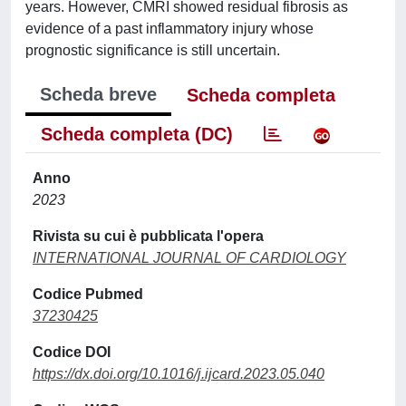
years. However, CMRI showed residual fibrosis as
evidence of a past inflammatory injury whose
prognostic significance is still uncertain.
Scheda breve
Scheda completa
Scheda completa (DC)
Anno
2023
Rivista su cui è pubblicata l'opera
INTERNATIONAL JOURNAL OF CARDIOLOGY
Codice Pubmed
37230425
Codice DOI
https://dx.doi.org/10.1016/j.ijcard.2023.05.040