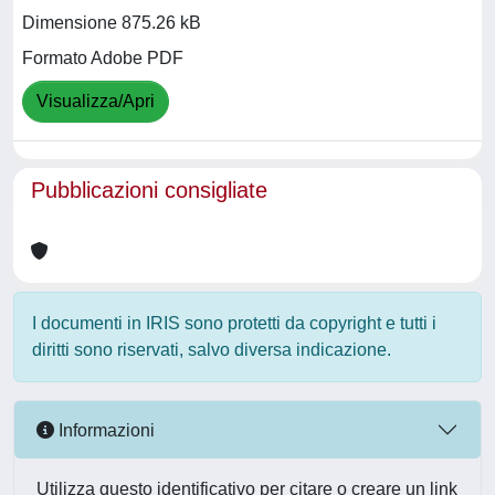
Dimensione 875.26 kB
Formato Adobe PDF
Visualizza/Apri
Pubblicazioni consigliate
I documenti in IRIS sono protetti da copyright e tutti i
diritti sono riservati, salvo diversa indicazione.
Informazioni
Utilizza questo identificativo per citare o creare un link