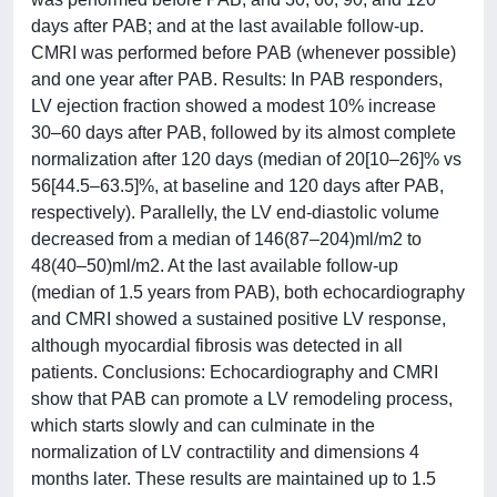
days after PAB; and at the last available follow-up.
CMRI was performed before PAB (whenever possible)
and one year after PAB. Results: In PAB responders,
LV ejection fraction showed a modest 10% increase
30–60 days after PAB, followed by its almost complete
normalization after 120 days (median of 20[10–26]% vs
56[44.5–63.5]%, at baseline and 120 days after PAB,
respectively). Parallelly, the LV end-diastolic volume
decreased from a median of 146(87–204)ml/m2 to
48(40–50)ml/m2. At the last available follow-up
(median of 1.5 years from PAB), both echocardiography
and CMRI showed a sustained positive LV response,
although myocardial fibrosis was detected in all
patients. Conclusions: Echocardiography and CMRI
show that PAB can promote a LV remodeling process,
which starts slowly and can culminate in the
normalization of LV contractility and dimensions 4
months later. These results are maintained up to 1.5