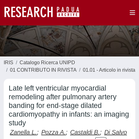
IRIS
Catalogo Ricerca UNIPD
01 CONTRIBUTO IN RIVISTA
01.01 - Articolo in rivista
Late left ventricular myocardial
remodeling after pulmonary artery
banding for end-stage dilated
cardiomyopathy in infants: an imaging
study
Zanella L.
;
Pozza A.
;
Castaldi B.
;
Di Salvo