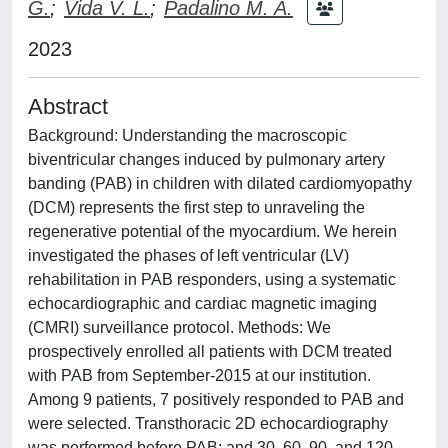
G.
;
Vida V. L.
;
Padalino M. A.
2023
Abstract
Background: Understanding the macroscopic
biventricular changes induced by pulmonary artery
banding (PAB) in children with dilated cardiomyopathy
(DCM) represents the first step to unraveling the
regenerative potential of the myocardium. We herein
investigated the phases of left ventricular (LV)
rehabilitation in PAB responders, using a systematic
echocardiographic and cardiac magnetic imaging
(CMRI) surveillance protocol. Methods: We
prospectively enrolled all patients with DCM treated
with PAB from September-2015 at our institution.
Among 9 patients, 7 positively responded to PAB and
were selected. Transthoracic 2D echocardiography
was performed before PAB; and 30, 60, 90, and 120