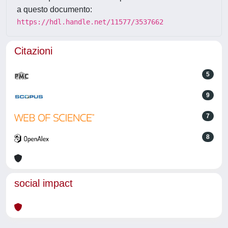
a questo documento:
https://hdl.handle.net/11577/3537662
Citazioni
5
9
7
8
social impact