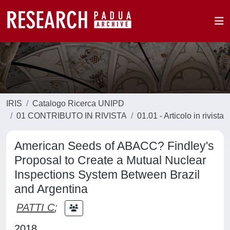
IRIS
Catalogo Ricerca UNIPD
01 CONTRIBUTO IN RIVISTA
01.01 - Articolo in rivista
American Seeds of ABACC? Findley's
Proposal to Create a Mutual Nuclear
Inspections System Between Brazil
and Argentina
PATTI C
;
2018