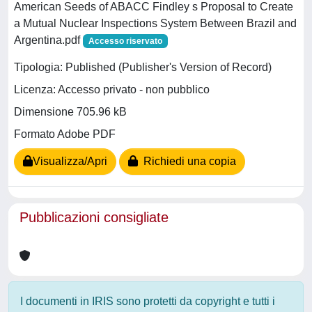
American Seeds of ABACC Findley s Proposal to Create
a Mutual Nuclear Inspections System Between Brazil and
Argentina.pdf
Accesso riservato
Tipologia: Published (Publisher's Version of Record)
Licenza: Accesso privato - non pubblico
Dimensione 705.96 kB
Formato Adobe PDF
Visualizza/Apri
Richiedi una copia
Pubblicazioni consigliate
I documenti in IRIS sono protetti da copyright e tutti i