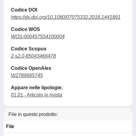
Codice DOI
https://dx.doi.org/10.1080/07075332.2018.1441891
Codice WOS
WOS:000457554100004
Codice Scopus
2-s2.0-85043466478
Codice OpenAlex
W2789685745
Appare nelle tipologie:
01.01 - Articolo in rivista
File in questo prodotto:
File