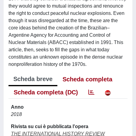
they would agree to mutual inspections and renounce
the right to conduct peaceful nuclear explosions. Even
though it was disregarded at the time, these are the
core ideas behind the creation of the Brazilian–
Argentine Agency for Accounting and Control of
Nuclear Materials (ABACC) established in 1991. This
article, then, seeks to fill the gaps in what today
constitutes an unknown episode in the dense nuclear
nonproliferation history of the 1970s.
Scheda breve
Scheda completa
Scheda completa (DC)
Anno
2018
Rivista su cui è pubblicata l'opera
THE INTERNATIONAL HISTORY REVIEW