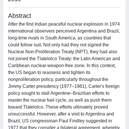
Abstract
After the first Indian peaceful nuclear explosion in 1974
international observers perceived Argentina and Brazil,
long-time rivals in South America, as countries that
could follow suit. Not only had they not signed the
Nuclear Non-Proliferation Treaty (NPT), they had also
not joined the Tlatelolco Treaty: the Latin American and
Caribbean nuclear-weapon-free zone. In this context,
the US began to reassess and tighten its
nonproliferation policy, particularly throughout the
Jimmy Carter presidency (1977–1981). Carter's foreign
policy sought to stall Argentine–Brazilian efforts to
master the nuclear fuel cycle, as well as push them
toward Tlatelolco. These efforts ultimately proved
unsuccessful. However, after a visit to Argentina and
Brazil, US congressman Paul Findley suggested in
1977 that they consider a bilateral agreement, whereby