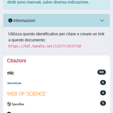
diritti sono riservati, salvo diversa indicazione.
Informazioni
Utilizza questo identificativo per citare o creare un link
a questo documento:
https://hdl.handle.net/11577/3537710
Citazioni
ND
6
4
5