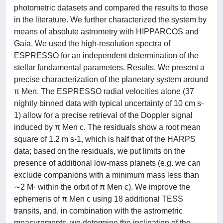
photometric datasets and compared the results to those
in the literature. We further characterized the system by
means of absolute astrometry with HIPPARCOS and
Gaia. We used the high-resolution spectra of
ESPRESSO for an independent determination of the
stellar fundamental parameters. Results. We present a
precise characterization of the planetary system around
π Men. The ESPRESSO radial velocities alone (37
nightly binned data with typical uncertainty of 10 cm s-
1) allow for a precise retrieval of the Doppler signal
induced by π Men c. The residuals show a root mean
square of 1.2 m s-1, which is half that of the HARPS
data; based on the residuals, we put limits on the
presence of additional low-mass planets (e.g. we can
exclude companions with a minimum mass less than
∼2 M· within the orbit of π Men c). We improve the
ephemeris of π Men c using 18 additional TESS
transits, and, in combination with the astrometric
measurements, we determine the inclination of the