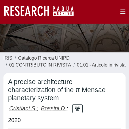
IRIS
Catalogo Ricerca UNIPD
01 CONTRIBUTO IN RIVISTA
01.01 - Articolo in rivista
A precise architecture
characterization of the π Mensae
planetary system
Cristiani S.
;
Bossini D.
;
2020