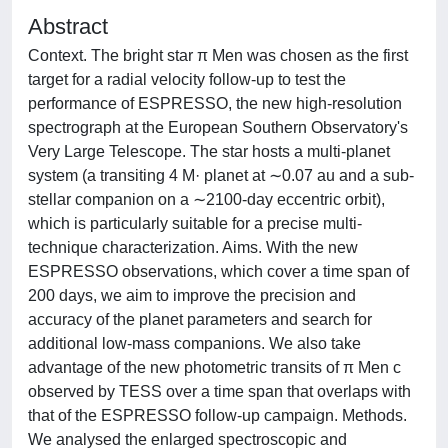
Abstract
Context. The bright star π Men was chosen as the first
target for a radial velocity follow-up to test the
performance of ESPRESSO, the new high-resolution
spectrograph at the European Southern Observatory's
Very Large Telescope. The star hosts a multi-planet
system (a transiting 4 M· planet at ∼0.07 au and a sub-
stellar companion on a ∼2100-day eccentric orbit),
which is particularly suitable for a precise multi-
technique characterization. Aims. With the new
ESPRESSO observations, which cover a time span of
200 days, we aim to improve the precision and
accuracy of the planet parameters and search for
additional low-mass companions. We also take
advantage of the new photometric transits of π Men c
observed by TESS over a time span that overlaps with
that of the ESPRESSO follow-up campaign. Methods.
We analysed the enlarged spectroscopic and