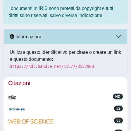
I documenti in IRIS sono protetti da copyright e tutti i
diritti sono riservati, salvo diversa indicazione.
Informazioni
Utilizza questo identificativo per citare o creare un link
a questo documento:
https://hdl.handle.net/11577/3537968
Citazioni
ND
52
55