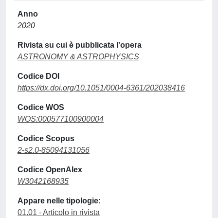
Anno
2020
Rivista su cui è pubblicata l'opera
ASTRONOMY & ASTROPHYSICS
Codice DOI
https://dx.doi.org/10.1051/0004-6361/202038416
Codice WOS
WOS:000577100900004
Codice Scopus
2-s2.0-85094131056
Codice OpenAlex
W3042168935
Appare nelle tipologie:
01.01 - Articolo in rivista