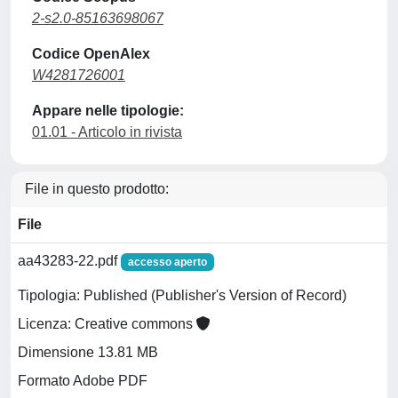
2-s2.0-85163698067
Codice OpenAlex
W4281726001
Appare nelle tipologie:
01.01 - Articolo in rivista
File in questo prodotto:
File
aa43283-22.pdf
accesso aperto
Tipologia: Published (Publisher's Version of Record)
Licenza: Creative commons
Dimensione 13.81 MB
Formato Adobe PDF