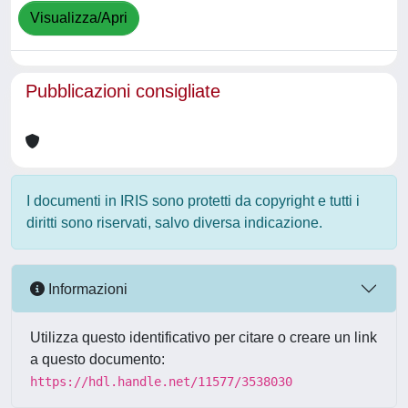
Visualizza/Apri
Pubblicazioni consigliate
I documenti in IRIS sono protetti da copyright e tutti i
diritti sono riservati, salvo diversa indicazione.
Informazioni
Utilizza questo identificativo per citare o creare un link
a questo documento:
https://hdl.handle.net/11577/3538030