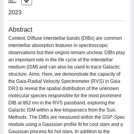
2023
Abstract
Context. Diffuse interstellar bands (DIBs) are common
interstellar absorption features in spectroscopic
observations but their origins remain unclear. DIBs play
an important role in the life cycle of the interstellar
medium (ISM) and can also be used to trace Galactic
structure. Aims. Here, we demonstrate the capacity of
the Gaia-Radial Velocity Spectrometer (RVS) in Gaia
DR3 to reveal the spatial distribution of the unknown
molecular species responsible for the most prominent
DIB at 862 nm in the RVS passband, exploring the
Galactic ISM within a few kiloparsecs from the Sun.
Methods. The DIBs are measured within the GSP-Spec
module using a Gaussian profile fit for cool stars and a
Gaussian process for hot stars. In addition to the