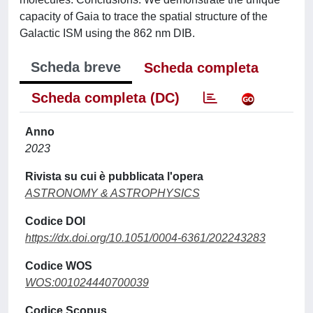
capacity of Gaia to trace the spatial structure of the
Galactic ISM using the 862 nm DIB.
Scheda breve
Scheda completa
Scheda completa (DC)
Anno
2023
Rivista su cui è pubblicata l'opera
ASTRONOMY & ASTROPHYSICS
Codice DOI
https://dx.doi.org/10.1051/0004-6361/202243283
Codice WOS
WOS:001024440700039
Codice Scopus