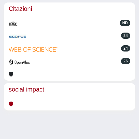
Citazioni
ND
24
24
26
social impact