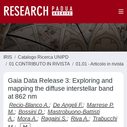
IRIS
Catalogo Ricerca UNIPD
01 CONTRIBUTO IN RIVISTA
01.01 - Articolo in rivista
Gaia Data Release 3: Exploring and
mapping the diffuse interstellar band
at 862 nm
Recio-Blanco A.
;
De Angeli F.
;
Marrese P.
M.
;
Bossini D.
;
Mastrobuono-Battisti
A.
;
Mora A.
;
Ragaini S.
;
Riva A.
;
Trabucchi
M.
;