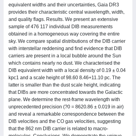
equivalent widths and their uncertainties, Gaia DR3
provides their characteristic central wavelength, width,
and quality flags. Results. We present an extensive
sample of 476 117 individual DIB measurements
obtained in a homogeneous way covering the entire
sky. We compare spatial distributions of the DIB carrier
with interstellar reddening and find evidence that DIB
carriers are present in a local bubble around the Sun
which contains nearly no dust. We characterised the
DIB equivalent width with a local density of 0.19 ± 0.04
kpc1 and a scale height of 98.60 8.46+11.10 pc. The
latter is smaller than the dust scale height, indicating
that DIBs are more concentrated towards the Galactic
plane. We determine the rest-frame wavelength with
unprecedented precision (?0 = 8620.86 ± 0.019 in air)
and reveal a remarkable correspondence between the
DIB velocities and the CO gas velocities, suggesting
that the 862 nm DIB carrier is related to macro-
molecules. Conclusions. We demonstrate the unique