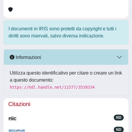
I documenti in IRIS sono protetti da copyright e tutti i
diritti sono riservati, salvo diversa indicazione.
Informazioni
Utilizza questo identificativo per citare o creare un link
a questo documento:
https://hdl.handle.net/11577/3539334
Citazioni
ND
ND