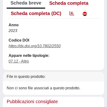
Scheda breve
Scheda completa
Scheda completa (DC)
Anno
2023
Codice DOI
https://dx.doi.org/10.7802/2550
Appare nelle tipologie:
07.12 - Altro
File in questo prodotto:
Non ci sono file associati a questo prodotto.
Pubblicazioni consigliate