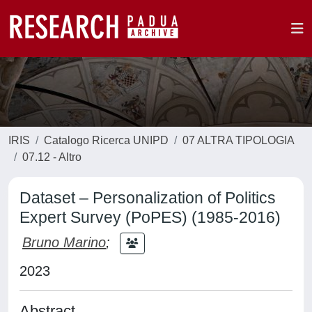
IRIS
Catalogo Ricerca UNIPD
07 ALTRA TIPOLOGIA
07.12 - Altro
Dataset – Personalization of Politics
Expert Survey (PoPES) (1985-2016)
Bruno Marino
;
2023
Abstract