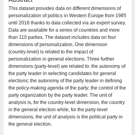
This dataset provides data on different dimensions of
personalization of politics in Western Europe from 1985
until 2016 thanks to data collected via an expert survey.
Data are available for a series of countries and more
than 110 parties. The dataset includes data on four
dimensions of personalization. One dimension
(country-level) is related to the impact of
personalization in general elections. Three further
dimensions (party-level) are related to: the autonomy of
the party leader in selecting candidates for general
elections; the autonomy of the party leader in defining
the policy-making agenda of the party; the control of the
party organization by the party leader. The unit of
analysis is, for the country-level dimension, the country
in the general election while, for the party-level
dimensions, the unit of analysis is the political party in
the general election.