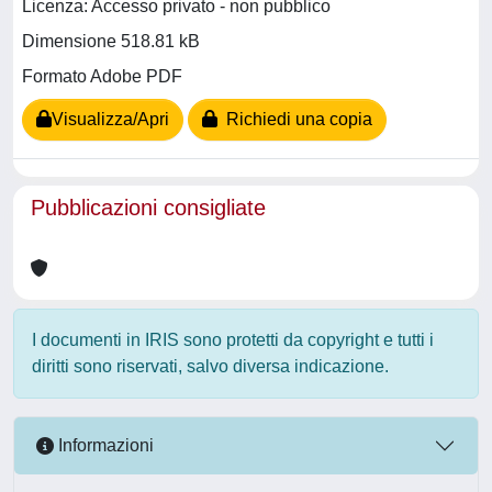
Licenza: Accesso privato - non pubblico
Dimensione 518.81 kB
Formato Adobe PDF
Visualizza/Apri
Richiedi una copia
Pubblicazioni consigliate
I documenti in IRIS sono protetti da copyright e tutti i
diritti sono riservati, salvo diversa indicazione.
Informazioni