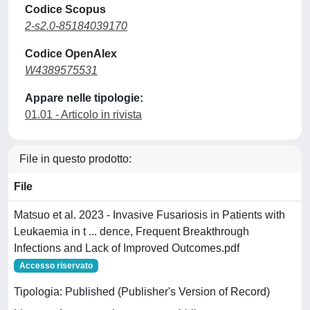
Codice Scopus
2-s2.0-85184039170
Codice OpenAlex
W4389575531
Appare nelle tipologie:
01.01 - Articolo in rivista
File in questo prodotto:
File
Matsuo et al. 2023 - Invasive Fusariosis in Patients with
Leukaemia in t ... dence, Frequent Breakthrough
Infections and Lack of Improved Outcomes.pdf
Accesso riservato
Tipologia: Published (Publisher's Version of Record)