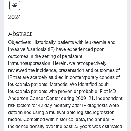
2024
Abstract
Objectives: Historically, patients with leukaemia and
invasive fusariosis (IF) have experienced poor
outcomes in the setting of persistent
immunosuppression. Herein, we retrospectively
reviewed the incidence, presentation and outcomes of
IF that are scarcely studied in contemporary cohorts of
leukaemia patients. Methods: We identified adult
leukaemia patients with proven or probable IF at MD
Anderson Cancer Center during 2009–21. Independent
risk factors for 42 day mortality after IF diagnosis were
determined using a multivariable logistic regression
model. Combined with historical data, the annual IF
incidence density over the past 23 years was estimated