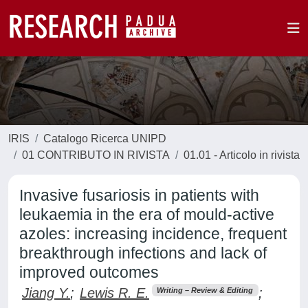
IRIS
Catalogo Ricerca UNIPD
01 CONTRIBUTO IN RIVISTA
01.01 - Articolo in rivista
Invasive fusariosis in patients with
leukaemia in the era of mould-active
azoles: increasing incidence, frequent
breakthrough infections and lack of
improved outcomes
Jiang Y.
;
Lewis R. E.
;
Writing – Review & Editing