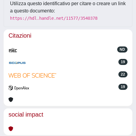
Utilizza questo identificativo per citare o creare un link
a questo documento:
https://hdl.handle.net/11577/3540378
Citazioni
ND
19
22
19
social impact