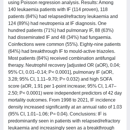
using Poisson regression analysis. Results: Among
140 leukaemia patients with IF (114 proven), 118
patients (84%) had relapsed/refractory leukaemia and
124 (89%) had neutropenia at IF diagnosis. One
hundred patients (71%) had pulmonary IF, 88 (63%)
had disseminated IF and 48 (34%) had fungaemia.
Coinfections were common (55%). Eighty-nine patients
(64%) had breakthrough IF to mould-active triazoles.
Most patients (84%) received combination antifungal
therapy. Neutrophil recovery [adjusted OR (aOR), 0.04;
95% CI, 0.01–0.14; P< 0.0001], pulmonary IF (aOR,
3.28; 95% CI, 1.11–9.70; P= 0.032) and high SOFA
score (aOR, 1.91 per 1-point increase; 95% CI, 1.47–
2.50; P< 0.0001) were independent predictors of 42 day
mortality outcomes. From 1998 to 2021, IF incidence
density increased significantly at an annual ratio of 1.03
(95% CI, 1.01–1.06; P= 0.04). Conclusions: IF is
predominantly seen in patients with relapsed/refractory
leukaemia and increasingly seen as a breakthrough