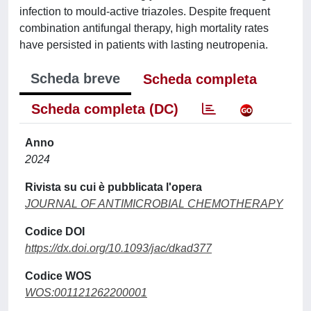
infection to mould-active triazoles. Despite frequent
combination antifungal therapy, high mortality rates
have persisted in patients with lasting neutropenia.
Scheda breve
Scheda completa
Scheda completa (DC)
Anno
2024
Rivista su cui è pubblicata l'opera
JOURNAL OF ANTIMICROBIAL CHEMOTHERAPY
Codice DOI
https://dx.doi.org/10.1093/jac/dkad377
Codice WOS
WOS:001121262200001