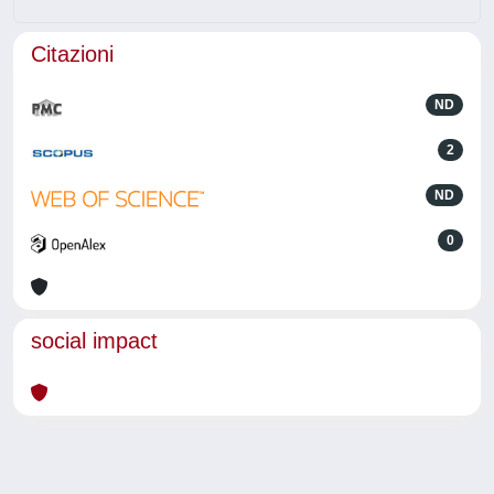
Citazioni
ND
2
ND
0
social impact