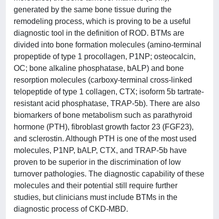
generated by the same bone tissue during the
remodeling process, which is proving to be a useful
diagnostic tool in the definition of ROD. BTMs are
divided into bone formation molecules (amino-terminal
propeptide of type 1 procollagen, P1NP; osteocalcin,
OC; bone alkaline phosphatase, bALP) and bone
resorption molecules (carboxy-terminal cross-linked
telopeptide of type 1 collagen, CTX; isoform 5b tartrate-
resistant acid phosphatase, TRAP-5b). There are also
biomarkers of bone metabolism such as parathyroid
hormone (PTH), fibroblast growth factor 23 (FGF23),
and sclerostin. Although PTH is one of the most used
molecules, P1NP, bALP, CTX, and TRAP-5b have
proven to be superior in the discrimination of low
turnover pathologies. The diagnostic capability of these
molecules and their potential still require further
studies, but clinicians must include BTMs in the
diagnostic process of CKD-MBD.