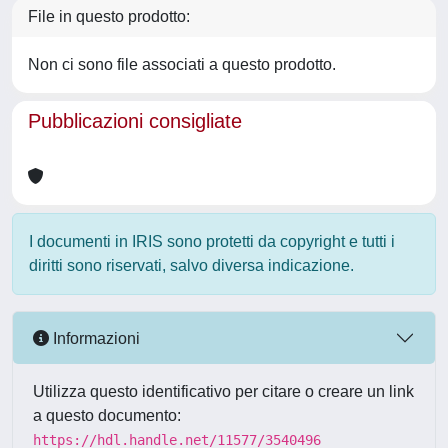
File in questo prodotto:
Non ci sono file associati a questo prodotto.
Pubblicazioni consigliate
I documenti in IRIS sono protetti da copyright e tutti i
diritti sono riservati, salvo diversa indicazione.
Informazioni
Utilizza questo identificativo per citare o creare un link
a questo documento:
https://hdl.handle.net/11577/3540496