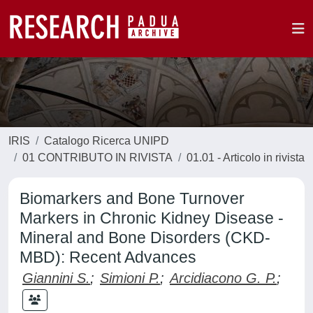
IRIS
Catalogo Ricerca UNIPD
01 CONTRIBUTO IN RIVISTA
01.01 - Articolo in rivista
Biomarkers and Bone Turnover
Markers in Chronic Kidney Disease -
Mineral and Bone Disorders (CKD-
MBD): Recent Advances
Giannini S.
;
Simioni P.
;
Arcidiacono G. P.
;