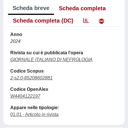
Scheda breve
Scheda completa
Scheda completa (DC)
Anno
2024
Rivista su cui è pubblicata l'opera
GIORNALE ITALIANO DI NEFROLOGIA
Codice Scopus
2-s2.0-85208602881
Codice OpenAlex
W4404122197
Appare nelle tipologie:
01.01 - Articolo in rivista