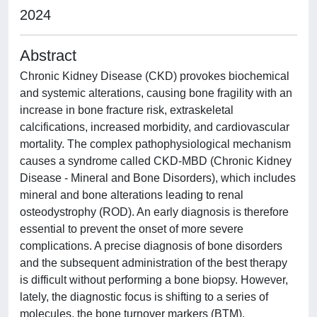
2024
Abstract
Chronic Kidney Disease (CKD) provokes biochemical
and systemic alterations, causing bone fragility with an
increase in bone fracture risk, extraskeletal
calcifications, increased morbidity, and cardiovascular
mortality. The complex pathophysiological mechanism
causes a syndrome called CKD-MBD (Chronic Kidney
Disease - Mineral and Bone Disorders), which includes
mineral and bone alterations leading to renal
osteodystrophy (ROD). An early diagnosis is therefore
essential to prevent the onset of more severe
complications. A precise diagnosis of bone disorders
and the subsequent administration of the best therapy
is difficult without performing a bone biopsy. However,
lately, the diagnostic focus is shifting to a series of
molecules, the bone turnover markers (BTM),