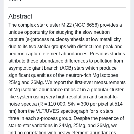
Abstract
The complex star cluster M 22 (NGC 6656) provides a
unique opportunity for studying the slow neutron
capture (s-)process nucleosynthesis at low metallicity
due to its two stellar groups with distinct iron-peak and
neutron capture element abundances. Previous studies
attribute these abundance differences to pollution from
asymptotic giant branch (AGB) stars which produce
significant quantities of the neutron-rich Mg isotopes
25Mg and 26Mg. We report the first-ever measurements
of Mg isotopic abundance ratios at in a globular cluster-
like system using very high-resolution and signal-to-
noise spectra (R = 110 000, S/N = 300 per pixel at 514
nm) from the VLT/UVES spectrograph for six stars;
three in each s-process group. Despite the presence of
star-to-star variations in 24Mg, 25Mg, and 26Mg, we
find no correlation with heavy element abundances,