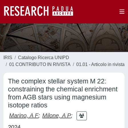
IRIS
Catalogo Ricerca UNIPD
01 CONTRIBUTO IN RIVISTA
01.01 - Articolo in rivista
The complex stellar system M 22:
constraining the chemical enrichment
from AGB stars using magnesium
isotope ratios
Marino, A F
;
Milone, A P
;
2024