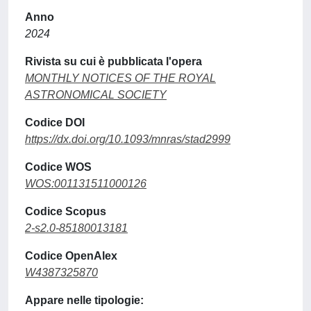
Anno
2024
Rivista su cui è pubblicata l'opera
MONTHLY NOTICES OF THE ROYAL
ASTRONOMICAL SOCIETY
Codice DOI
https://dx.doi.org/10.1093/mnras/stad2999
Codice WOS
WOS:001131511000126
Codice Scopus
2-s2.0-85180013181
Codice OpenAlex
W4387325870
Appare nelle tipologie: