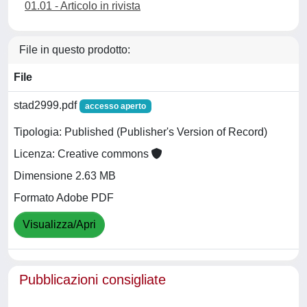
01.01 - Articolo in rivista
File in questo prodotto:
File
stad2999.pdf
accesso aperto
Tipologia: Published (Publisher's Version of Record)
Licenza: Creative commons
Dimensione 2.63 MB
Formato Adobe PDF
Visualizza/Apri
Pubblicazioni consigliate