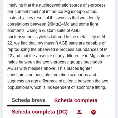
implying that the nucleosynthetic source of s-process
enrichment must not influence Mg isotope ratios.
Instead, a key result of this work is that we identify
correlations between 26Mg/24Mg and some light
elements. Using a custom suite of AGB
nucleosynthesis yields tailored to the metallicity of M
22, we find that low mass () AGB stars are capable of
reproducing the observed s-process abundances of M
22 and that the absence of any difference in Mg isotope
ratios between the two s-process groups precludes
AGBs with masses above. This places tighter
constraints on possible formation scenarios and
suggests an age difference of at least between the two
populations which is independent of isochrone fitting.
Scheda breve
Scheda completa
Scheda completa (DC)