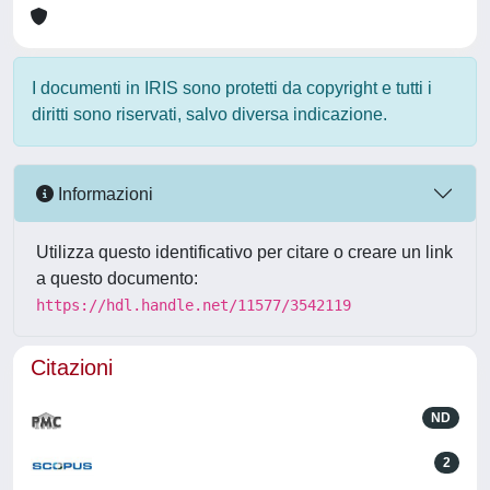
I documenti in IRIS sono protetti da copyright e tutti i
diritti sono riservati, salvo diversa indicazione.
Informazioni
Utilizza questo identificativo per citare o creare un link
a questo documento:
https://hdl.handle.net/11577/3542119
Citazioni
ND
2