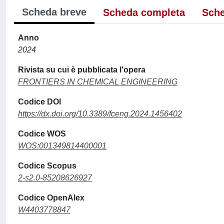
Scheda breve
Scheda completa
Sche
Anno
2024
Rivista su cui è pubblicata l'opera
FRONTIERS IN CHEMICAL ENGINEERING
Codice DOI
https://dx.doi.org/10.3389/fceng.2024.1456402
Codice WOS
WOS:001349814400001
Codice Scopus
2-s2.0-85208626927
Codice OpenAlex
W4403778847