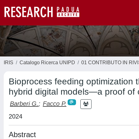
IRIS
Catalogo Ricerca UNIPD
01 CONTRIBUTO IN RIV
Bioprocess feeding optimization 
hybrid digital models—a proof of
Barberi G.
;
Facco P.
2024
Abstract