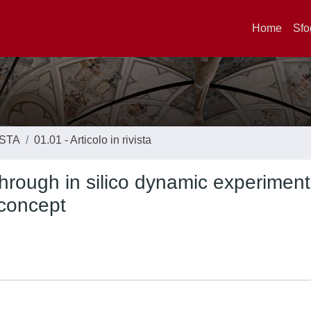
Home
Sfo
ISTA
01.01 - Articolo in rivista
through in silico dynamic experimen
 concept