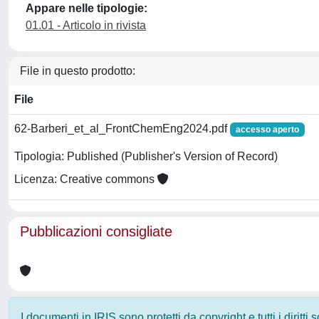
Appare nelle tipologie:
01.01 - Articolo in rivista
File in questo prodotto:
File
62-Barberi_et_al_FrontChemEng2024.pdf
accesso aperto
Tipologia: Published (Publisher's Version of Record)
Licenza: Creative commons
Pubblicazioni consigliate
I documenti in IRIS sono protetti da copyright e tutti i diritti