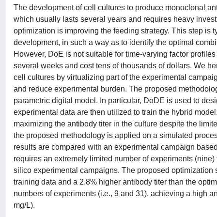
The development of cell cultures to produce monoclonal ant
which usually lasts several years and requires heavy inve
optimization is improving the feeding strategy. This step i
development, in such a way as to identify the optimal combin
However, DoE is not suitable for time-varying factor profile
several weeks and cost tens of thousands of dollars. We h
cell cultures by virtualizing part of the experimental campa
and reduce experimental burden. The proposed methodolog
parametric digital model. In particular, DoDE is used to des
experimental data are then utilized to train the hybrid model.
maximizing the antibody titer in the culture despite the lim
the proposed methodology is applied on a simulated process
results are compared with an experimental campaign based
requires an extremely limited number of experiments (nine) to
silico experimental campaigns. The proposed optimization st
training data and a 2.8% higher antibody titer than the op
numbers of experiments (i.e., 9 and 31), achieving a high an
mg/L).