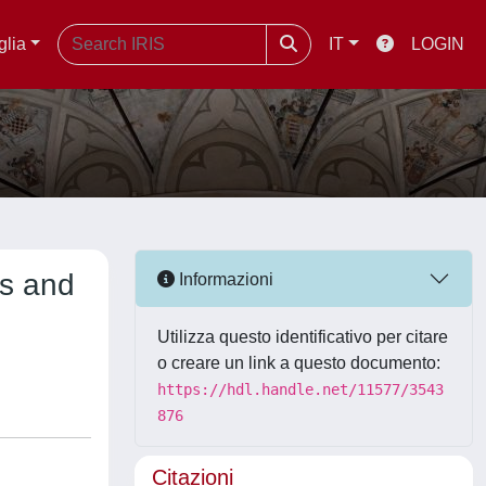
glia
IT
LOGIN
ts and
Informazioni
Utilizza questo identificativo per citare
o creare un link a questo documento:
https://hdl.handle.net/11577/3543
876
Citazioni