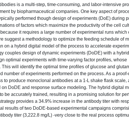
ibodies is a multi-step, time-consuming, and labor-intensive pr
stment by biopharmaceutical companies. One key aspect of proc
s typically performed though design of experiments (DoE) during 
ations of factors which maximize the productivity of the cell cul
s because it requires a large number of experimental runs which 
ere suggest a methodology to optimize the feeding schedule of
ign on a hybrid digital model of the process to accelerate experi
y couples design of dynamic experiments (DoDE) with a hybrid
ign optimal experiments with time-varying factor profiles, whose
 This will identify the optimal time profiles of glucose and gluta
ited number of experiments performed on the process. As a proof-
 to produce monoclonal antibodies at a 1-L shake flask scale, 
 on DoDE and response surface modeling. The hybrid digital 
 be accurately trained, resulting in a promising solution for per
rategy provides a 34.9% increase in the antibody titer with resp
timal results of two DoDE-based experimental campaigns comprisi
tibody titer (3,222.8 mg/L) -very close to the real process optim