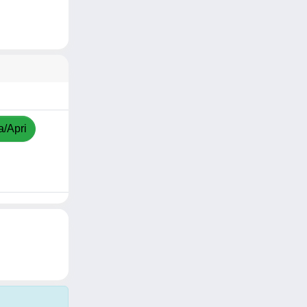
a/Apri