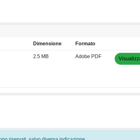
Dimensione
Formato
2.5 MB
Adobe PDF
Visualizz
 sono riservati, salvo diversa indicazione.