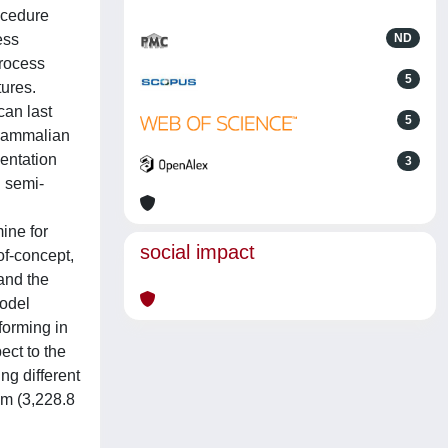
ocedure
ess
ND
process
5
tures.
can last
5
 mammalian
mentation
3
 semi-
mine for
social impact
of-concept,
and the
model
forming in
ect to the
ng different
um (3,228.8