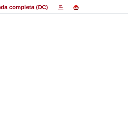
da completa (DC)