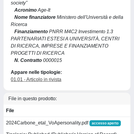
society"
Acronimo
Age-It
Nome finanziatore
Ministero dell'Università e della
Ricerca
Finanziamento
PNRR M4C2 Investimento 1.3
PARTENARIATI ESTESI A UNIVERSITÀ, CENTRI
DI RICERCA, IMPRESE E FINANZIAMENTO
PROGETTI DI RICERCA
N. Contratto
0000015
Appare nelle tipologie:
01.01 - Articolo in rivista
File in questo prodotto:
File
2024Carbone_etal_VoApersonality.pdf
accesso aperto