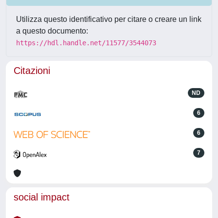
Utilizza questo identificativo per citare o creare un link
a questo documento:
https://hdl.handle.net/11577/3544073
Citazioni
ND
6
6
7
social impact