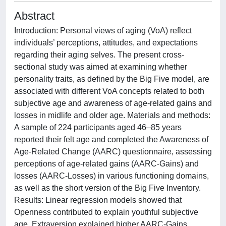
Abstract
Introduction: Personal views of aging (VoA) reflect
individuals’ perceptions, attitudes, and expectations
regarding their aging selves. The present cross-
sectional study was aimed at examining whether
personality traits, as defined by the Big Five model, are
associated with different VoA concepts related to both
subjective age and awareness of age-related gains and
losses in midlife and older age. Materials and methods:
A sample of 224 participants aged 46–85 years
reported their felt age and completed the Awareness of
Age-Related Change (AARC) questionnaire, assessing
perceptions of age-related gains (AARC-Gains) and
losses (AARC-Losses) in various functioning domains,
as well as the short version of the Big Five Inventory.
Results: Linear regression models showed that
Openness contributed to explain youthful subjective
age. Extraversion explained higher AARC-Gains