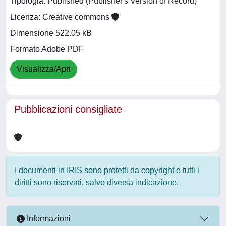
Tipologia: Published (Publisher's Version of Record)
Licenza: Creative commons
Dimensione 522.05 kB
Formato Adobe PDF
Visualizza/Apri
Pubblicazioni consigliate
I documenti in IRIS sono protetti da copyright e tutti i
diritti sono riservati, salvo diversa indicazione.
Informazioni