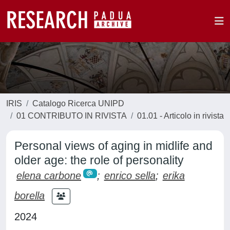
IRIS
Catalogo Ricerca UNIPD
01 CONTRIBUTO IN RIVISTA
01.01 - Articolo in rivista
Personal views of aging in midlife and
older age: the role of personality
elena carbone
;
enrico sella
;
erika
borella
2024