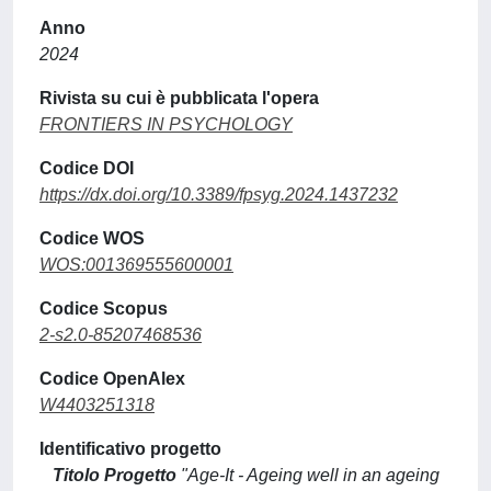
Anno
2024
Rivista su cui è pubblicata l'opera
FRONTIERS IN PSYCHOLOGY
Codice DOI
https://dx.doi.org/10.3389/fpsyg.2024.1437232
Codice WOS
WOS:001369555600001
Codice Scopus
2-s2.0-85207468536
Codice OpenAlex
W4403251318
Identificativo progetto
Titolo Progetto
"Age-It - Ageing well in an ageing