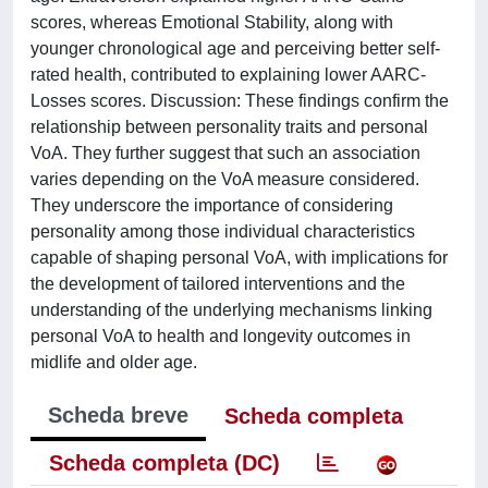
scores, whereas Emotional Stability, along with
younger chronological age and perceiving better self-
rated health, contributed to explaining lower AARC-
Losses scores. Discussion: These findings confirm the
relationship between personality traits and personal
VoA. They further suggest that such an association
varies depending on the VoA measure considered.
They underscore the importance of considering
personality among those individual characteristics
capable of shaping personal VoA, with implications for
the development of tailored interventions and the
understanding of the underlying mechanisms linking
personal VoA to health and longevity outcomes in
midlife and older age.
Scheda breve
Scheda completa
Scheda completa (DC)