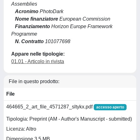
Assemblies
Acronimo
PhotoDark
Nome finanziatore
European Commission
Finanziamento
Horizon Europe Framework
Programme
N. Contratto
101077698
Appare nelle tipologie:
01.01 - Articolo in rivista
File in questo prodotto:
File
464665_2_art_file_4571287_sltykx.pdf
accesso aperto
Tipologia: Preprint (AM - Author's Manuscript - submitted)
Licenza: Altro
Dimensione 3.5 MB