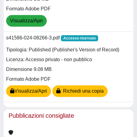
Formato Adobe PDF
Visualizza/Apri
s41586-024-08266-3.pdf
Accesso riservato
Tipologia: Published (Publisher's Version of Record)
Licenza: Accesso privato - non pubblico
Dimensione 9.08 MB
Formato Adobe PDF
Visualizza/Apri
Richiedi una copia
Pubblicazioni consigliate