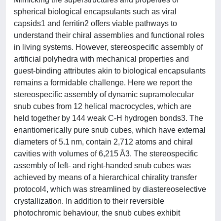
spherical biological encapsulants such as viral
capsids1 and ferritin2 offers viable pathways to
understand their chiral assemblies and functional roles
in living systems. However, stereospecific assembly of
artificial polyhedra with mechanical properties and
guest-binding attributes akin to biological encapsulants
remains a formidable challenge. Here we report the
stereospecific assembly of dynamic supramolecular
snub cubes from 12 helical macrocycles, which are
held together by 144 weak C-H hydrogen bonds3. The
enantiomerically pure snub cubes, which have external
diameters of 5.1 nm, contain 2,712 atoms and chiral
cavities with volumes of 6,215 Å3. The stereospecific
assembly of left- and right-handed snub cubes was
achieved by means of a hierarchical chirality transfer
protocol4, which was streamlined by diastereoselective
crystallization. In addition to their reversible
photochromic behaviour, the snub cubes exhibit