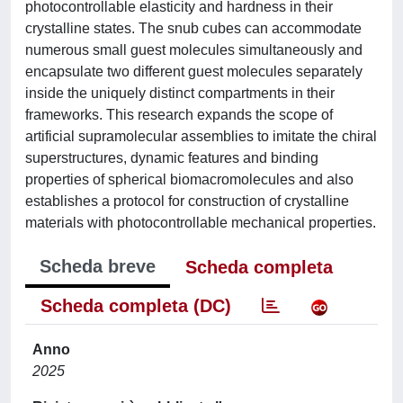
photocontrollable elasticity and hardness in their
crystalline states. The snub cubes can accommodate
numerous small guest molecules simultaneously and
encapsulate two different guest molecules separately
inside the uniquely distinct compartments in their
frameworks. This research expands the scope of
artificial supramolecular assemblies to imitate the chiral
superstructures, dynamic features and binding
properties of spherical biomacromolecules and also
establishes a protocol for construction of crystalline
materials with photocontrollable mechanical properties.
Scheda breve
Scheda completa
Scheda completa (DC)
Anno
2025