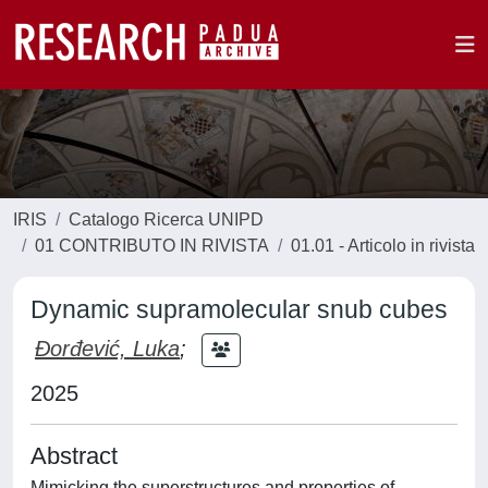
IRIS
Catalogo Ricerca UNIPD
01 CONTRIBUTO IN RIVISTA
01.01 - Articolo in rivista
Dynamic supramolecular snub cubes
Đorđević, Luka
;
2025
Abstract
Mimicking the superstructures and properties of