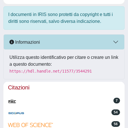
I documenti in IRIS sono protetti da copyright e tutti i
diritti sono riservati, salvo diversa indicazione.
Informazioni
Utilizza questo identificativo per citare o creare un link
a questo documento:
https://hdl.handle.net/11577/3544291
Citazioni
7
54
56