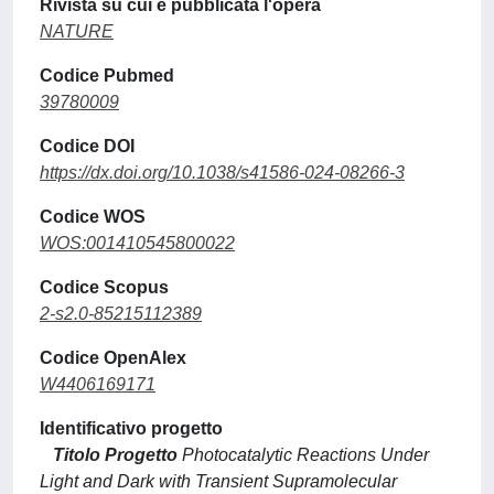
Rivista su cui è pubblicata l'opera
NATURE
Codice Pubmed
39780009
Codice DOI
https://dx.doi.org/10.1038/s41586-024-08266-3
Codice WOS
WOS:001410545800022
Codice Scopus
2-s2.0-85215112389
Codice OpenAlex
W4406169171
Identificativo progetto
Titolo Progetto
Photocatalytic Reactions Under
Light and Dark with Transient Supramolecular