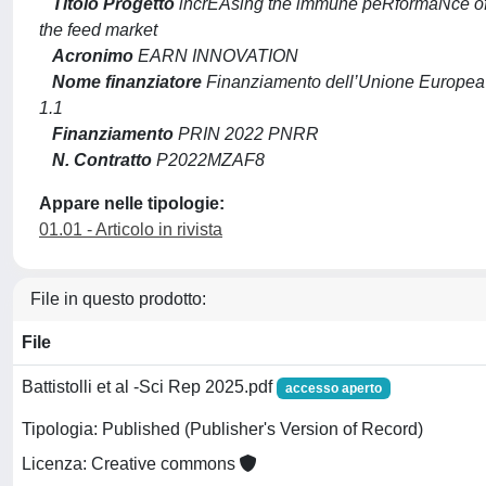
Titolo Progetto
incrEAsing the immune peRformaNce of b
the feed market
Acronimo
EARN INNOVATION
Nome finanziatore
Finanziamento dell’Unione Europea
1.1
Finanziamento
PRIN 2022 PNRR
N. Contratto
P2022MZAF8
Appare nelle tipologie:
01.01 - Articolo in rivista
File in questo prodotto:
File
Battistolli et al -Sci Rep 2025.pdf
accesso aperto
Tipologia: Published (Publisher's Version of Record)
Licenza: Creative commons