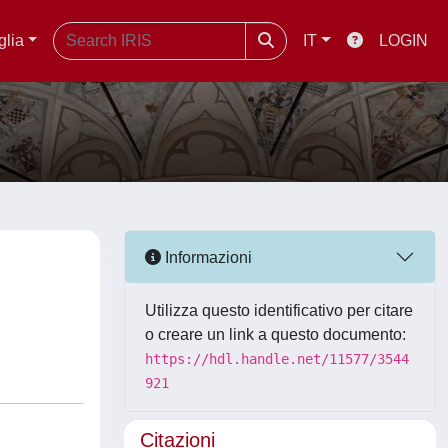
glia
IT
LOGIN
Informazioni
Utilizza questo identificativo per citare
o creare un link a questo documento:
https://hdl.handle.net/11577/3544
921
Citazioni