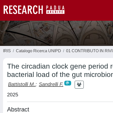
IRIS
Catalogo Ricerca UNIPD
01 CONTRIBUTO IN RIV
The circadian clock gene period 
bacterial load of the gut microb
Battistolli M.
;
Sandrelli F.
2025
Abstract