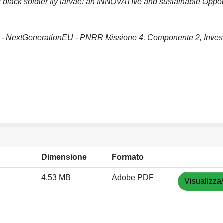
lack soldier fly larvae: an INNOVATIve and sustainable Opport
 - NextGenerationEU - PNRR Missione 4, Componente 2, Inves
Dimensione
Formato
4.53 MB
Adobe PDF
Visualizza