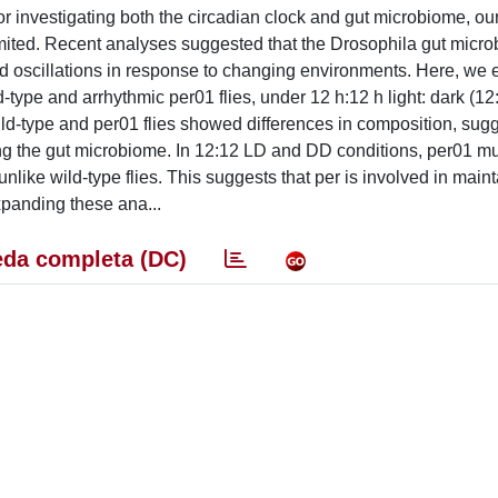
r investigating both the circadian clock and gut microbiome, ou
l limited. Recent analyses suggested that the Drosophila gut micr
id oscillations in response to changing environments. Here, we
-type and arrhythmic per01 flies, under 12 h:12 h light: dark (1
ld-type and per01 flies showed differences in composition, sugg
ng the gut microbiome. In 12:12 LD and DD conditions, per01 m
 unlike wild-type flies. This suggests that per is involved in main
xpanding these ana...
da completa (DC)