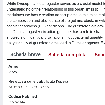
While Drosophila melanogaster serves as a crucial model fo
understanding of their relationship in this organism is stil
modulates the host circadian transcriptome to minimize rap
the composition and abundance of the gut microbiota in wild
constant darkness (DD) conditions. The gut microbiota of wi
the D. melanogaster circadian gene per has a role in shapi
showed significant daily variations in gut bacterial quantity,
daily stability of gut microbiome load in D. melanogaster. E
Scheda breve
Scheda completa
Sche
Anno
2025
Rivista su cui è pubblicata l'opera
SCIENTIFIC REPORTS
Codice Pubmed
39762344