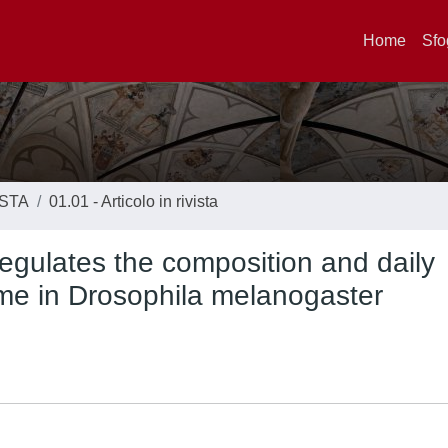
Home
Sfo
ISTA
01.01 - Articolo in rivista
regulates the composition and daily
iome in Drosophila melanogaster