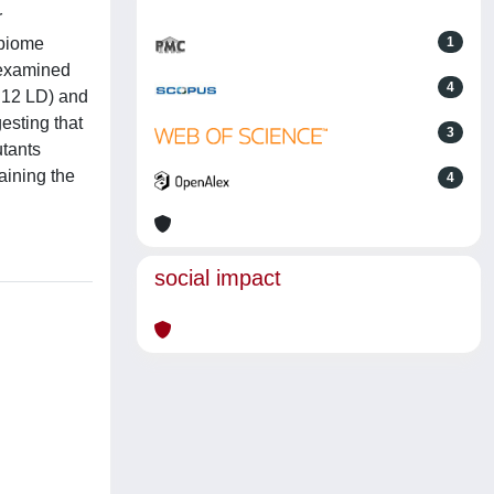
r
obiome
1
 examined
4
2:12 LD) and
esting that
3
utants
taining the
4
social impact