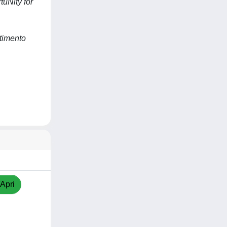
uNity for
timento
/Apri