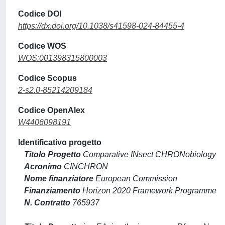
Codice DOI
https://dx.doi.org/10.1038/s41598-024-84455-4
Codice WOS
WOS:001398315800003
Codice Scopus
2-s2.0-85214209184
Codice OpenAlex
W4406098191
Identificativo progetto
Titolo Progetto
Comparative INsect CHRONobiology
Acronimo
CINCHRON
Nome finanziatore
European Commission
Finanziamento
Horizon 2020 Framework Programme
N. Contratto
765937