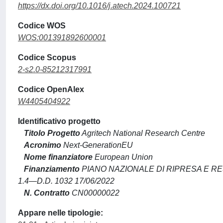
https://dx.doi.org/10.1016/j.atech.2024.100721
Codice WOS
WOS:001391892600001
Codice Scopus
2-s2.0-85212317991
Codice OpenAlex
W4405404922
Identificativo progetto
Titolo Progetto
Agritech National Research Centre
Acronimo
Next-GenerationEU
Nome finanziatore
European Union
Finanziamento
PIANO NAZIONALE DI RIPRESA E R
1.4—D.D. 1032 17/06/2022
N. Contratto
CN00000022
Appare nelle tipologie: