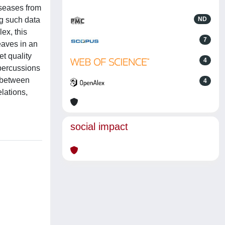
iseases from
ng such data
ND
ex, this
7
eaves in an
et quality
4
epercussions
s between
4
lations,
social impact