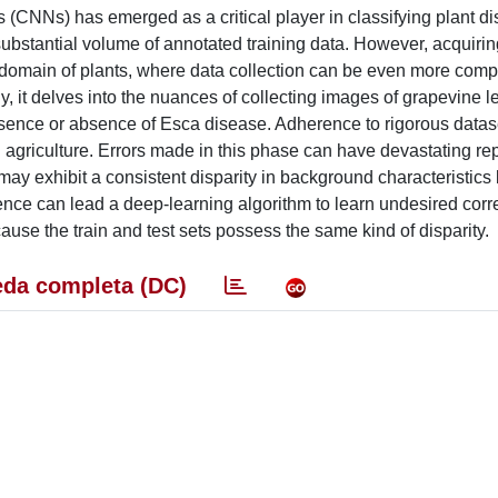
(CNNs) has emerged as a critical player in classifying plant d
ubstantial volume of annotated training data. However, acquiri
he domain of plants, where data collection can be even more compl
, it delves into the nuances of collecting images of grapevine l
presence or absence of Esca disease. Adherence to rigorous datas
n agriculture. Errors made in this phase can have devastating r
 may exhibit a consistent disparity in background characteristic
rence can lead a deep-learning algorithm to learn undesired corre
use the train and test sets possess the same kind of disparity.
da completa (DC)