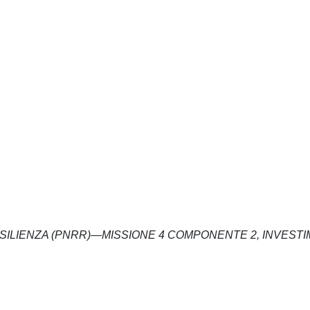
ESILIENZA (PNRR)—MISSIONE 4 COMPONENTE 2, INVEST