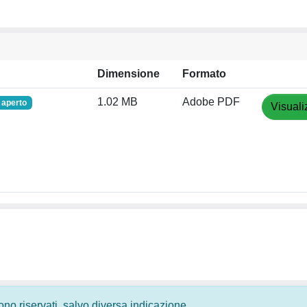
Dimensione
Formato
1.02 MB
Adobe PDF
 aperto
Visuali
 sono riservati, salvo diversa indicazione.