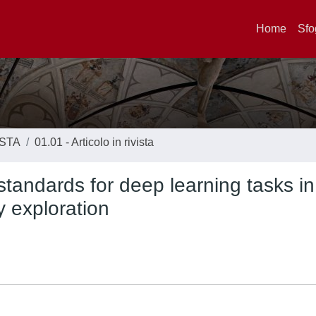
Home
Sfo
ISTA
01.01 - Articolo in rivista
standards for deep learning tasks in
y exploration