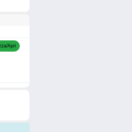
zza/Apri