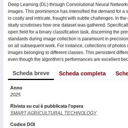
Deep Learning (DL) through Convolutional Neural Networks 
images. This prominence has intensified the demand for a s
is costly and intricate, fraught with subtle challenges. In t
study scrutinises how one dataset was gathered. Specifically
open field for a binary classification task, discerning the 
standards during image collection is paramount in precisio
on all subsequent work. For instance, collections of photos
images belonging to different classes. This persistent diffe
even though the algorithm's performances are excellent beca
Scheda breve
Scheda completa
Sche
Anno
2025
Rivista su cui è pubblicata l'opera
SMART AGRICULTURAL TECHNOLOGY
Codice DOI