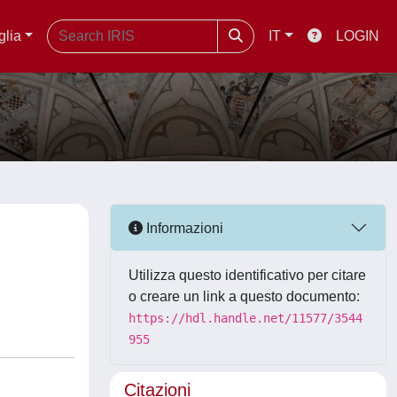
glia
IT
LOGIN
Informazioni
Utilizza questo identificativo per citare
o creare un link a questo documento:
https://hdl.handle.net/11577/3544
955
Citazioni