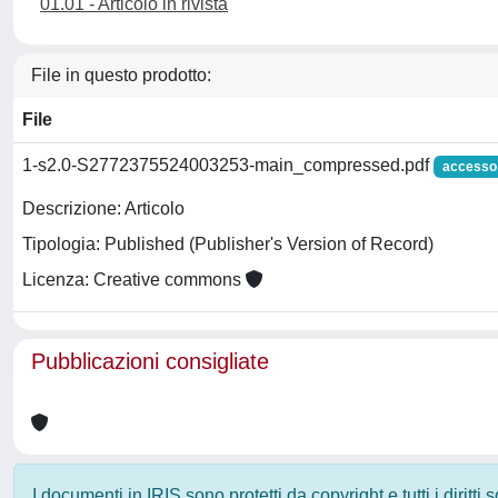
01.01 - Articolo in rivista
File in questo prodotto:
File
1-s2.0-S2772375524003253-main_compressed.pdf
accesso
Descrizione: Articolo
Tipologia: Published (Publisher's Version of Record)
Licenza: Creative commons
Pubblicazioni consigliate
I documenti in IRIS sono protetti da copyright e tutti i diritti