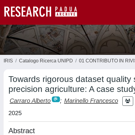
IRIS
Catalogo Ricerca UNIPD
01 CONTRIBUTO IN RIV
Towards rigorous dataset quality 
precision agriculture: A case stud
Carraro Alberto
;
Marinello Francesco
2025
Abstract