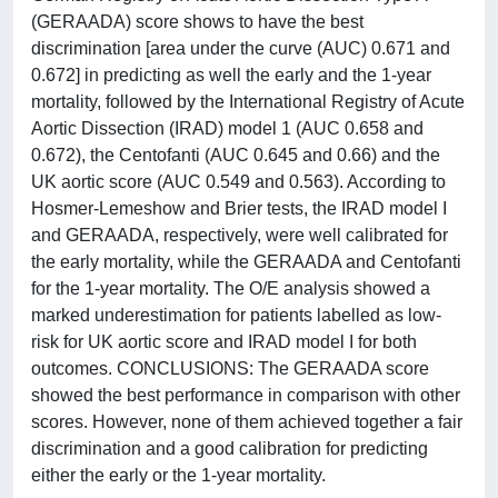
(GERAADA) score shows to have the best
discrimination [area under the curve (AUC) 0.671 and
0.672] in predicting as well the early and the 1-year
mortality, followed by the International Registry of Acute
Aortic Dissection (IRAD) model 1 (AUC 0.658 and
0.672), the Centofanti (AUC 0.645 and 0.66) and the
UK aortic score (AUC 0.549 and 0.563). According to
Hosmer-Lemeshow and Brier tests, the IRAD model I
and GERAADA, respectively, were well calibrated for
the early mortality, while the GERAADA and Centofanti
for the 1-year mortality. The O/E analysis showed a
marked underestimation for patients labelled as low-
risk for UK aortic score and IRAD model I for both
outcomes. CONCLUSIONS: The GERAADA score
showed the best performance in comparison with other
scores. However, none of them achieved together a fair
discrimination and a good calibration for predicting
either the early or the 1-year mortality.