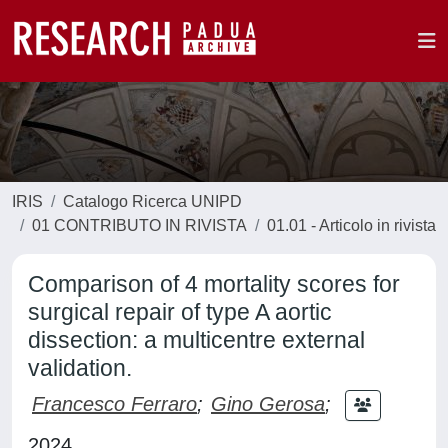
IRIS
Catalogo Ricerca UNIPD
01 CONTRIBUTO IN RIVISTA
01.01 - Articolo in rivista
Comparison of 4 mortality scores for
surgical repair of type A aortic
dissection: a multicentre external
validation.
Francesco Ferraro
;
Gino Gerosa
;
2024