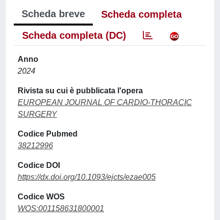
Scheda breve
Scheda completa
Scheda completa (DC)
Anno
2024
Rivista su cui è pubblicata l'opera
EUROPEAN JOURNAL OF CARDIO-THORACIC
SURGERY
Codice Pubmed
38212996
Codice DOI
https://dx.doi.org/10.1093/ejcts/ezae005
Codice WOS
WOS:001158631800001