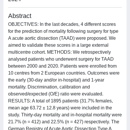
Abstract
OBJECTIVES: In the last decades, 4 different scores
for the prediction of mortality following surgery for type
A acute aortic dissection (TAAD) were proposed. We
aimed to validate these scores in a large external
multicentre cohort. METHODS: We retrospectively
analysed patients who underwent surgery for TAAD
between 2000 and 2020. Patients were enrolled from
10 centres from 2 European countries. Outcomes were
the early (30-day and/or in-hospital) and 1-year
mortality. Discrimination, calibration and
observed/expected (O/E) ratio were evaluated.
RESULTS: A total of 1895 patients (31.7% females,
mean age 63.72 ± 12.8 years) were included in the
study. Thirty-day mortality and in-hospital mortality were
21.7% (n = 412) and 22.5% (n = 427) respectively. The
German Registry of Acute Aortic Dissection Type A