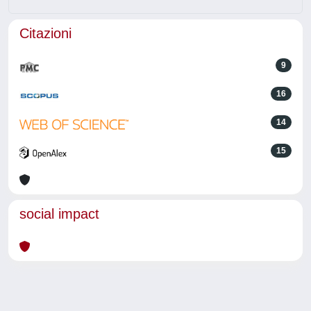
Citazioni
9
16
14
15
social impact