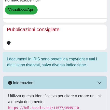
Formato Adobe PDF
Visualizza/Apri
Pubblicazioni consigliate
I documenti in IRIS sono protetti da copyright e tutti i
diritti sono riservati, salvo diversa indicazione.
Informazioni
Utilizza questo identificativo per citare o creare un link
a questo documento:
https://hdl.handle.net/11577/3545110