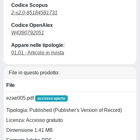
Codice Scopus
2-s2.0-85184581731
Codice OpenAlex
W4390792051
Appare nelle tipologie:
01.01 - Articolo in rivista
File in questo prodotto:
File
ezae005.pdf
accesso aperto
Tipologia: Published (Publisher's Version of Record)
Licenza: Accesso gratuito
Dimensione 1.41 MB