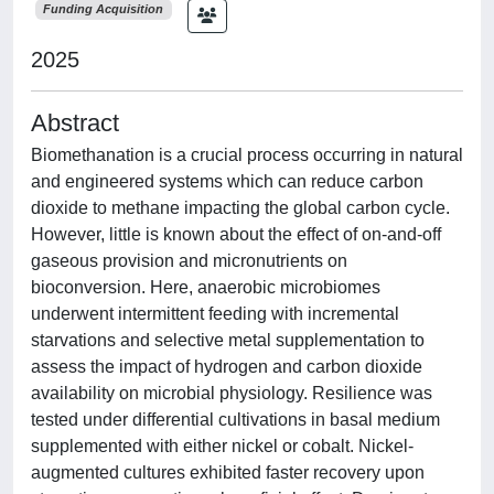
Funding Acquisition
2025
Abstract
Biomethanation is a crucial process occurring in natural
and engineered systems which can reduce carbon
dioxide to methane impacting the global carbon cycle.
However, little is known about the effect of on-and-off
gaseous provision and micronutrients on
bioconversion. Here, anaerobic microbiomes
underwent intermittent feeding with incremental
starvations and selective metal supplementation to
assess the impact of hydrogen and carbon dioxide
availability on microbial physiology. Resilience was
tested under differential cultivations in basal medium
supplemented with either nickel or cobalt. Nickel-
augmented cultures exhibited faster recovery upon