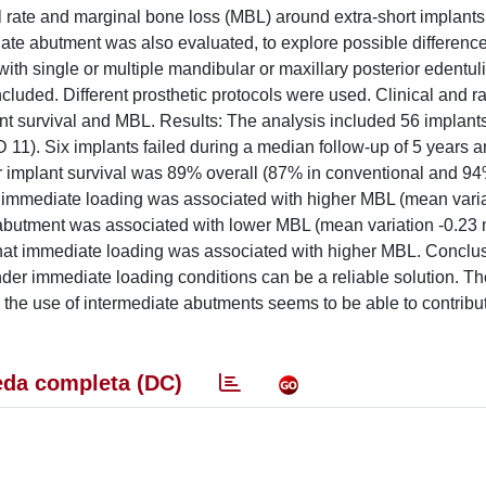
al rate and marginal bone loss (MBL) around extra-short implants
iate abutment was also evaluated, to explore possible difference
th single or multiple mandibular or maxillary posterior edentul
cluded. Different prosthetic protocols were used. Clinical and r
 survival and MBL. Results: The analysis included 56 implants
11). Six implants failed during a median follow-up of 5 years a
ar implant survival was 89% overall (87% in conventional and 94
up immediate loading was associated with higher MBL (mean vari
e abutment was associated with lower MBL (mean variation -0.2
d that immediate loading was associated with higher MBL. Conclu
 under immediate loading conditions can be a reliable solution. T
h the use of intermediate abutments seems to be able to contribut
da completa (DC)