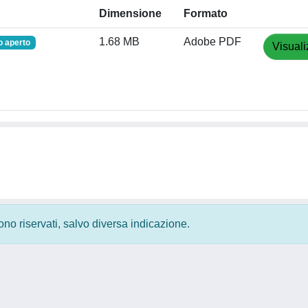
Dimensione
Formato
1.68 MB
Adobe PDF
 aperto
Visuali
 sono riservati, salvo diversa indicazione.