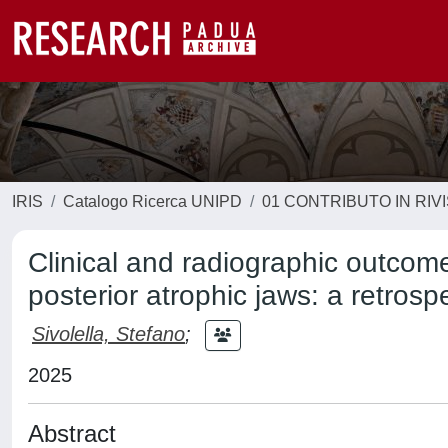
IRIS
Catalogo Ricerca UNIPD
01 CONTRIBUTO IN RIV
Clinical and radiographic outcome
posterior atrophic jaws: a retrosp
Sivolella, Stefano
;
2025
Abstract