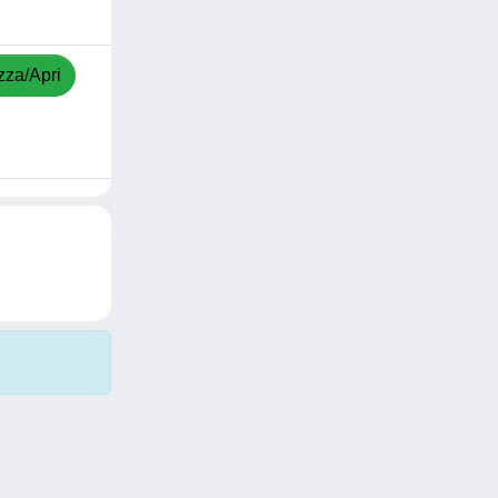
zza/Apri