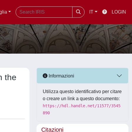
glia
IT
LOGIN
n the
Informazioni
Utilizza questo identificativo per citare
o creare un link a questo documento:
https://hdl.handle.net/11577/3545
890
Citazioni