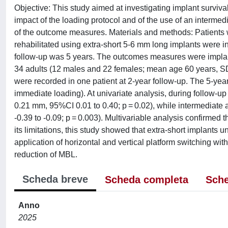
Objective: This study aimed at investigating implant surviv
impact of the loading protocol and of the use of an intermed
of the outcome measures. Materials and methods: Patients wi
rehabilitated using extra-short 5-6 mm long implants were in
follow-up was 5 years. The outcomes measures were implant
34 adults (12 males and 22 females; mean age 60 years, SD 
were recorded in one patient at 2-year follow-up. The 5-ye
immediate loading). At univariate analysis, during follow-
0.21 mm, 95%CI 0.01 to 0.40; p = 0.02), while intermediat
-0.39 to -0.09; p = 0.003). Multivariable analysis confirme
its limitations, this study showed that extra-short implants
application of horizontal and vertical platform switching wit
reduction of MBL.
Scheda breve
Scheda completa
Sche
Anno
2025