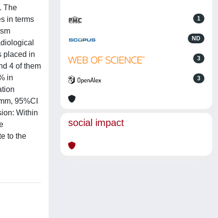
. The
s in terms
1
ism
ND
adiological
 placed in
3
nd 4 of them
% in
3
ation
3 mm, 95%CI
sion: Within
social impact
he
e to the