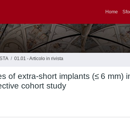
Home
Sfo
ISTA
01.01 - Articolo in rivista
s of extra-short implants (≤ 6 mm) i
ective cohort study