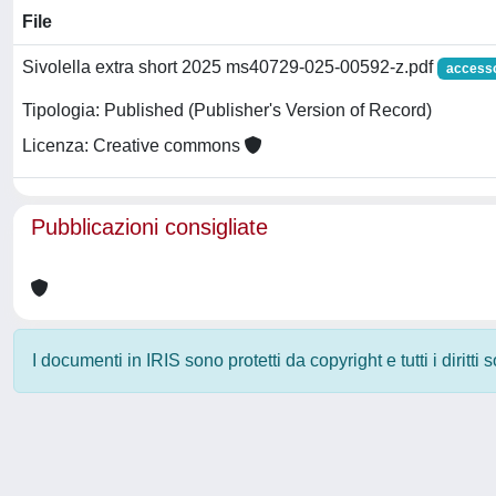
File
Sivolella extra short 2025 ms40729-025-00592-z.pdf
accesso
Tipologia: Published (Publisher's Version of Record)
Licenza: Creative commons
Pubblicazioni consigliate
I documenti in IRIS sono protetti da copyright e tutti i diritti