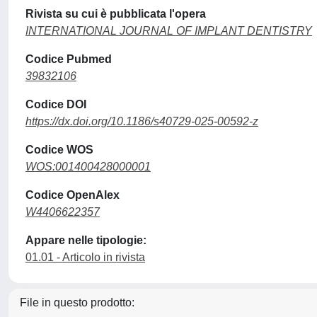
Rivista su cui è pubblicata l'opera
INTERNATIONAL JOURNAL OF IMPLANT DENTISTRY
Codice Pubmed
39832106
Codice DOI
https://dx.doi.org/10.1186/s40729-025-00592-z
Codice WOS
WOS:001400428000001
Codice OpenAlex
W4406622357
Appare nelle tipologie:
01.01 - Articolo in rivista
File in questo prodotto: