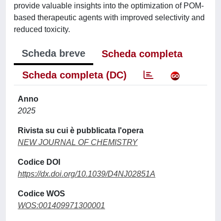
provide valuable insights into the optimization of POM-
based therapeutic agents with improved selectivity and
reduced toxicity.
Scheda breve
Scheda completa
Scheda completa (DC)
Anno
2025
Rivista su cui è pubblicata l'opera
NEW JOURNAL OF CHEMISTRY
Codice DOI
https://dx.doi.org/10.1039/D4NJ02851A
Codice WOS
WOS:001409971300001