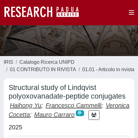
IRIS
Catalogo Ricerca UNIPD
01 CONTRIBUTO IN RIVISTA
01.01 - Articolo in rivista
Structural study of Lindqvist
polyoxovanadate-peptide conjugates
Haihong Yu
;
Francesco Cammelli
;
Veronica
Cocetta
;
Mauro Carraro
2025