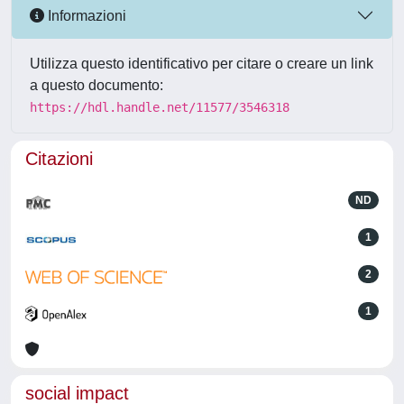
Informazioni
Utilizza questo identificativo per citare o creare un link
a questo documento:
https://hdl.handle.net/11577/3546318
Citazioni
ND
1
2
1
social impact