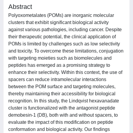
Abstract
Polyoxometalates (POMs) are inorganic molecular
clusters that exhibit significant biological activity
against various pathologies, including cancer. Despite
their therapeutic potential, the clinical application of
POMs is limited by challenges such as low selectivity
and toxicity. To overcome these limitations, conjugation
with targeting moieties such as biomolecules and
peptides has emerged as a promising strategy to
enhance their selectivity. Within this context, the use of
spacers can reduce intramolecular interactions
between the POM surface and targeting molecules,
thereby maintaining their accessibility for biological
recognition. In this study, the Lindqvist hexavanadate
cluster is functionalized with the antagonist peptide
demobesin-1 (DB), both with and without spacers, to
evaluate the impact of this modification on peptide
conformation and biological activity. Our findings