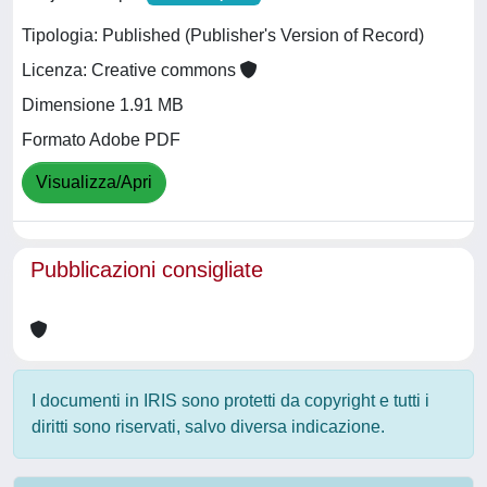
Tipologia: Published (Publisher's Version of Record)
Licenza: Creative commons
Dimensione 1.91 MB
Formato Adobe PDF
Visualizza/Apri
Pubblicazioni consigliate
I documenti in IRIS sono protetti da copyright e tutti i
diritti sono riservati, salvo diversa indicazione.