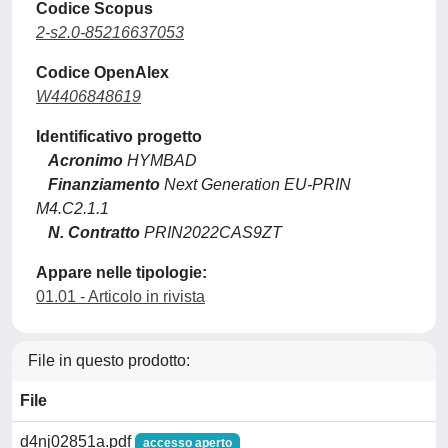
Codice Scopus
2-s2.0-85216637053
Codice OpenAlex
W4406848619
Identificativo progetto
Acronimo
HYMBAD
Finanziamento
Next Generation EU-PRIN
M4.C2.1.1
N. Contratto
PRIN2022CAS9ZT
Appare nelle tipologie:
01.01 - Articolo in rivista
File in questo prodotto:
File
d4nj02851a.pdf
accesso aperto