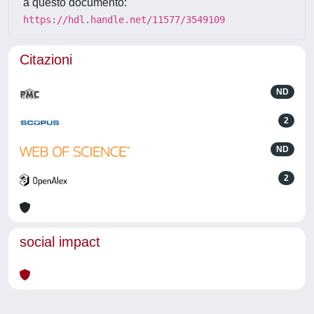
a questo documento:
https://hdl.handle.net/11577/3549109
Citazioni
ND
2
ND
2
social impact