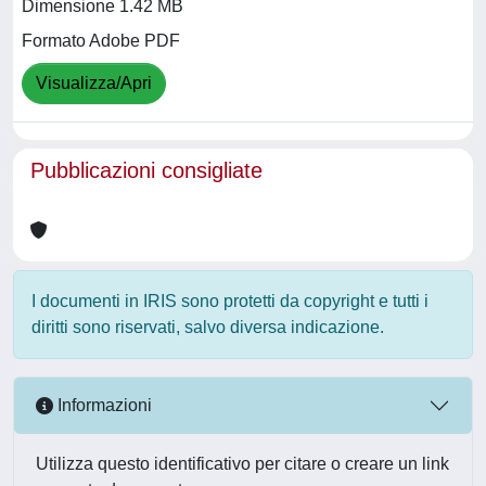
Dimensione 1.42 MB
Formato Adobe PDF
Visualizza/Apri
Pubblicazioni consigliate
I documenti in IRIS sono protetti da copyright e tutti i
diritti sono riservati, salvo diversa indicazione.
Informazioni
Utilizza questo identificativo per citare o creare un link