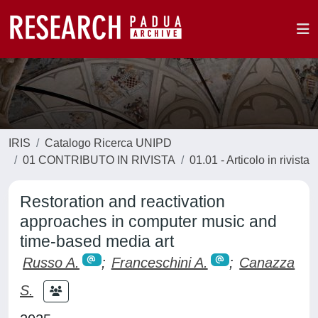
IRIS
Catalogo Ricerca UNIPD
01 CONTRIBUTO IN RIVISTA
01.01 - Articolo in rivista
Restoration and reactivation
approaches in computer music and
time-based media art
Russo A.
;
Franceschini A.
;
Canazza
S.