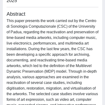
2025
Abstract
This paper presents the work carried out by the Centro
di Sonologia Computazionale (CSC) of the University
of Padua, regarding the reactivation and preservation of
time-based media artworks, including computer music,
live electronics, performances, and multimedia art
installations. During the last few years, the CSC has
been developing a specific approach for archiving,
documenting, and reactivating time-based media
artworks, which led to the definition of the Multilevel
Dynamic Preservation (MDP) model. Through in-depth
analysis, various approaches are examined in the
reactivation of several case studies, including
digitisation, restoration, migration, and virtualisation of
the artworks. The selected case studies involve various
forms of art expression, such as video art, computer