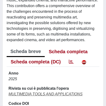
music, expanded cinema, and interactive performance.
This contribution offers a comprehensive overview of
the challenges encountered in the process of
reactivating and preserving multimedia art,
investigating the possible solutions offered by new
technologies in preserving, digitising and virtualizing
some of its forms, such as multimedia installations,
expanded cinema, and video art performances.
Scheda breve
Scheda completa
Scheda completa (DC)
Anno
2025
Rivista su cui è pubblicata l'opera
MULTIMEDIA TOOLS AND APPLICATIONS
Codice DOI