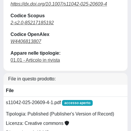
https://dx.doi.org/10.1007/s11042-025-20609-4
Codice Scopus
2-s2.0-85217185192
Codice OpenAlex
W4406813807
Appare nelle tipologie:
01.01 - Articolo in rivista
File in questo prodotto:
File
s11042-025-20609-4-1.pdf
accesso aperto
Tipologia: Published (Publisher's Version of Record)
Licenza: Creative commons