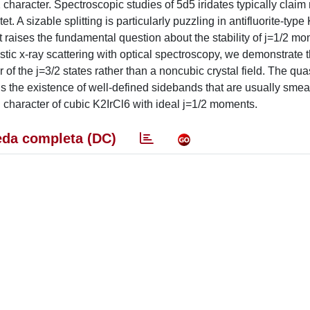
 character. Spectroscopic studies of 5d5 iridates typically clai
t. A sizable splitting is particularly puzzling in antifluorite-type
t raises the fundamental question about the stability of j=1/2 m
ic x-ray scattering with optical spectroscopy, we demonstrate t
r of the j=3/2 states rather than a noncubic crystal field. The qu
ns the existence of well-defined sidebands that are usually smea
ed character of cubic K2IrCl6 with ideal j=1/2 moments.
da completa (DC)