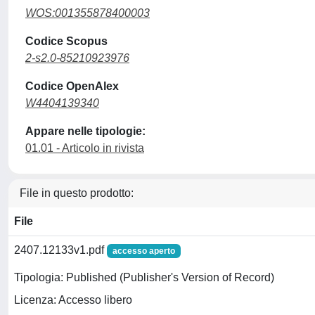
WOS:001355878400003
Codice Scopus
2-s2.0-85210923976
Codice OpenAlex
W4404139340
Appare nelle tipologie:
01.01 - Articolo in rivista
File in questo prodotto:
File
2407.12133v1.pdf
accesso aperto
Tipologia: Published (Publisher's Version of Record)
Licenza: Accesso libero