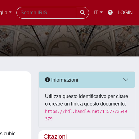
glia
IT
LOGIN
Informazioni
Utilizza questo identificativo per citare
o creare un link a questo documento:
https://hdl.handle.net/11577/3549
379
es cubic
Citazioni