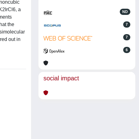
m noncubic
 K2IrCl6, a
ND
oments
hat the
7
asimolecular
7
red out in
6
social impact