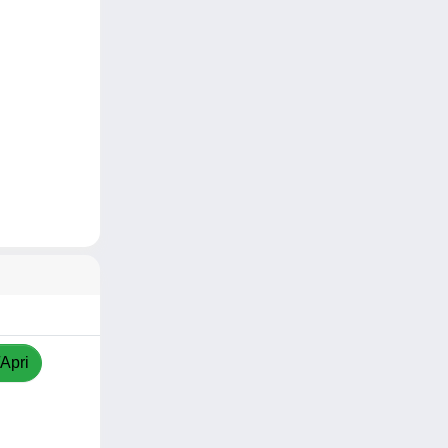
/Apri