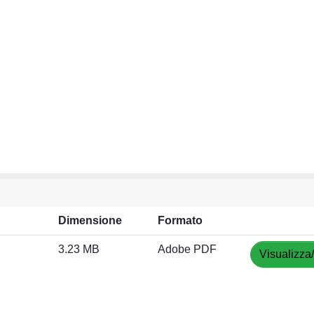
Dimensione
Formato
3.23 MB
Adobe PDF
Visualizza