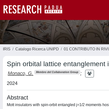
IRIS
Catalogo Ricerca UNIPD
01 CONTRIBUTO IN RIV
Spin orbital lattice entanglement
Monaco, G.
;
Membro del Collaboration Group
2024
Abstract
Mott insulators with spin-orbit entangled j=1/2 moments hos