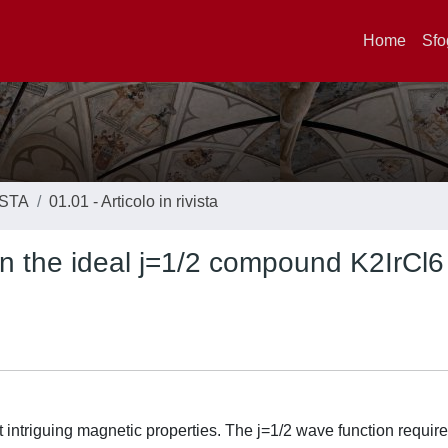
Home
Sfo
ISTA
01.01 - Articolo in rivista
 in the ideal j=1/2 compound K2IrCl6
t intriguing magnetic properties. The j=1/2 wave function requir