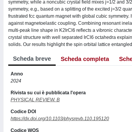
symmetry, while a noncubic crystal field mixes j=1/2 and 3/2
symmetry, e.g., based on a splitting of the excited j=3/2 quarte
frustrated fcc quantum magnet with global cubic symmetry. I
against magnetoelastic coupling. Combining resonant inelast
multi-peak line shape in K2IrCl6 reflects a vibronic characte
crystal structure with well separated IrCl6 octahedra explai
solids. Our results highlight the spin orbital lattice entangl
Scheda breve
Scheda completa
Sche
Anno
2024
Rivista su cui è pubblicata l'opera
PHYSICAL REVIEW. B
Codice DOI
https://dx.doi.org/10.1103/physrevb.110.195120
Codice WOS