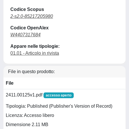
Codice Scopus
2-s2.0-85217205980
Codice OpenAlex
W4407317684
Appare nelle tipologie:
01.01 - Articolo in rivista
File in questo prodotto:
File
2411.00125v1.pdf
accesso aperto
Tipologia: Published (Publisher's Version of Record)
Licenza: Accesso libero
Dimensione 2.11 MB