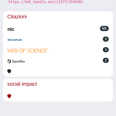
https://hdl.handle.net/11577/3549381
Citazioni
ND
3
3
2
social impact