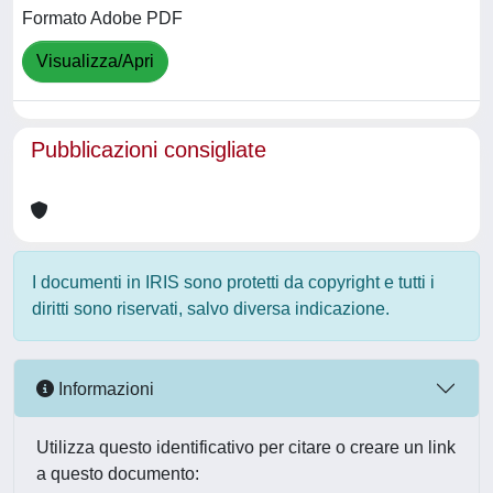
Formato Adobe PDF
Visualizza/Apri
Pubblicazioni consigliate
I documenti in IRIS sono protetti da copyright e tutti i
diritti sono riservati, salvo diversa indicazione.
Informazioni
Utilizza questo identificativo per citare o creare un link
a questo documento: