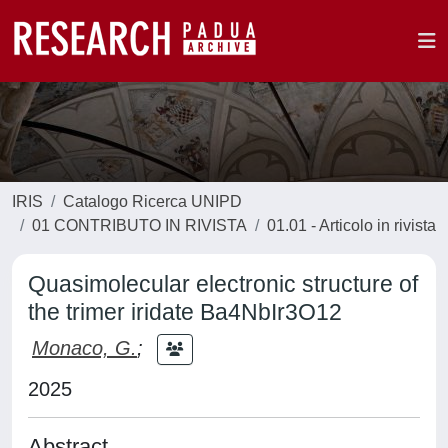
IRIS
Catalogo Ricerca UNIPD
01 CONTRIBUTO IN RIVISTA
01.01 - Articolo in rivista
Quasimolecular electronic structure of
the trimer iridate Ba4NbIr3O12
Monaco, G.
;
2025
Abstract