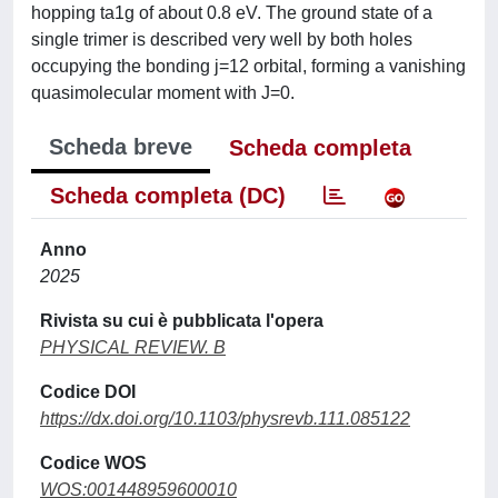
hopping ta1g of about 0.8 eV. The ground state of a
single trimer is described very well by both holes
occupying the bonding j=12 orbital, forming a vanishing
quasimolecular moment with J=0.
Scheda breve
Scheda completa
Scheda completa (DC)
Anno
2025
Rivista su cui è pubblicata l'opera
PHYSICAL REVIEW. B
Codice DOI
https://dx.doi.org/10.1103/physrevb.111.085122
Codice WOS
WOS:001448959600010