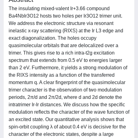
The insulating mixed-valent Ir+3.66 compound
Ba4NbIr3O12 hosts two holes per Ir3O12 trimer unit.
We address the electronic structure via resonant
inelastic x-ray scattering (RIXS) at the Ir L3 edge and
exact diagonalization. The holes occupy
quasimolecular orbitals that are delocalized over a
trimer. This gives rise to a rich intra-t2g excitation
spectrum that extends from 0.5 eV to energies larger
than 2 eV. Furthermore, it yields a strong modulation of
the RIXS intensity as a function of the transferred
momentum q. A clear fingerprint of the quasimolecular
trimer character is the observation of two modulation
periods, 2π/d and 2π/2d, where d and 2d denote the
intratrimer Ir-Ir distances. We discuss how the specific
modulation reflects the character of the wave function of
an excited state. Our quantitative analysis shows that
spin-orbit coupling λ of about 0.4 eV is decisive for the
character of the electronic states, despite a large