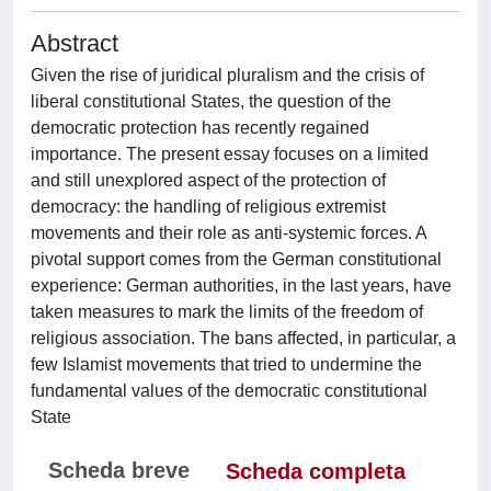
Abstract
Given the rise of juridical pluralism and the crisis of
liberal constitutional States, the question of the
democratic protection has recently regained
importance. The present essay focuses on a limited
and still unexplored aspect of the protection of
democracy: the handling of religious extremist
movements and their role as anti-systemic forces. A
pivotal support comes from the German constitutional
experience: German authorities, in the last years, have
taken measures to mark the limits of the freedom of
religious association. The bans affected, in particular, a
few Islamist movements that tried to undermine the
fundamental values of the democratic constitutional
State
Scheda breve
Scheda completa