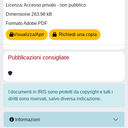
Licenza: Accesso privato - non pubblico
Dimensione 263.98 kB
Formato Adobe PDF
Visualizza/Apri
Richiedi una copia
Pubblicazioni consigliate
I documenti in IRIS sono protetti da copyright e tutti i
diritti sono riservati, salvo diversa indicazione.
Informazioni