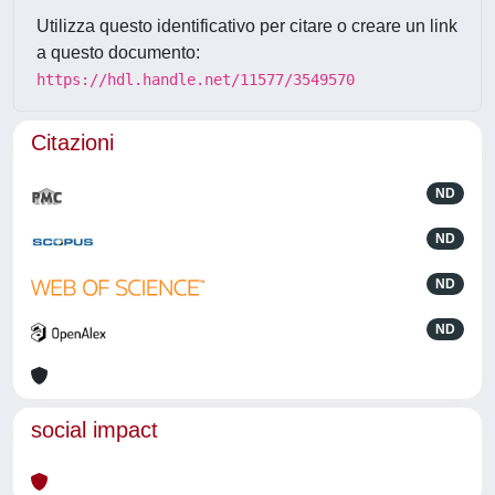
Utilizza questo identificativo per citare o creare un link
a questo documento:
https://hdl.handle.net/11577/3549570
Citazioni
ND
ND
ND
ND
social impact