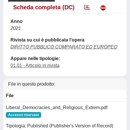
Scheda completa (DC)
Anno
2021
Rivista su cui è pubblicata l'opera
DIRITTO PUBBLICO COMPARATO ED EUROPEO
Appare nelle tipologie:
01.01 - Articolo in rivista
File in questo prodotto:
File
Liberal_Democracies_and_Religious_Extrem.pdf
Accesso riservato
Tipologia: Published (Publisher's Version of Record)