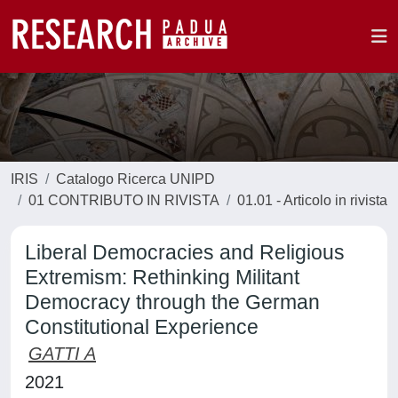
IRIS
Catalogo Ricerca UNIPD
01 CONTRIBUTO IN RIVISTA
01.01 - Articolo in rivista
Liberal Democracies and Religious
Extremism: Rethinking Militant
Democracy through the German
Constitutional Experience
GATTI A
2021