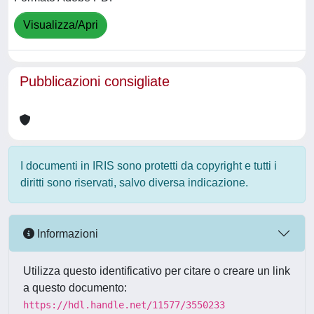
Visualizza/Apri
Pubblicazioni consigliate
I documenti in IRIS sono protetti da copyright e tutti i
diritti sono riservati, salvo diversa indicazione.
Informazioni
Utilizza questo identificativo per citare o creare un link
a questo documento:
https://hdl.handle.net/11577/3550233