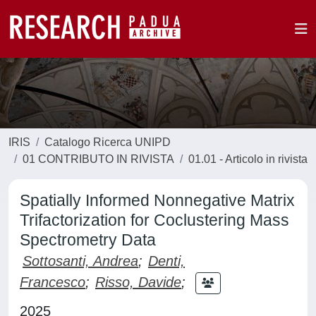
IRIS
Catalogo Ricerca UNIPD
01 CONTRIBUTO IN RIVISTA
01.01 - Articolo in rivista
Spatially Informed Nonnegative Matrix
Trifactorization for Coclustering Mass
Spectrometry Data
Sottosanti, Andrea
;
Denti,
Francesco
;
Risso, Davide
;
2025