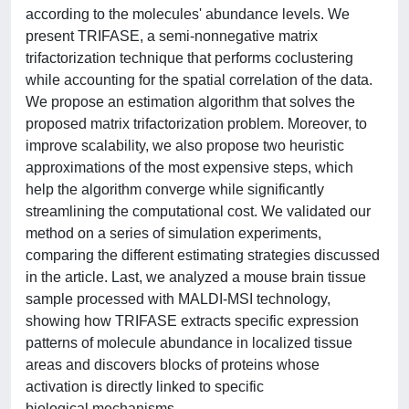
according to the molecules' abundance levels. We
present TRIFASE, a semi-nonnegative matrix
trifactorization technique that performs coclustering
while accounting for the spatial correlation of the data.
We propose an estimation algorithm that solves the
proposed matrix trifactorization problem. Moreover, to
improve scalability, we also propose two heuristic
approximations of the most expensive steps, which
help the algorithm converge while significantly
streamlining the computational cost. We validated our
method on a series of simulation experiments,
comparing the different estimating strategies discussed
in the article. Last, we analyzed a mouse brain tissue
sample processed with MALDI-MSI technology,
showing how TRIFASE extracts specific expression
patterns of molecule abundance in localized tissue
areas and discovers blocks of proteins whose
activation is directly linked to specific
biological mechanisms.