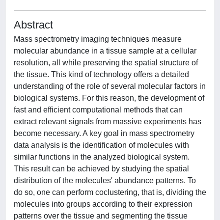
Abstract
Mass spectrometry imaging techniques measure
molecular abundance in a tissue sample at a cellular
resolution, all while preserving the spatial structure of
the tissue. This kind of technology offers a detailed
understanding of the role of several molecular factors in
biological systems. For this reason, the development of
fast and efficient computational methods that can
extract relevant signals from massive experiments has
become necessary. A key goal in mass spectrometry
data analysis is the identification of molecules with
similar functions in the analyzed biological system.
This result can be achieved by studying the spatial
distribution of the molecules' abundance patterns. To
do so, one can perform coclustering, that is, dividing the
molecules into groups according to their expression
patterns over the tissue and segmenting the tissue