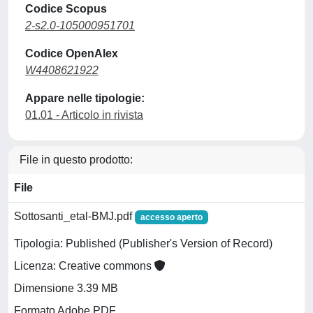
Codice Scopus
2-s2.0-105000951701
Codice OpenAlex
W4408621922
Appare nelle tipologie:
01.01 - Articolo in rivista
File in questo prodotto:
File
Sottosanti_etal-BMJ.pdf
accesso aperto
Tipologia: Published (Publisher's Version of Record)
Licenza: Creative commons
Dimensione 3.39 MB
Formato Adobe PDF