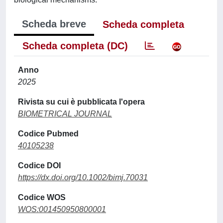
Scheda breve
Scheda completa
Scheda completa (DC)
Anno
2025
Rivista su cui è pubblicata l'opera
BIOMETRICAL JOURNAL
Codice Pubmed
40105238
Codice DOI
https://dx.doi.org/10.1002/bimj.70031
Codice WOS
WOS:001450950800001