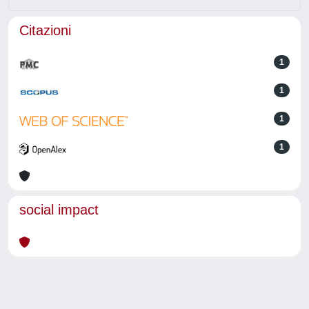
Citazioni
1
1
1
1
social impact