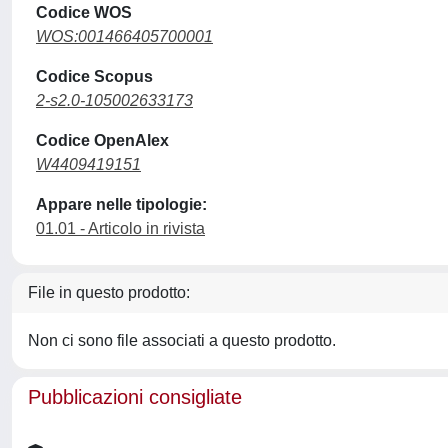
Codice WOS
WOS:001466405700001
Codice Scopus
2-s2.0-105002633173
Codice OpenAlex
W4409419151
Appare nelle tipologie:
01.01 - Articolo in rivista
File in questo prodotto:
Non ci sono file associati a questo prodotto.
Pubblicazioni consigliate