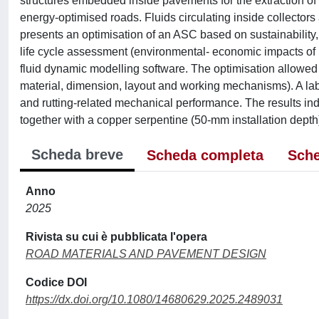
structures embedded inside pavements for the extraction of h
energy-optimised roads. Fluids circulating inside collectors
presents an optimisation of an ASC based on sustainability
life cycle assessment (environmental- economic impacts of
fluid dynamic modelling software. The optimisation allowed t
material, dimension, layout and working mechanisms). A la
and rutting-related mechanical performance. The results ind
together with a copper serpentine (50-mm installation depth
Scheda breve
Scheda completa
Sche
Anno
2025
Rivista su cui è pubblicata l'opera
ROAD MATERIALS AND PAVEMENT DESIGN
Codice DOI
https://dx.doi.org/10.1080/14680629.2025.2489031