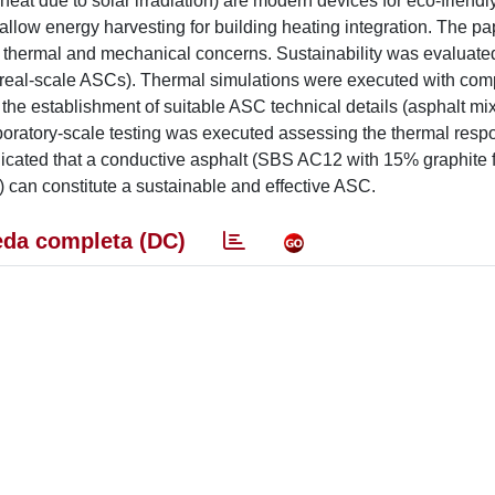
eat due to solar irradiation) are modern devices for eco-friendl
 allow energy harvesting for building heating integration. The pa
, thermal and mechanical concerns. Sustainability was evaluate
 real-scale ASCs). Thermal simulations were executed with com
he establishment of suitable ASC technical details (asphalt mix,
boratory-scale testing was executed assessing the thermal res
icated that a conductive asphalt (SBS AC12 with 15% graphite fi
) can constitute a sustainable and effective ASC.
da completa (DC)