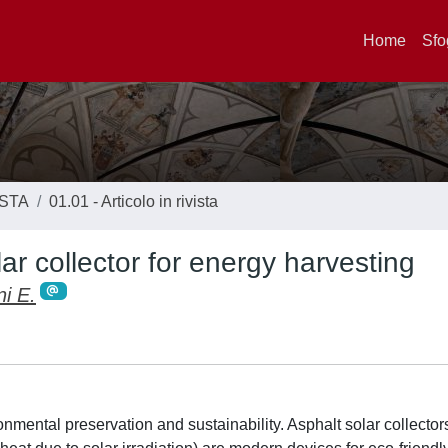
Home
Sfo
ISTA
01.01 - Articolo in rivista
ar collector for energy harvesting
i E.
onmental preservation and sustainability. Asphalt solar collecto