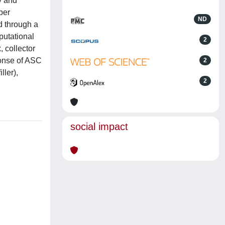
y and
per
ND
d through a
putational
2
 collector
ponse of ASC
2
ller),
2
social impact