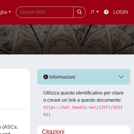
glia
IT
LOGIN
Informazioni
Utilizza questo identificativo per citare
o creare un link a questo documento:
https://hdl.handle.net/11577/3553
021
rs (ASCs;
Citazioni