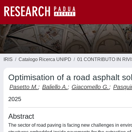
IRIS
Catalogo Ricerca UNIPD
01 CONTRIBUTO IN RIV
Optimisation of a road asphalt sol
Pasetto M.
;
Baliello A.
;
Giacomello G.
;
Pasquin
2025
Abstract
The sector of road paving is facing new challenges in envir