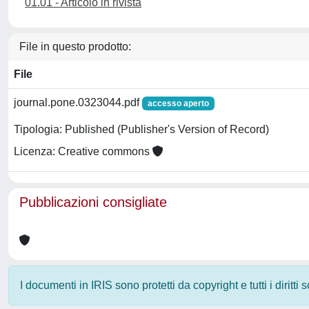
01.01 - Articolo in rivista
File in questo prodotto:
File
journal.pone.0323044.pdf
accesso aperto
Tipologia: Published (Publisher's Version of Record)
Licenza: Creative commons
Pubblicazioni consigliate
I documenti in IRIS sono protetti da copyright e tutti i diritti