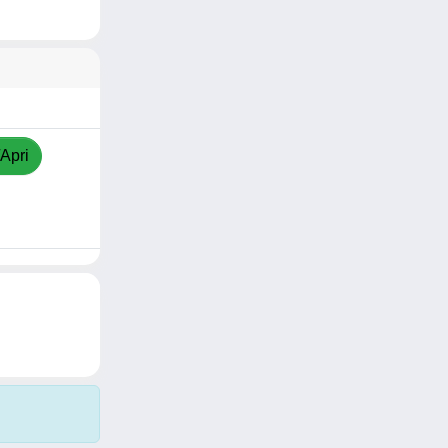
/Apri