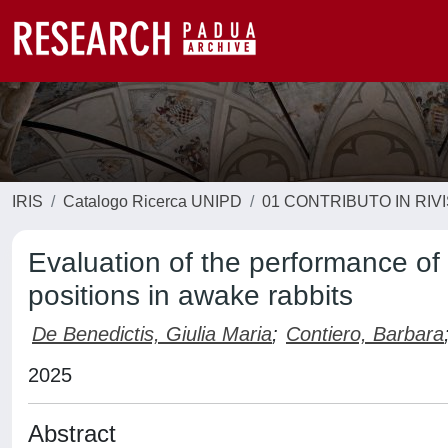
IRIS
Catalogo Ricerca UNIPD
01 CONTRIBUTO IN RIV
Evaluation of the performance of 
positions in awake rabbits
De Benedictis, Giulia Maria
;
Contiero, Barbara
2025
Abstract