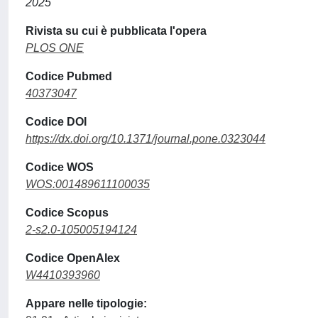
2025
Rivista su cui è pubblicata l'opera
PLOS ONE
Codice Pubmed
40373047
Codice DOI
https://dx.doi.org/10.1371/journal.pone.0323044
Codice WOS
WOS:001489611100035
Codice Scopus
2-s2.0-105005194124
Codice OpenAlex
W4410393960
Appare nelle tipologie: