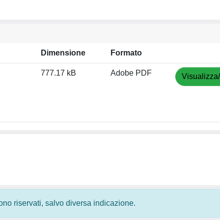
Dimensione
Formato
777.17 kB
Adobe PDF
Visualizza
 sono riservati, salvo diversa indicazione.