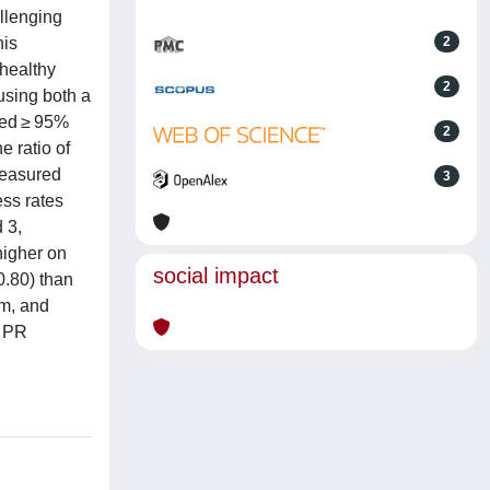
allenging
his
2
 healthy
2
using both a
red ≥ 95%
2
e ratio of
measured
3
ess rates
 3,
higher on
social impact
0.80) than
pm, and
d PR