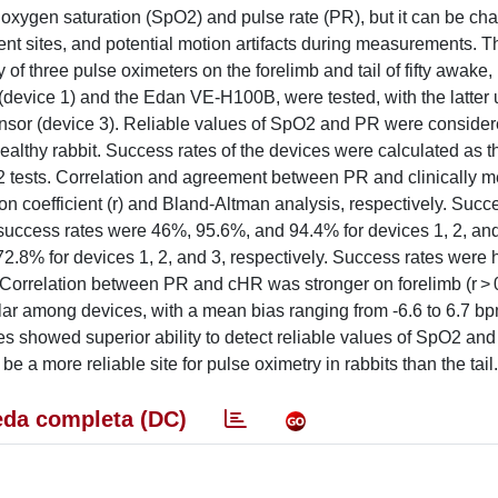
ng oxygen saturation (SpO2) and pulse rate (PR), but it can be ch
ent sites, and potential motion artifacts during measurements. T
of three pulse oximeters on the forelimb and tail of fifty awake,
device 1) and the Edan VE-H100B, were tested, with the latter 
sensor (device 3). Reliable values of SpO2 and PR were conside
althy rabbit. Success rates of the devices were calculated as th
χ2 tests. Correlation and agreement between PR and clinically 
n coefficient (r) and Bland-Altman analysis, respectively. Succ
 success rates were 46%, 95.6%, and 94.4% for devices 1, 2, and
.8% for devices 1, 2, and 3, respectively. Success rates were 
. Correlation between PR and cHR was stronger on forelimb (r > 
lar among devices, with a mean bias ranging from -6.6 to 6.7 b
es showed superior ability to detect reliable values of SpO2 an
 a more reliable site for pulse oximetry in rabbits than the tail.
da completa (DC)