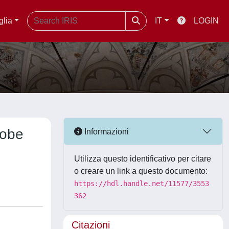
glia
IT
LOGIN
robe
Informazioni
Utilizza questo identificativo per citare
o creare un link a questo documento:
https://hdl.handle.net/11577/3553
362
Citazioni