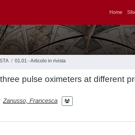
Home
Sfo
ISTA
01.01 - Articolo in rivista
three pulse oximeters at different p
;
Zanusso, Francesca