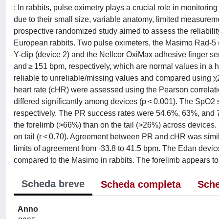
: In rabbits, pulse oximetry plays a crucial role in monitori
due to their small size, variable anatomy, limited measurem
prospective randomized study aimed to assess the reliability 
European rabbits. Two pulse oximeters, the Masimo Rad-5 (
Y-clip (device 2) and the Nellcor OxiMax adhesive finger 
and ≥ 151 bpm, respectively, which are normal values in a he
reliable to unreliable/missing values and compared using 
heart rate (cHR) were assessed using the Pearson correlatio
differed significantly among devices (p < 0.001). The SpO2
respectively. The PR success rates were 54.6%, 63%, and 72
the forelimb (>66%) than on the tail (>26%) across devices
on tail (r < 0.70). Agreement between PR and cHR was simi
limits of agreement from -33.8 to 41.5 bpm. The Edan devic
compared to the Masimo in rabbits. The forelimb appears to be
Scheda breve
Scheda completa
Sche
Anno