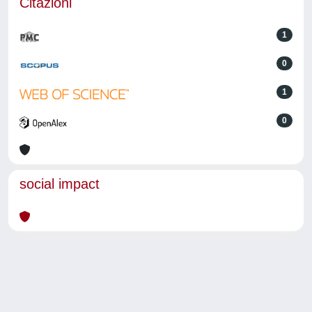
Citazioni
1
0
1
0
social impact