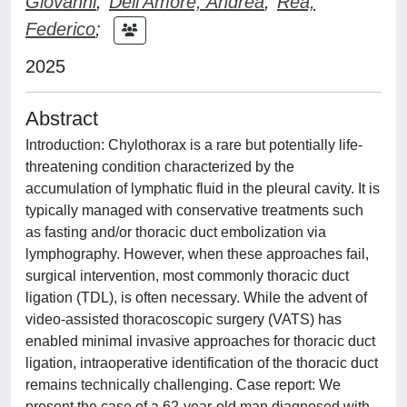
Giovanni
;
Dell'Amore, Andrea
;
Rea,
Federico
;
2025
Abstract
Introduction: Chylothorax is a rare but potentially life-
threatening condition characterized by the
accumulation of lymphatic fluid in the pleural cavity. It is
typically managed with conservative treatments such
as fasting and/or thoracic duct embolization via
lymphography. However, when these approaches fail,
surgical intervention, most commonly thoracic duct
ligation (TDL), is often necessary. While the advent of
video-assisted thoracoscopic surgery (VATS) has
enabled minimal invasive approaches for thoracic duct
ligation, intraoperative identification of the thoracic duct
remains technically challenging. Case report: We
present the case of a 62-year-old man diagnosed with