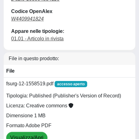
Codice OpenAlex
W4409941824
Appare nelle tipologie:
01.01 - Articolo in rivista
File in questo prodotto:
File
fsurg-12-1558519.pdf
accesso aperto
Tipologia: Published (Publisher's Version of Record)
Licenza: Creative commons
Dimensione 1 MB
Formato Adobe PDF
Visualizza/Apri