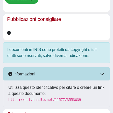
Pubblicazioni consigliate
I documenti in IRIS sono protetti da copyright e tutti i
diritti sono riservati, salvo diversa indicazione.
Informazioni
Utilizza questo identificativo per citare o creare un link
a questo documento:
https://hdl.handle.net/11577/3553639