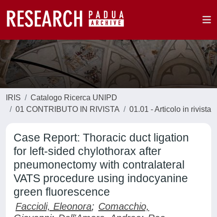
IRIS
Catalogo Ricerca UNIPD
01 CONTRIBUTO IN RIVISTA
01.01 - Articolo in rivista
Case Report: Thoracic duct ligation
for left-sided chylothorax after
pneumonectomy with contralateral
VATS procedure using indocyanine
green fluorescence
Faccioli, Eleonora
;
Comacchio,