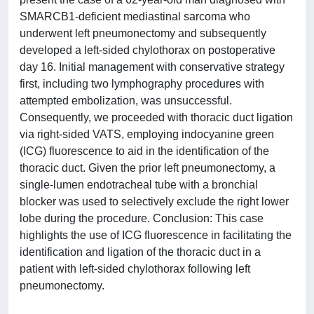
SMARCB1-deficient mediastinal sarcoma who
underwent left pneumonectomy and subsequently
developed a left-sided chylothorax on postoperative
day 16. Initial management with conservative strategy
first, including two lymphography procedures with
attempted embolization, was unsuccessful.
Consequently, we proceeded with thoracic duct ligation
via right-sided VATS, employing indocyanine green
(ICG) fluorescence to aid in the identification of the
thoracic duct. Given the prior left pneumonectomy, a
single-lumen endotracheal tube with a bronchial
blocker was used to selectively exclude the right lower
lobe during the procedure. Conclusion: This case
highlights the use of ICG fluorescence in facilitating the
identification and ligation of the thoracic duct in a
patient with left-sided chylothorax following left
pneumonectomy.