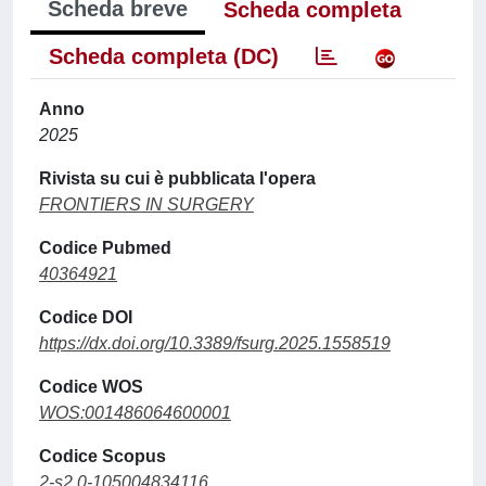
Scheda breve
Scheda completa
Scheda completa (DC)
Anno
2025
Rivista su cui è pubblicata l'opera
FRONTIERS IN SURGERY
Codice Pubmed
40364921
Codice DOI
https://dx.doi.org/10.3389/fsurg.2025.1558519
Codice WOS
WOS:001486064600001
Codice Scopus
2-s2.0-105004834116