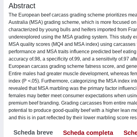
Abstract
The European beef carcass grading scheme prioritizes meat
Australia (MSA) grading scheme, which is more focused on e
characterized by young bulls and heifers imported from Franc
underexplored using the MSA grading system. This study ex
MSA quality scores (MQ4 and MSA index) using carcasses fr
performance and MSA traits influence predicted beef eating
accuracy of.98, a specificity of.99, and a sensitivity of.97 a
European carcass grading scheme fatness score, and general 
Entire males had greater muscle development, whereas fe
index (P <.05). Furthermore, categorizing the MSA index in
revealed that MSA marbling was the primary factor influenci
females may better meet consumer expectations when using
premium beef branding. Grading carcasses from entire male a
potential to produce good-quality beef with a higher lean mea
and this is in part reflected by their lower marbling score re
Scheda breve
Scheda completa
Sche