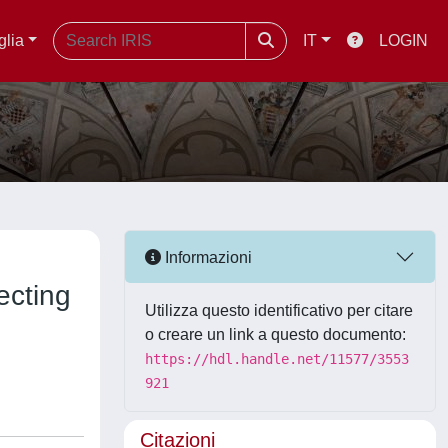
glia
IT
LOGIN
Informazioni
ecting
Utilizza questo identificativo per citare
o creare un link a questo documento:
https://hdl.handle.net/11577/3553
921
Citazioni