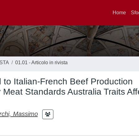
Home
Sfo
ISTA
01.01 - Articolo in rivista
to Italian-French Beef Production
Meat Standards Australia Traits Aff
chi, Massimo