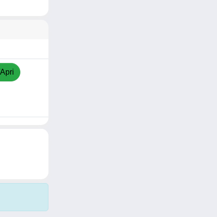
/Apri