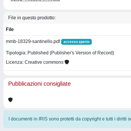
File in questo prodotto:
File
mmb-18329-santinello.pdf
accesso aperto
Tipologia: Published (Publisher's Version of Record)
Licenza: Creative commons
Pubblicazioni consigliate
I documenti in IRIS sono protetti da copyright e tutti i diritti