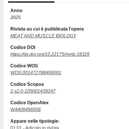
Anno
2025
Rivista su cui è pubblicata l'opera
MEAT AND MUSCLE BIOLOGY
Codice DOI
https://dx.doi.org/10.22175/mmb.18329
Codice WOS
WOS:001472788400001
Codice Scopus
2-s2.0-105001439247
Codice OpenAlex
W4406496958
Appare nelle tipologie:
01.01 - Articolo in rivista