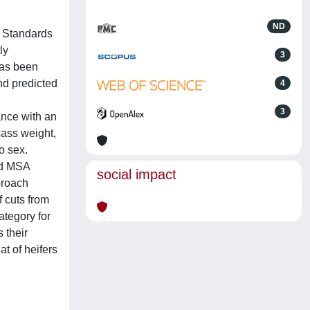
ND
t Standards
ly
3
has been
nd predicted
4
3
ance with an
rcass weight,
o sex.
nd MSA
social impact
proach
f cuts from
tegory for
 their
at of heifers