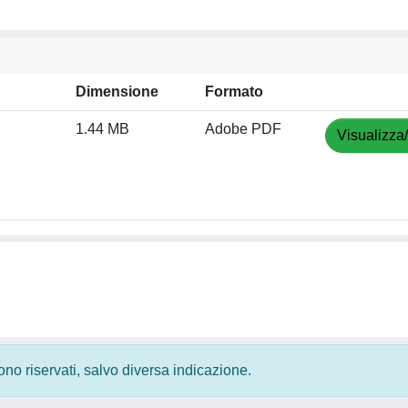
Dimensione
Formato
1.44 MB
Adobe PDF
Visualizza
 sono riservati, salvo diversa indicazione.