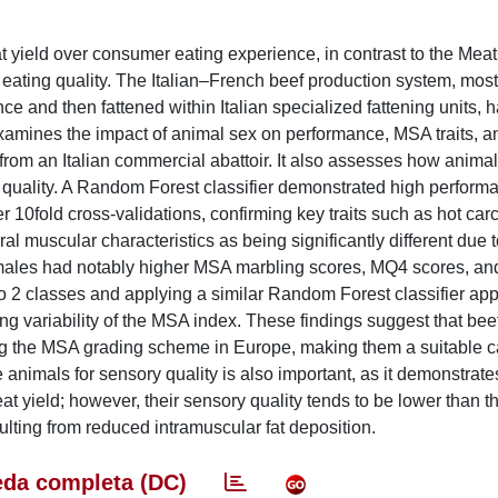
 yield over consumer eating experience, in contrast to the Mea
ating quality. The Italian–French beef production system, most
e and then fattened within Italian specialized fattening units, 
amines the impact of animal sex on performance, MSA traits, a
om an Italian commercial abattoir. It also assesses how animal
 quality. A Random Forest classifier demonstrated high perform
fter 10fold cross-validations, confirming key traits such as hot ca
muscular characteristics as being significantly different due t
males had notably higher MSA marbling scores, MQ4 scores, a
to 2 classes and applying a similar Random Forest classifier ap
ng variability of the MSA index. These findings suggest that bee
 the MSA grading scheme in Europe, making them a suitable ca
nimals for sensory quality is also important, as it demonstrates
t yield; however, their sensory quality tends to be lower than th
sulting from reduced intramuscular fat deposition.
da completa (DC)