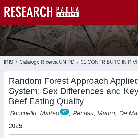
IRIS
Catalogo Ricerca UNIPD
01 CONTRIBUTO IN RIV
Random Forest Approach Applied 
System: Sex Differences and Key 
Beef Eating Quality
Santinello, Matteo
;
Penasa, Mauro
;
De Mar
2025