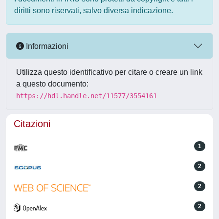
diritti sono riservati, salvo diversa indicazione.
Informazioni
Utilizza questo identificativo per citare o creare un link
a questo documento:
https://hdl.handle.net/11577/3554161
Citazioni
1
2
2
2