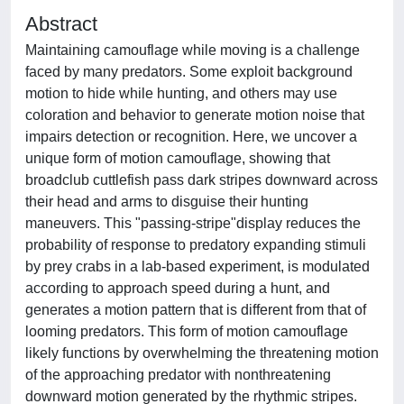
Abstract
Maintaining camouflage while moving is a challenge
faced by many predators. Some exploit background
motion to hide while hunting, and others may use
coloration and behavior to generate motion noise that
impairs detection or recognition. Here, we uncover a
unique form of motion camouflage, showing that
broadclub cuttlefish pass dark stripes downward across
their head and arms to disguise their hunting
maneuvers. This "passing-stripe"display reduces the
probability of response to predatory expanding stimuli
by prey crabs in a lab-based experiment, is modulated
according to approach speed during a hunt, and
generates a motion pattern that is different from that of
looming predators. This form of motion camouflage
likely functions by overwhelming the threatening motion
of the approaching predator with nonthreatening
downward motion generated by the rhythmic stripes.