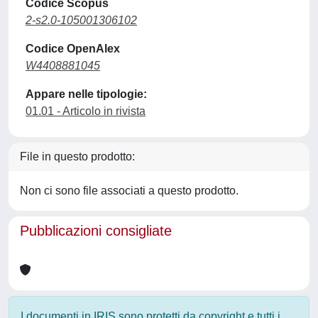
Codice Scopus
2-s2.0-105001306102
Codice OpenAlex
W4408881045
Appare nelle tipologie:
01.01 - Articolo in rivista
File in questo prodotto:
Non ci sono file associati a questo prodotto.
Pubblicazioni consigliate
I documenti in IRIS sono protetti da copyright e tutti i