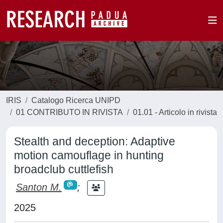
IRIS
Catalogo Ricerca UNIPD
01 CONTRIBUTO IN RIVISTA
01.01 - Articolo in rivista
Stealth and deception: Adaptive
motion camouflage in hunting
broadclub cuttlefish
Santon M.
;
2025