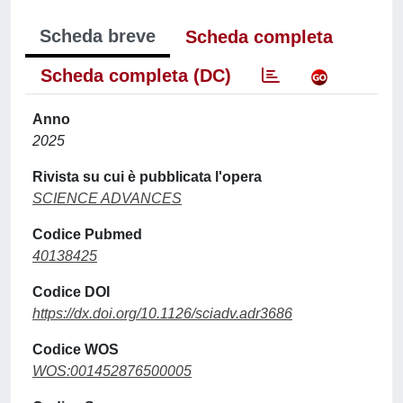
Scheda breve
Scheda completa
Scheda completa (DC)
Anno
2025
Rivista su cui è pubblicata l'opera
SCIENCE ADVANCES
Codice Pubmed
40138425
Codice DOI
https://dx.doi.org/10.1126/sciadv.adr3686
Codice WOS
WOS:001452876500005