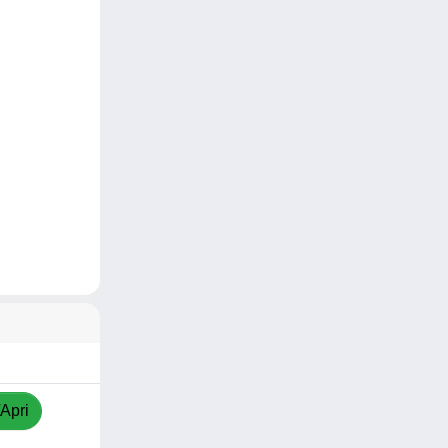
/Apri