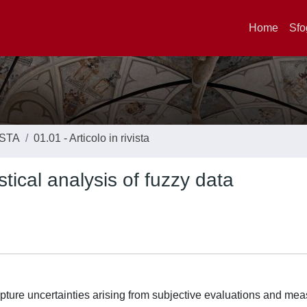
Home
Sfo
ISTA
01.01 - Articolo in rivista
stical analysis of fuzzy data
capture uncertainties arising from subjective evaluations and m