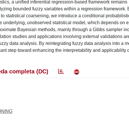
istics, a unified inferential regression-based framework remains
zing bounded fuzzy variables within a regression framework. 
to statistical coarsening, we introduce a conditional probabilist
 the underlying, unobserved statistical model, which depends on e
proximate Bayesian methods, mainly through a Gibbs sampler in
ulation studies and applications involving external validations 
uzzy data analysis. By reintegrating fuzzy data analysis into a 
icant step toward enhancing the interpretability and applicability 
da completa (DC)
ONING