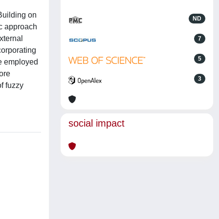
Building on
ND
ic approach
xternal
7
corporating
5
are employed
more
3
of fuzzy
social impact