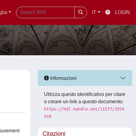
glia
IT
LOGIN
Informazioni
Utilizza questo identificativo per citare
o creare un link a questo documento:
https://hdl.handle.net/11577/3554
918
easurement
Citazioni