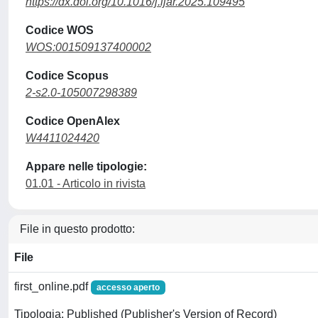
https://dx.doi.org/10.1016/j.ijar.2025.109495
Codice WOS
WOS:001509137400002
Codice Scopus
2-s2.0-105007298389
Codice OpenAlex
W4411024420
Appare nelle tipologie:
01.01 - Articolo in rivista
File in questo prodotto:
File
first_online.pdf
accesso aperto
Tipologia: Published (Publisher's Version of Record)