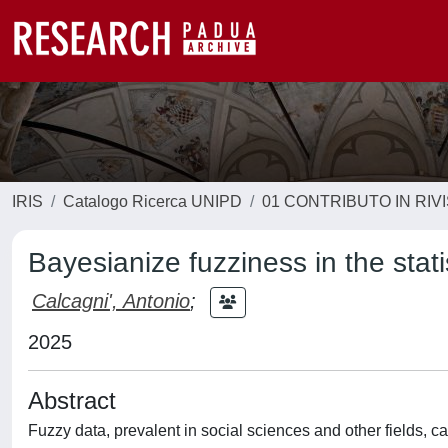
IRIS
Catalogo Ricerca UNIPD
01 CONTRIBUTO IN RIV
Bayesianize fuzziness in the stati
Calcagni', Antonio
;
2025
Abstract
Fuzzy data, prevalent in social sciences and other fields, 