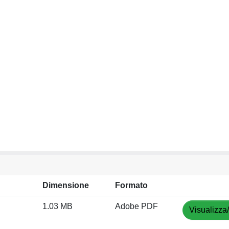
Dimensione
Formato
1.03 MB
Adobe PDF
Visualizza