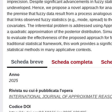
imprecision. Despite significant advancements in fuzzy stat
undeveloped. Hence, we propose a novel approach for analy
the premise that fuzzy data result from a process analogous 
that links observed fuzzy statistics (e.g., mode, spread) to
covariates. The inferential problem is addressed using Ap
a quadratic approximation of the posterior distribution. Sim
to evaluate the effectiveness of the proposed approach for f
traditional statistical framework, this work provides a signif
statistical methods in many applicative contexts.
Scheda breve
Scheda completa
Sche
Anno
2025
Rivista su cui è pubblicata l'opera
INTERNATIONAL JOURNAL OF APPROXIMATE REAS
Codice DOI