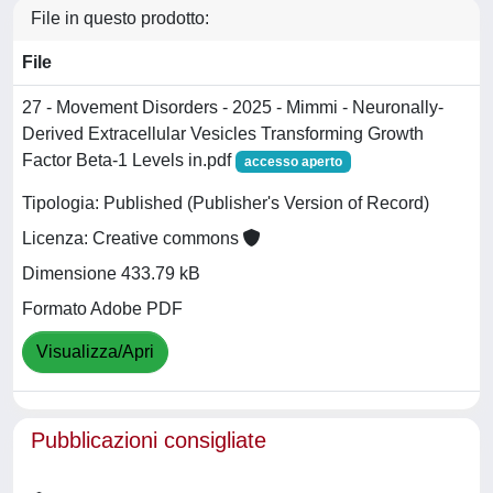
File in questo prodotto:
File
27 - Movement Disorders - 2025 - Mimmi - Neuronally‐
Derived Extracellular Vesicles Transforming Growth
Factor Beta‐1 Levels in.pdf
accesso aperto
Tipologia: Published (Publisher's Version of Record)
Licenza: Creative commons
Dimensione 433.79 kB
Formato Adobe PDF
Visualizza/Apri
Pubblicazioni consigliate