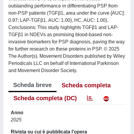
outstanding performance in differentiating PSP from
non-PSP patients (TGFβ1, area under the curve [AUC]:
0.97; LAP-TGFβ1, AUC: 1.00), HC, AUC: 1.00).
Conclusions: This study highlights TGFβ1 and LAP-
TGFβ1 in NDEVs as promising blood-based non-
invasive biomarkers for PSP diagnosis, paving the way
for further research on these proteins in PSP. © 2025
The Author(s). Movement Disorders published by Wiley
Periodicals LLC on behalf of International Parkinson
and Movement Disorder Society.
Scheda breve
Scheda completa
Scheda completa (DC)
Anno
2025
Rivista su cui è pubblicata l'opera