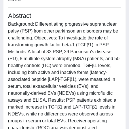
Abstract
Background: Differentiating progressive supranuclear
palsy (PSP) from other parkinsonian disorders may be
challenging. Objectives: To investigate the role of
transforming growth factor beta-1 (TGFβ1) in PSP.
Methods: A total of 33 PSP, 39 Parkinson's disease
(PD), 8 multiple system atrophy (MSA) patients, and 50
healthy controls (HC) were enrolled. TGFβ1 levels,
including both active and inactive forms (latency-
associated peptide [LAP]-TGFβ1), were measured in
serum, total extracellular vesicles (EVs), and
neuronally-derived EVs (NDEVs) using microfluidic
assays and ELISA. Results: PSP patients exhibited a
marked increase in TGFβ1 and LAP-TGFβ1 levels in
NDEVs, while no differences were observed across
groups in serum or total EVs. Receiver operating
characteristic (ROC) analysis demonstrated