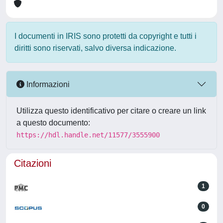
I documenti in IRIS sono protetti da copyright e tutti i
diritti sono riservati, salvo diversa indicazione.
Informazioni
Utilizza questo identificativo per citare o creare un link
a questo documento:
https://hdl.handle.net/11577/3555900
Citazioni
1
0