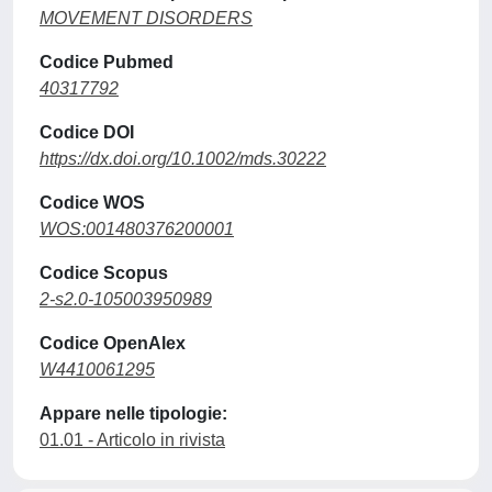
MOVEMENT DISORDERS
Codice Pubmed
40317792
Codice DOI
https://dx.doi.org/10.1002/mds.30222
Codice WOS
WOS:001480376200001
Codice Scopus
2-s2.0-105003950989
Codice OpenAlex
W4410061295
Appare nelle tipologie:
01.01 - Articolo in rivista