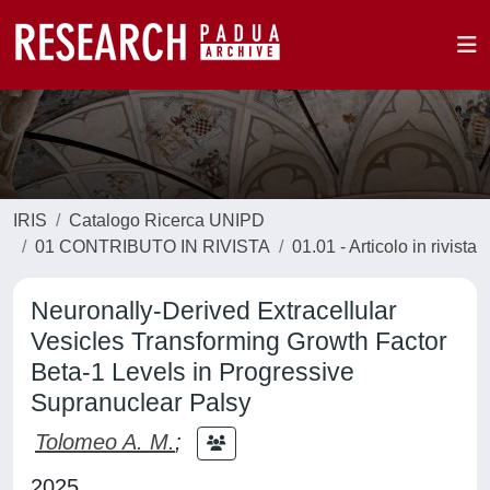
IRIS
Catalogo Ricerca UNIPD
01 CONTRIBUTO IN RIVISTA
01.01 - Articolo in rivista
Neuronally-Derived Extracellular
Vesicles Transforming Growth Factor
Beta-1 Levels in Progressive
Supranuclear Palsy
Tolomeo A. M.
;
2025