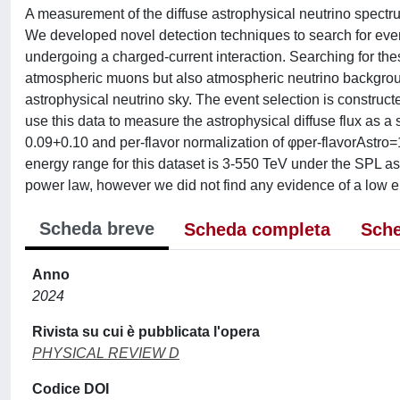
A measurement of the diffuse astrophysical neutrino spectr
We developed novel detection techniques to search for even
undergoing a charged-current interaction. Searching for these
atmospheric muons but also atmospheric neutrino backgrou
astrophysical neutrino sky. The event selection is construc
use this data to measure the astrophysical diffuse flux as a 
0.09+0.10 and per-flavor normalization of φper-flavorAstro
energy range for this dataset is 3-550 TeV under the SPL a
power law, however we did not find any evidence of a low en
Scheda breve
Scheda completa
Sche
Anno
2024
Rivista su cui è pubblicata l'opera
PHYSICAL REVIEW D
Codice DOI