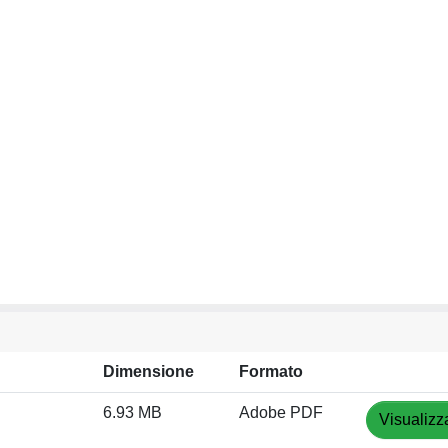
Dimensione
Formato
6.93 MB
Adobe PDF
Visualizz