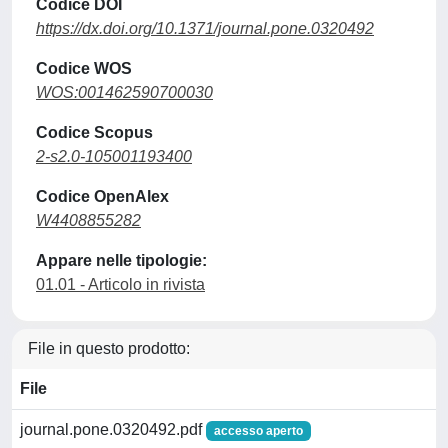
Codice DOI
https://dx.doi.org/10.1371/journal.pone.0320492
Codice WOS
WOS:001462590700030
Codice Scopus
2-s2.0-105001193400
Codice OpenAlex
W4408855282
Appare nelle tipologie:
01.01 - Articolo in rivista
File in questo prodotto:
File
journal.pone.0320492.pdf
accesso aperto