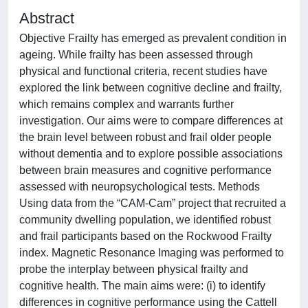
Abstract
Objective Frailty has emerged as prevalent condition in
ageing. While frailty has been assessed through
physical and functional criteria, recent studies have
explored the link between cognitive decline and frailty,
which remains complex and warrants further
investigation. Our aims were to compare differences at
the brain level between robust and frail older people
without dementia and to explore possible associations
between brain measures and cognitive performance
assessed with neuropsychological tests. Methods
Using data from the “CAM-Cam” project that recruited a
community dwelling population, we identified robust
and frail participants based on the Rockwood Frailty
index. Magnetic Resonance Imaging was performed to
probe the interplay between physical frailty and
cognitive health. The main aims were: (i) to identify
differences in cognitive performance using the Cattell