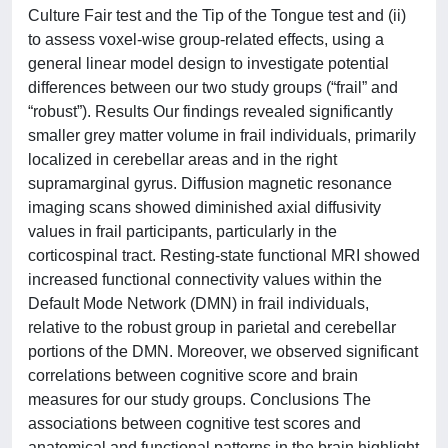
Culture Fair test and the Tip of the Tongue test and (ii)
to assess voxel-wise group-related effects, using a
general linear model design to investigate potential
differences between our two study groups (“frail” and
“robust”). Results Our findings revealed significantly
smaller grey matter volume in frail individuals, primarily
localized in cerebellar areas and in the right
supramarginal gyrus. Diffusion magnetic resonance
imaging scans showed diminished axial diffusivity
values in frail participants, particularly in the
corticospinal tract. Resting-state functional MRI showed
increased functional connectivity values within the
Default Mode Network (DMN) in frail individuals,
relative to the robust group in parietal and cerebellar
portions of the DMN. Moreover, we observed significant
correlations between cognitive score and brain
measures for our study groups. Conclusions The
associations between cognitive test scores and
anatomical and functional patterns in the brain highlight