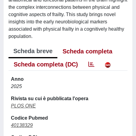
the complex interconnections between physical and
cognitive aspects of frailty. This study brings novel
insights into the early neurobiological markers
associated with physical frailty in a cognitively healthy
population.
Scheda breve
Scheda completa
Scheda completa (DC)
Anno
2025
Rivista su cui è pubblicata l'opera
PLOS ONE
Codice Pubmed
40138329