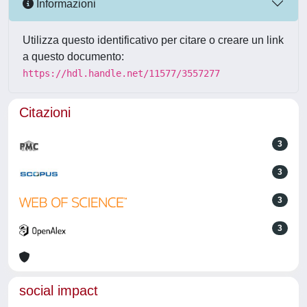
Informazioni
Utilizza questo identificativo per citare o creare un link
a questo documento:
https://hdl.handle.net/11577/3557277
Citazioni
3
3
3
3
social impact