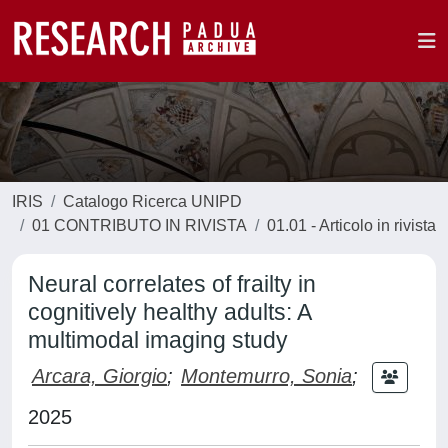
IRIS
Catalogo Ricerca UNIPD
01 CONTRIBUTO IN RIVISTA
01.01 - Articolo in rivista
Neural correlates of frailty in
cognitively healthy adults: A
multimodal imaging study
Arcara, Giorgio
;
Montemurro, Sonia
;
2025