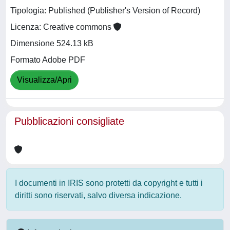
Tipologia: Published (Publisher's Version of Record)
Licenza: Creative commons
Dimensione 524.13 kB
Formato Adobe PDF
Visualizza/Apri
Pubblicazioni consigliate
I documenti in IRIS sono protetti da copyright e tutti i
diritti sono riservati, salvo diversa indicazione.