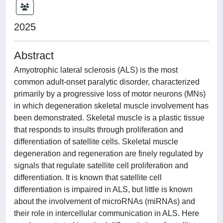
2025
Abstract
Amyotrophic lateral sclerosis (ALS) is the most
common adult-onset paralytic disorder, characterized
primarily by a progressive loss of motor neurons (MNs)
in which degeneration skeletal muscle involvement has
been demonstrated. Skeletal muscle is a plastic tissue
that responds to insults through proliferation and
differentiation of satellite cells. Skeletal muscle
degeneration and regeneration are finely regulated by
signals that regulate satellite cell proliferation and
differentiation. It is known that satellite cell
differentiation is impaired in ALS, but little is known
about the involvement of microRNAs (miRNAs) and
their role in intercellular communication in ALS. Here