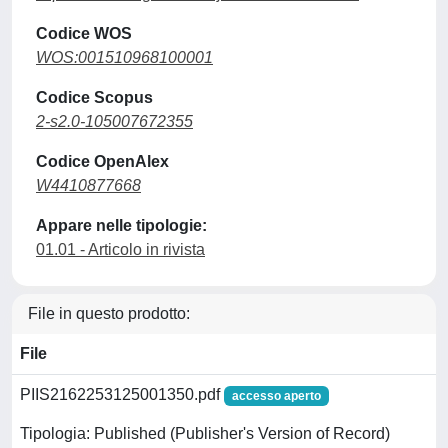
Codice WOS
WOS:001510968100001
Codice Scopus
2-s2.0-105007672355
Codice OpenAlex
W4410877668
Appare nelle tipologie:
01.01 - Articolo in rivista
File in questo prodotto:
File
PIIS2162253125001350.pdf
accesso aperto
Tipologia: Published (Publisher's Version of Record)