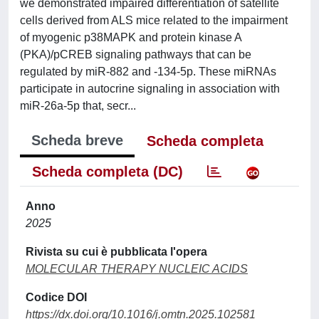
we demonstrated impaired differentiation of satellite
cells derived from ALS mice related to the impairment
of myogenic p38MAPK and protein kinase A
(PKA)/pCREB signaling pathways that can be
regulated by miR-882 and -134-5p. These miRNAs
participate in autocrine signaling in association with
miR-26a-5p that, secr...
Scheda breve
Scheda completa
Scheda completa (DC)
Anno
2025
Rivista su cui è pubblicata l'opera
MOLECULAR THERAPY NUCLEIC ACIDS
Codice DOI
https://dx.doi.org/10.1016/j.omtn.2025.102581