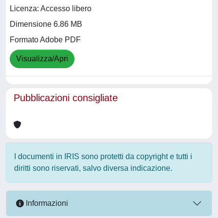
Licenza: Accesso libero
Dimensione 6.86 MB
Formato Adobe PDF
Visualizza/Apri
Pubblicazioni consigliate
I documenti in IRIS sono protetti da copyright e tutti i
diritti sono riservati, salvo diversa indicazione.
Informazioni