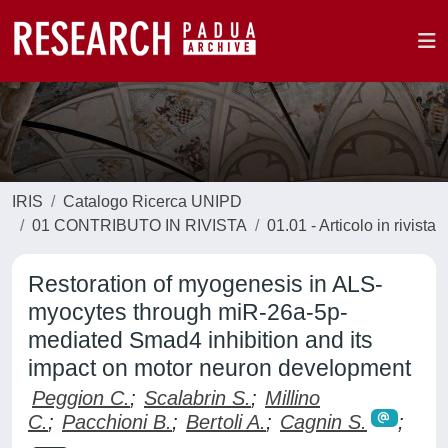
IRIS
Catalogo Ricerca UNIPD
01 CONTRIBUTO IN RIVISTA
01.01 - Articolo in rivista
Restoration of myogenesis in ALS-
myocytes through miR-26a-5p-
mediated Smad4 inhibition and its
impact on motor neuron development
Peggion C.
;
Scalabrin S.
;
Millino
C.
;
Pacchioni B.
;
Bertoli A.
;
Cagnin S.
;