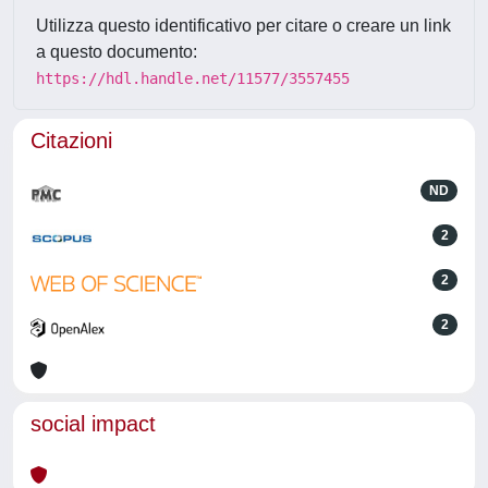
Utilizza questo identificativo per citare o creare un link
a questo documento:
https://hdl.handle.net/11577/3557455
Citazioni
ND
2
2
2
social impact