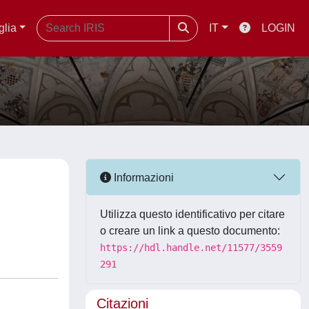
glia
IT
LOGIN
Informazioni
Utilizza questo identificativo per citare
o creare un link a questo documento:
https://hdl.handle.net/11577/3559
291
Citazioni