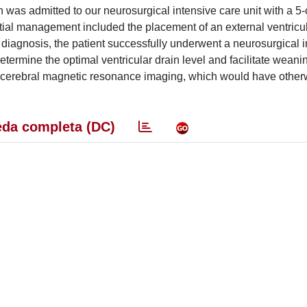
 was admitted to our neurosurgical intensive care unit with a 5
al management included the placement of an external ventricul
al diagnosis, the patient successfully underwent a neurosurgical 
termine the optimal ventricular drain level and facilitate weani
 cerebral magnetic resonance imaging, which would have othe
da completa (DC)