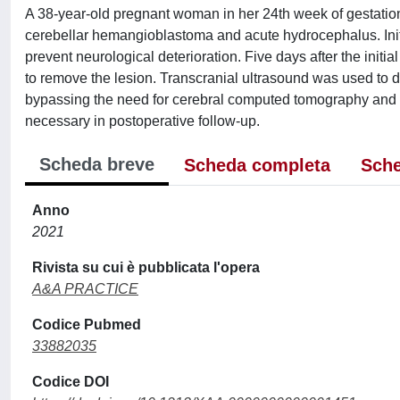
A 38-year-old pregnant woman in her 24th week of gestation
cerebellar hemangioblastoma and acute hydrocephalus. Initi
prevent neurological deterioration. Five days after the initi
to remove the lesion. Transcranial ultrasound was used to de
bypassing the need for cerebral computed tomography and
necessary in postoperative follow-up.
Scheda breve
Scheda completa
Sche
Anno
2021
Rivista su cui è pubblicata l'opera
A&A PRACTICE
Codice Pubmed
33882035
Codice DOI