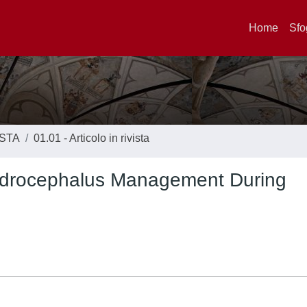
Home
Sfo
ISTA
01.01 - Articolo in rivista
Hydrocephalus Management During