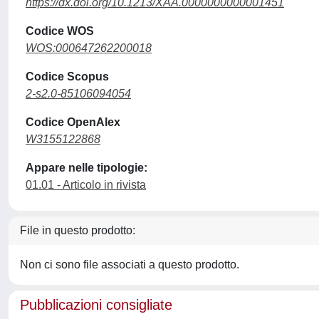
https://dx.doi.org/10.1213/XAA.0000000000001451
Codice WOS
WOS:000647262200018
Codice Scopus
2-s2.0-85106094054
Codice OpenAlex
W3155122868
Appare nelle tipologie:
01.01 - Articolo in rivista
File in questo prodotto:
Non ci sono file associati a questo prodotto.
Pubblicazioni consigliate