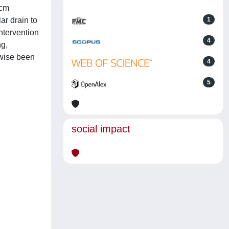
-cm
ar drain to
1
intervention
4
ng,
rwise been
4
5
social impact