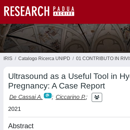
IRIS
Catalogo Ricerca UNIPD
01 CONTRIBUTO IN RIV
Ultrasound as a Useful Tool in 
Pregnancy: A Case Report
De Cassai A.
;
Ciccarino P.
;
2021
Abstract