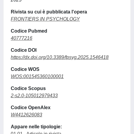
Rivista su cui è pubblicata l'opera
FRONTIERS IN PSYCHOLOGY
Codice Pubmed
40777216
Codice DOI
https://dx.doi.org/10.3389/fpsyg.2025.1546418
Codice WOS
WOS:001545360100001
Codice Scopus
2-s2.0-105012979433
Codice OpenAlex
W4412626083
Appare nelle tipologie:
01.01 - Articolo in rivista