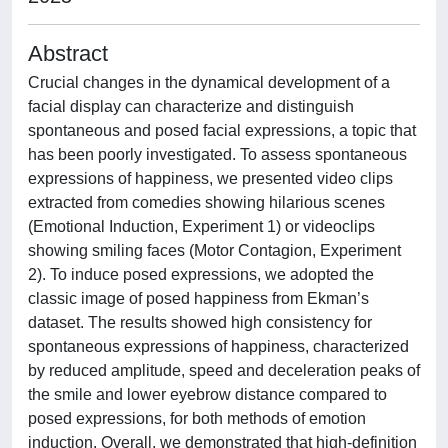
Abstract
Crucial changes in the dynamical development of a
facial display can characterize and distinguish
spontaneous and posed facial expressions, a topic that
has been poorly investigated. To assess spontaneous
expressions of happiness, we presented video clips
extracted from comedies showing hilarious scenes
(Emotional Induction, Experiment 1) or videoclips
showing smiling faces (Motor Contagion, Experiment
2). To induce posed expressions, we adopted the
classic image of posed happiness from Ekman’s
dataset. The results showed high consistency for
spontaneous expressions of happiness, characterized
by reduced amplitude, speed and deceleration peaks of
the smile and lower eyebrow distance compared to
posed expressions, for both methods of emotion
induction. Overall, we demonstrated that high-definition