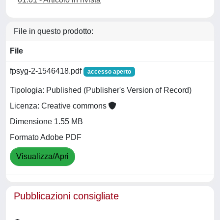
File in questo prodotto:
File
fpsyg-2-1546418.pdf
accesso aperto
Tipologia: Published (Publisher's Version of Record)
Licenza: Creative commons
Dimensione 1.55 MB
Formato Adobe PDF
Visualizza/Apri
Pubblicazioni consigliate