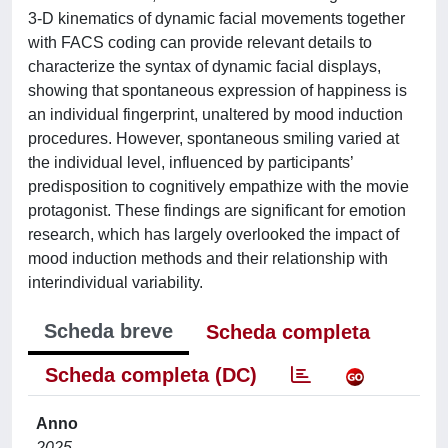
3-D kinematics of dynamic facial movements together
with FACS coding can provide relevant details to
characterize the syntax of dynamic facial displays,
showing that spontaneous expression of happiness is
an individual fingerprint, unaltered by mood induction
procedures. However, spontaneous smiling varied at
the individual level, influenced by participants’
predisposition to cognitively empathize with the movie
protagonist. These findings are significant for emotion
research, which has largely overlooked the impact of
mood induction methods and their relationship with
interindividual variability.
Scheda breve
Scheda completa
Scheda completa (DC)
Anno
2025