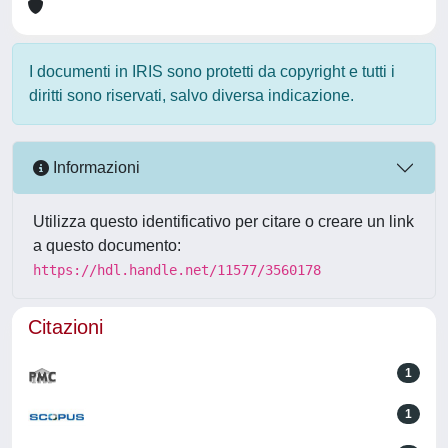
I documenti in IRIS sono protetti da copyright e tutti i
diritti sono riservati, salvo diversa indicazione.
Informazioni
Utilizza questo identificativo per citare o creare un link
a questo documento:
https://hdl.handle.net/11577/3560178
Citazioni
1
1