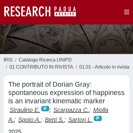
IRIS
Catalogo Ricerca UNIPD
01 CONTRIBUTO IN RIVISTA
01.01 - Articolo in rivista
The portrait of Dorian Gray:
spontaneous expression of happiness
is an invariant kinematic marker
Straulino E.
;
Scarpazza C.
;
Miolla
A.
;
Spoto A.
;
Betti S.
;
Sartori L.
2025