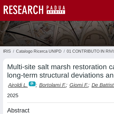
IRIS
Catalogo Ricerca UNIPD
01 CONTRIBUTO IN RIV
Multi-site salt marsh restoration 
long-term structural deviations an
Airoldi L.
;
Bortolami F.
;
Giomi F.
;
De Battist
2025
Abstract