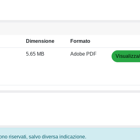
Dimensione
Formato
5.65 MB
Adobe PDF
Visualizza
 sono riservati, salvo diversa indicazione.