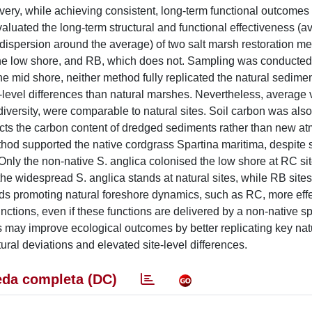
overy, while achieving consistent, long-term functional outcomes
evaluated the long-term structural and functional effectiveness (
dispersion around the average) of two salt marsh restoration me
the low shore, and RB, which does not. Sampling was conducted
he mid shore, neither method fully replicated the natural sedime
e-level differences than natural marshes. Nevertheless, average 
iversity, were comparable to natural sites. Soil carbon was also
flects the carbon content of dredged sediments rather than new a
ethod supported the native cordgrass Spartina maritima, despite
Only the non-native S. anglica colonised the low shore at RC sit
of the widespread S. anglica stands at natural sites, while RB sit
ds promoting natural foreshore dynamics, such as RC, more effe
nctions, even if these functions are delivered by a non-native 
tes may improve ecological outcomes by better replicating key nat
tural deviations and elevated site-level differences.
da completa (DC)