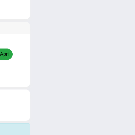
/Apri