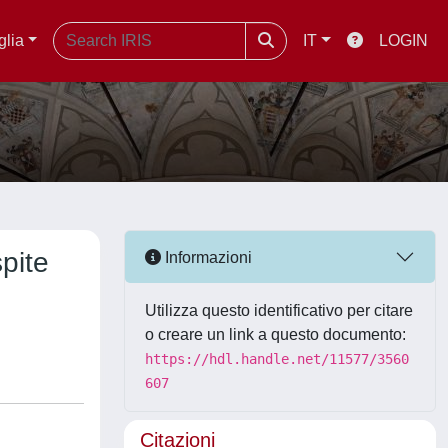
glia
IT
LOGIN
spite
Informazioni
Utilizza questo identificativo per citare
o creare un link a questo documento:
https://hdl.handle.net/11577/3560
607
Citazioni