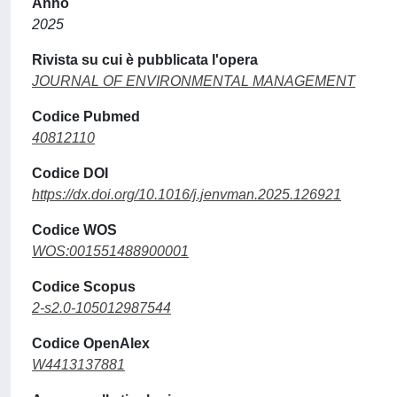
Anno
2025
Rivista su cui è pubblicata l'opera
JOURNAL OF ENVIRONMENTAL MANAGEMENT
Codice Pubmed
40812110
Codice DOI
https://dx.doi.org/10.1016/j.jenvman.2025.126921
Codice WOS
WOS:001551488900001
Codice Scopus
2-s2.0-105012987544
Codice OpenAlex
W4413137881