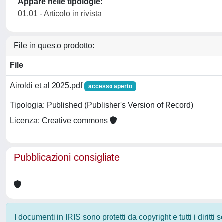
Appare nelle tipologie:
01.01 - Articolo in rivista
File in questo prodotto:
File
Airoldi et al 2025.pdf
accesso aperto
Tipologia: Published (Publisher's Version of Record)
Licenza: Creative commons
Pubblicazioni consigliate
I documenti in IRIS sono protetti da copyright e tutti i diritti