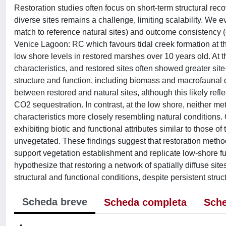
Restoration studies often focus on short-term structural rec
diverse sites remains a challenge, limiting scalability. We 
match to reference natural sites) and outcome consistency (
Venice Lagoon: RC which favours tidal creek formation at 
low shore levels in restored marshes over 10 years old. At t
characteristics, and restored sites often showed greater sit
structure and function, including biomass and macrofaunal d
between restored and natural sites, although this likely re
CO2 sequestration. In contrast, at the low shore, neither m
characteristics more closely resembling natural conditions. 
exhibiting biotic and functional attributes similar to those 
unvegetated. These findings suggest that restoration metho
support vegetation establishment and replicate low-shore fu
hypothesize that restoring a network of spatially diffuse si
structural and functional conditions, despite persistent struc
Scheda breve
Scheda completa
Sche