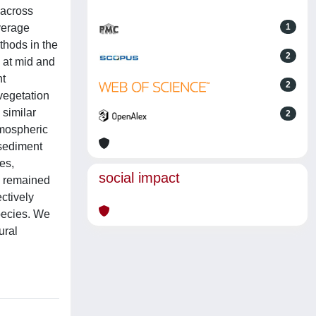
 across
average
1
thods in the
2
 at mid and
nt
2
vegetation
 similar
2
tmospheric
 sediment
es,
social impact
es remained
ctively
species. We
ural