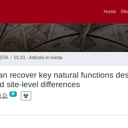
Home
Sfo
ISTA
01.01 - Articolo in rivista
can recover key natural functions de
d site-level differences
i D.