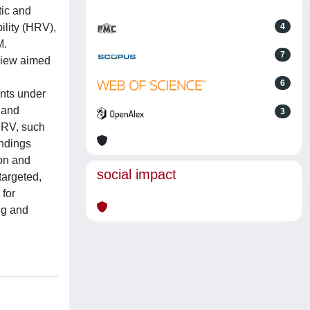
tic and
ility (HRV),
4
M.
7
eview aimed
6
ents under
 and
3
 HRV, such
indings
on and
social impact
targeted,
 for
ng and