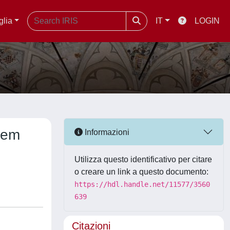
glia
IT
LOGIN
stem
Informazioni
Utilizza questo identificativo per citare
o creare un link a questo documento:
https://hdl.handle.net/11577/3560
639
Citazioni