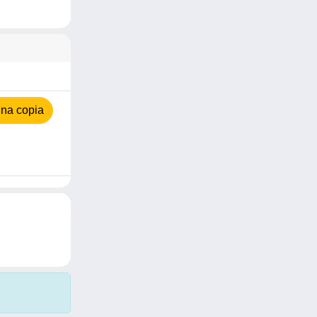
na copia