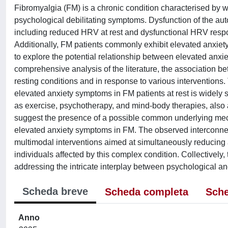
Fibromyalgia (FM) is a chronic condition characterised by
psychological debilitating symptoms. Dysfunction of the au
including reduced HRV at rest and dysfunctional HRV respon
Additionally, FM patients commonly exhibit elevated anxie
to explore the potential relationship between elevated an
comprehensive analysis of the literature, the association
resting conditions and in response to various intervention
elevated anxiety symptoms in FM patients at rest is widely
as exercise, psychotherapy, and mind-body therapies, also 
suggest the presence of a possible common underlying mech
elevated anxiety symptoms in FM. The observed interconnec
multimodal interventions aimed at simultaneously reducing a
individuals affected by this complex condition. Collectively
addressing the intricate interplay between psychological a
Scheda breve
Scheda completa
Sche
Anno