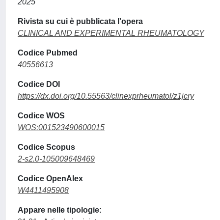
2025
Rivista su cui è pubblicata l'opera
CLINICAL AND EXPERIMENTAL RHEUMATOLOGY
Codice Pubmed
40556613
Codice DOI
https://dx.doi.org/10.55563/clinexprheumatol/z1jcry
Codice WOS
WOS:001523490600015
Codice Scopus
2-s2.0-105009648469
Codice OpenAlex
W4411495908
Appare nelle tipologie: