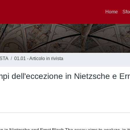
Home
Sfo
ISTA
01.01 - Articolo in rivista
pi dell'eccezione in Nietzsche e Er