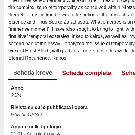
The Immense Moment and Chiliasm: The Times of Exception in
the complex issue of temporality as conceived within Nietzsch
theoretical distinction between the notion of the “instant”
Science and Thus Spoke Zarathustra. What emerges is an en
“immense moment”. I have also sought to bring to light, withi
“intuitive” temporal ecstasies linked to kairos, as well as “m
second part of the essay, I analyzed the issue of temporality
work of Ernst Bloch, with particular reference to his work 
Eternal Recurrence, Kairos.
Scheda breve
Scheda completa
Sche
Anno
2024
Rivista su cui è pubblicata l'opera
PARADOSSO
Appare nelle tipologie:
01.01 - Articolo in rivista