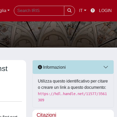
glia
IT
LOGIN
nst
Informazioni
Utilizza questo identificativo per citare
o creare un link a questo documento:
https://hdl.handle.net/11577/3561
309
Citazioni