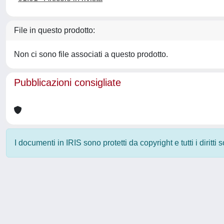
File in questo prodotto:
Non ci sono file associati a questo prodotto.
Pubblicazioni consigliate
I documenti in IRIS sono protetti da copyright e tutti i diritti
Powered by
IRIS
-
about IRIS
-
Utilizzo dei cookie
-