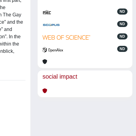
irst part,
the
ND
om The Gay
ce” and the
ND
e” and
on”. In the
ND
within the
ND
nblick,
social impact