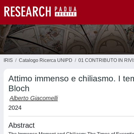
IRIS
Catalogo Ricerca UNIPD
01 CONTRIBUTO IN RIV
Attimo immenso e chiliasmo. I tem
Bloch
Alberto Giacomelli
2024
Abstract