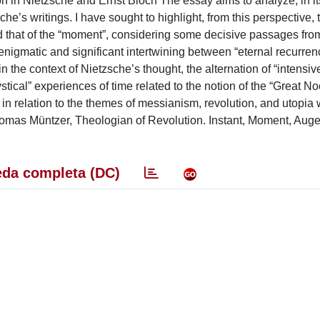
 Nietzsche and Ernst Bloch The essay aims to analyze, in its f
e’s writings. I have sought to highlight, from this perspective, 
 and that of the “moment”, considering some decisive passages fr
igmatic and significant intertwining between “eternal recurren
n the context of Nietzsche’s thought, the alternation of “intensiv
ystical” experiences of time related to the notion of the “Great No
 in relation to the themes of messianism, revolution, and utopia 
Thomas Müntzer, Theologian of Revolution. Instant, Moment, Auge
da completa (DC)