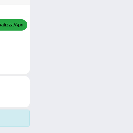
ualizza/Apri