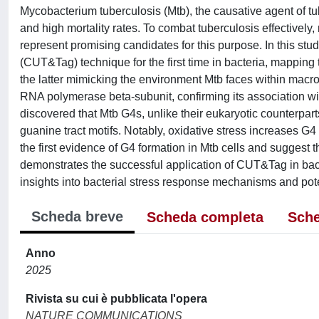
Mycobacterium tuberculosis (Mtb), the causative agent of tu
and high mortality rates. To combat tuberculosis effectively
represent promising candidates for this purpose. In this st
(CUT&Tag) technique for the first time in bacteria, mapping
the latter mimicking the environment Mtb faces within mac
RNA polymerase beta-subunit, confirming its association wi
discovered that Mtb G4s, unlike their eukaryotic counterpar
guanine tract motifs. Notably, oxidative stress increases G4
the first evidence of G4 formation in Mtb cells and suggest t
demonstrates the successful application of CUT&Tag in bac
insights into bacterial stress response mechanisms and poten
Scheda breve
Scheda completa
Sche
Anno
2025
Rivista su cui è pubblicata l'opera
NATURE COMMUNICATIONS