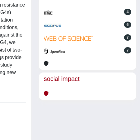
g resistance
(G4s)
4
tation
6
nditions,
gainst the
7
BG4, we
st of two-
7
gs provide
 study
ing new
social impact