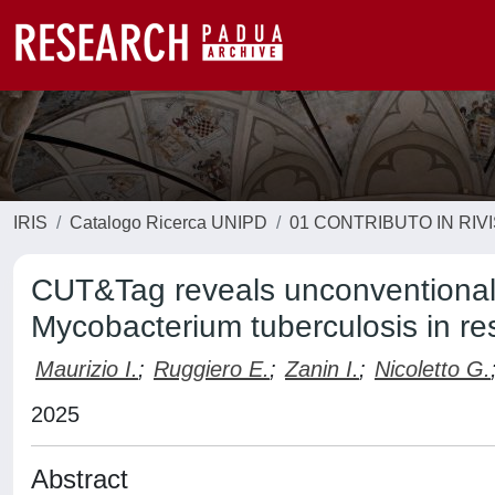
IRIS
Catalogo Ricerca UNIPD
01 CONTRIBUTO IN RIV
CUT&Tag reveals unconventional
Mycobacterium tuberculosis in re
Maurizio I.
;
Ruggiero E.
;
Zanin I.
;
Nicoletto G.
2025
Abstract