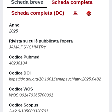
Scheda breve
Scheda completa
Scheda completa (DC)
Anno
2025
Rivista su cui è pubblicata l'opera
JAMA PSYCHIATRY
Codice Pubmed
40238104
Codice DOI
https://dx.doi.org/10.1001/jamapsychiatry.2025.0482
Codice WOS
WOS:001470365700001
Codice Scopus
2-s2.0-105003320701