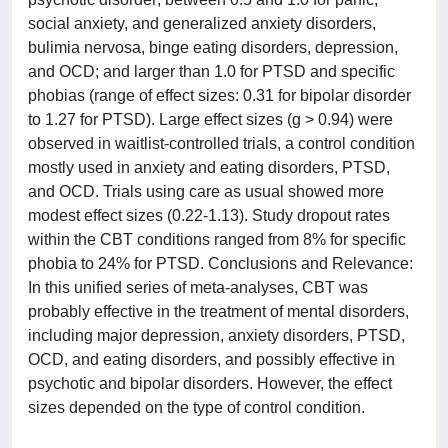
social anxiety, and generalized anxiety disorders,
bulimia nervosa, binge eating disorders, depression,
and OCD; and larger than 1.0 for PTSD and specific
phobias (range of effect sizes: 0.31 for bipolar disorder
to 1.27 for PTSD). Large effect sizes (g > 0.94) were
observed in waitlist-controlled trials, a control condition
mostly used in anxiety and eating disorders, PTSD,
and OCD. Trials using care as usual showed more
modest effect sizes (0.22-1.13). Study dropout rates
within the CBT conditions ranged from 8% for specific
phobia to 24% for PTSD. Conclusions and Relevance:
In this unified series of meta-analyses, CBT was
probably effective in the treatment of mental disorders,
including major depression, anxiety disorders, PTSD,
OCD, and eating disorders, and possibly effective in
psychotic and bipolar disorders. However, the effect
sizes depended on the type of control condition.