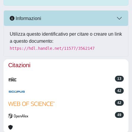
Informazioni
Utilizza questo identificativo per citare o creare un link
a questo documento:
https://hdl.handle.net/11577/3562147
Citazioni
13
42
42
49