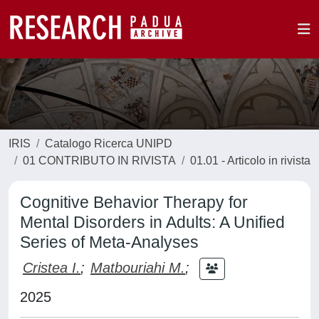
IRIS
Catalogo Ricerca UNIPD
01 CONTRIBUTO IN RIVISTA
01.01 - Articolo in rivista
Cognitive Behavior Therapy for
Mental Disorders in Adults: A Unified
Series of Meta-Analyses
Cristea I.
;
Matbouriahi M.
;
2025