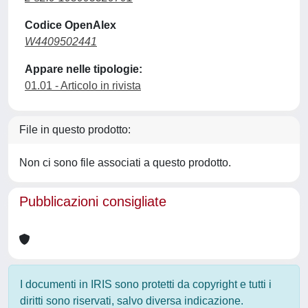
Codice OpenAlex
W4409502441
Appare nelle tipologie:
01.01 - Articolo in rivista
File in questo prodotto:
Non ci sono file associati a questo prodotto.
Pubblicazioni consigliate
I documenti in IRIS sono protetti da copyright e tutti i
diritti sono riservati, salvo diversa indicazione.