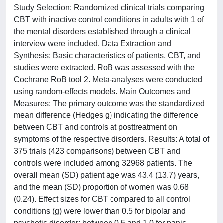
Study Selection: Randomized clinical trials comparing
CBT with inactive control conditions in adults with 1 of
the mental disorders established through a clinical
interview were included. Data Extraction and
Synthesis: Basic characteristics of patients, CBT, and
studies were extracted. RoB was assessed with the
Cochrane RoB tool 2. Meta-analyses were conducted
using random-effects models. Main Outcomes and
Measures: The primary outcome was the standardized
mean difference (Hedges g) indicating the difference
between CBT and controls at posttreatment on
symptoms of the respective disorders. Results: A total of
375 trials (423 comparisons) between CBT and
controls were included among 32968 patients. The
overall mean (SD) patient age was 43.4 (13.7) years,
and the mean (SD) proportion of women was 0.68
(0.24). Effect sizes for CBT compared to all control
conditions (g) were lower than 0.5 for bipolar and
psychotic disorder; between 0.5 and 1.0 for panic,