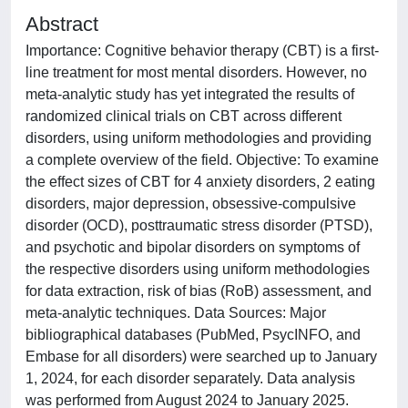
Abstract
Importance: Cognitive behavior therapy (CBT) is a first-
line treatment for most mental disorders. However, no
meta-analytic study has yet integrated the results of
randomized clinical trials on CBT across different
disorders, using uniform methodologies and providing
a complete overview of the field. Objective: To examine
the effect sizes of CBT for 4 anxiety disorders, 2 eating
disorders, major depression, obsessive-compulsive
disorder (OCD), posttraumatic stress disorder (PTSD),
and psychotic and bipolar disorders on symptoms of
the respective disorders using uniform methodologies
for data extraction, risk of bias (RoB) assessment, and
meta-analytic techniques. Data Sources: Major
bibliographical databases (PubMed, PsycINFO, and
Embase for all disorders) were searched up to January
1, 2024, for each disorder separately. Data analysis
was performed from August 2024 to January 2025.