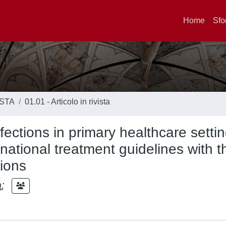
Home
Sfo
ISTA
01.01 - Articolo in rivista
nfections in primary healthcare settin
ational treatment guidelines with t
ions
a
;