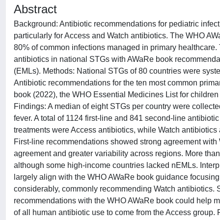
Abstract
Background: Antibiotic recommendations for pediatric infect
particularly for Access and Watch antibiotics. The WHO AWa
80% of common infections managed in primary healthcare. T
antibiotics in national STGs with AWaRe book recommendatio
(EMLs). Methods: National STGs of 80 countries were system
Antibiotic recommendations for the ten most common prima
book (2022), the WHO Essential Medicines List for children
Findings: A median of eight STGs per country were collecte
fever. A total of 1124 first-line and 841 second-line antibi
treatments were Access antibiotics, while Watch antibioti
First-line recommendations showed strong agreement with
agreement and greater variability across regions. More than
although some high-income countries lacked nEMLs. Interpre
largely align with the WHO AWaRe book guidance focusing on
considerably, commonly recommending Watch antibiotics. S
recommendations with the WHO AWaRe book could help mee
of all human antibiotic use to come from the Access group. 