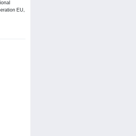
ional
eration EU,