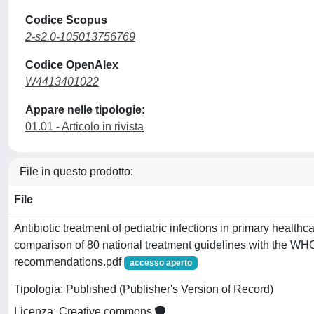
Codice Scopus
2-s2.0-105013756769
Codice OpenAlex
W4413401022
Appare nelle tipologie:
01.01 - Articolo in rivista
File in questo prodotto:
File
Antibiotic treatment of pediatric infections in primary healthc
comparison of 80 national treatment guidelines with the 
recommendations.pdf
accesso aperto
Tipologia: Published (Publisher's Version of Record)
Licenza: Creative commons