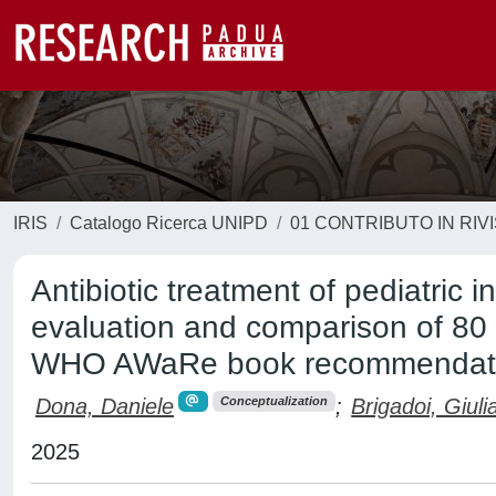
IRIS
Catalogo Ricerca UNIPD
01 CONTRIBUTO IN RIV
Antibiotic treatment of pediatric i
evaluation and comparison of 80 n
WHO AWaRe book recommendat
Dona, Daniele
;
Brigadoi, Giuli
Conceptualization
2025