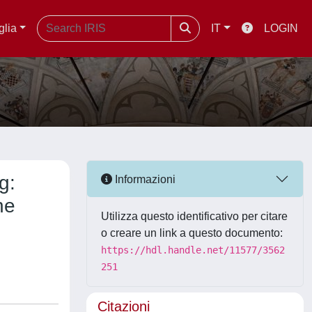
glia
IT
LOGIN
g:
Informazioni
he
Utilizza questo identificativo per citare
o creare un link a questo documento:
https://hdl.handle.net/11577/3562
251
Citazioni