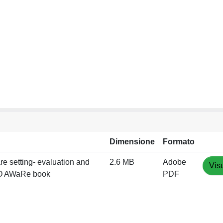
Dimensione
Formato
are setting- evaluation and
2.6 MB
Adobe
Vis
WHO AWaRe book
PDF