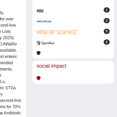
1
ly,
for over
3
cond-line
 Lists
5
y 2025).
5
WHO AWaRe
vailable.
nd enteric
ommended
social impact
tments.
r
MLs,
tric STGs
ry
second-line
ims for 70%
e Antibiotic