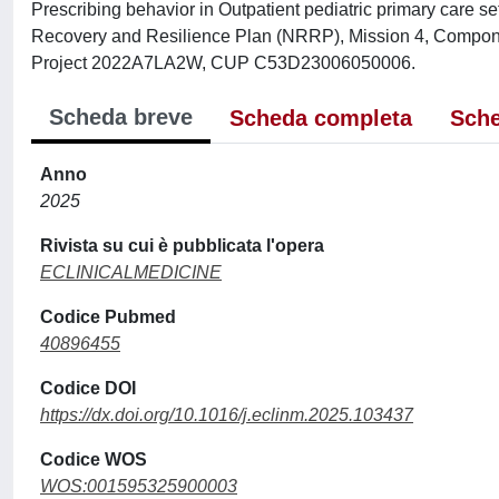
Prescribing behavior in Outpatient pediatric primary care se
Recovery and Resilience Plan (NRRP), Mission 4, Compone
Project 2022A7LA2W, CUP C53D23006050006.
Scheda breve
Scheda completa
Sche
Anno
2025
Rivista su cui è pubblicata l'opera
ECLINICALMEDICINE
Codice Pubmed
40896455
Codice DOI
https://dx.doi.org/10.1016/j.eclinm.2025.103437
Codice WOS
WOS:001595325900003