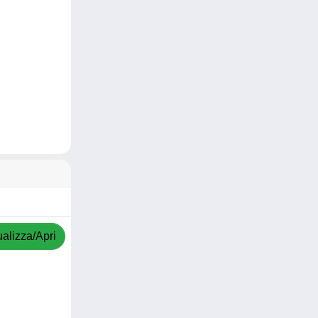
ualizza/Apri