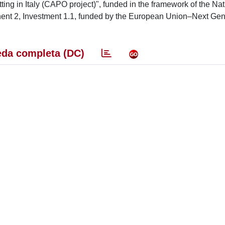
tting in Italy (CAPO project)", funded in the framework of the Nat
nt 2, Investment 1.1, funded by the European Union–Next Gen
da completa (DC)