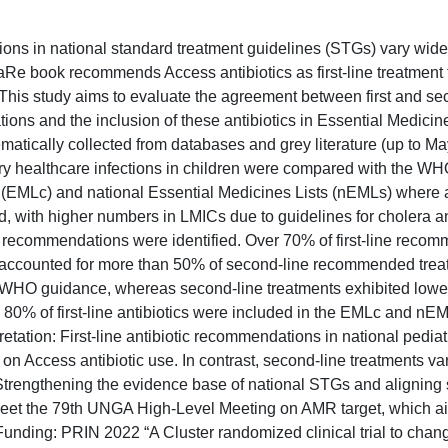
ions in national standard treatment guidelines (STGs) vary wide
Re book recommends Access antibiotics as first-line treatment 
his study aims to evaluate the agreement between first and se
ns and the inclusion of these antibiotics in Essential Medicine
atically collected from databases and grey literature (up to Ma
ry healthcare infections in children were compared with the 
 (EMLc) and national Essential Medicines Lists (nEMLs) where a
d, with higher numbers in LMICs due to guidelines for cholera a
otic recommendations were identified. Over 70% of first-line rec
cs accounted for more than 50% of second-line recommended trea
 WHO guidance, whereas second-line treatments exhibited lowe
 80% of first-line antibiotics were included in the EMLc and nE
tation: First-line antibiotic recommendations in national pedia
 Access antibiotic use. In contrast, second-line treatments va
trengthening the evidence base of national STGs and aligning 
t the 79th UNGA High-Level Meeting on AMR target, which a
Funding: PRIN 2022 “A Cluster randomized clinical trial to chang