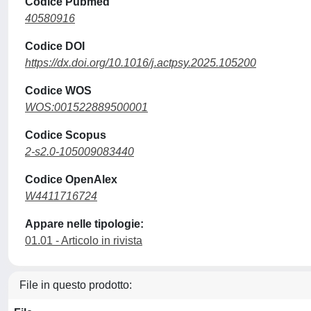
Codice Pubmed
40580916
Codice DOI
https://dx.doi.org/10.1016/j.actpsy.2025.105200
Codice WOS
WOS:001522889500001
Codice Scopus
2-s2.0-105009083440
Codice OpenAlex
W4411716724
Appare nelle tipologie:
01.01 - Articolo in rivista
File in questo prodotto: