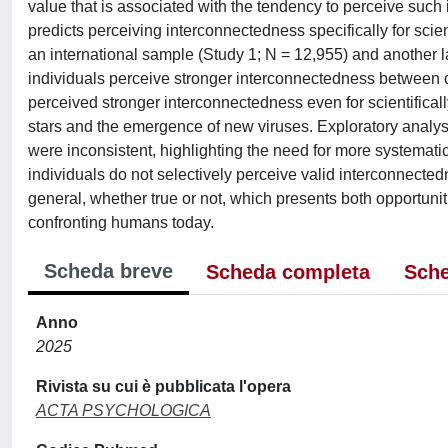
value that is associated with the tendency to perceive suc
predicts perceiving interconnectedness specifically for scienti
an international sample (Study 1; N = 12,955) and another l
individuals perceive stronger interconnectedness between c
perceived stronger interconnectedness even for scientifica
stars and the emergence of new viruses. Exploratory analyses
were inconsistent, highlighting the need for more systematic 
individuals do not selectively perceive valid interconnecte
general, whether true or not, which presents both opportuni
confronting humans today.
Scheda breve
Scheda completa
Sche
Anno
2025
Rivista su cui è pubblicata l'opera
ACTA PSYCHOLOGICA