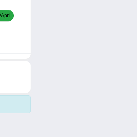
/Apri