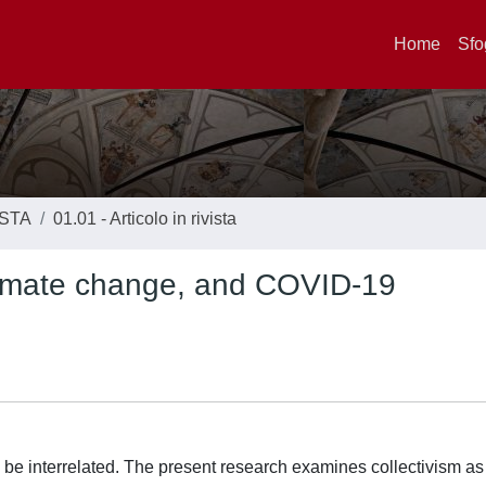
Home
Sfo
ISTA
01.01 - Articolo in rivista
 climate change, and COVID-19
e interrelated. The present research examines collectivism as 