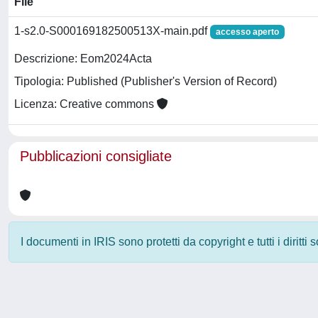
File
1-s2.0-S000169182500513X-main.pdf
accesso aperto
Descrizione: Eom2024Acta
Tipologia: Published (Publisher's Version of Record)
Licenza: Creative commons
Pubblicazioni consigliate
I documenti in IRIS sono protetti da copyright e tutti i diritti