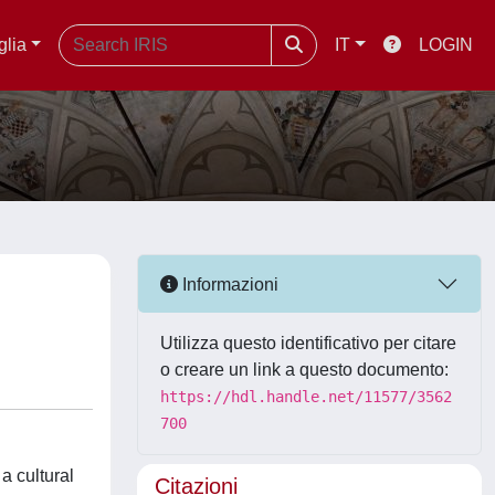
glia
IT
LOGIN
Informazioni
Utilizza questo identificativo per citare
o creare un link a questo documento:
https://hdl.handle.net/11577/3562
700
a cultural
Citazioni