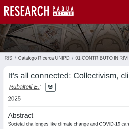
IRIS
Catalogo Ricerca UNIPD
01 CONTRIBUTO IN RIV
It's all connected: Collectivism,
Rubaltelli E.
;
2025
Abstract
Societal challenges like climate change and COVID-19 can b