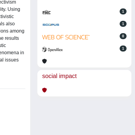
ectivism
dity. Using
1
ivistic
ls also
1
ations among
0
e results
tic
1
phenomena in
al issues
social impact