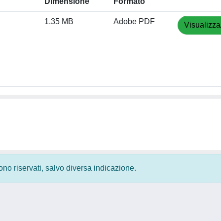
Dimensione
Formato
1.35 MB
Adobe PDF
Visualizza
 sono riservati, salvo diversa indicazione.