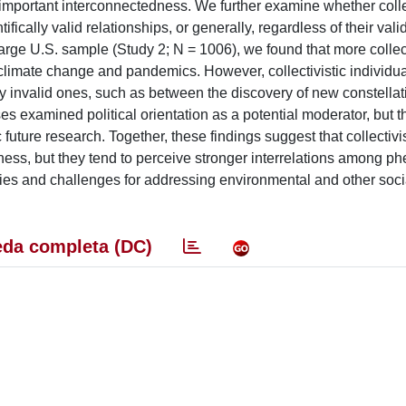
h important interconnectedness. We further examine whether coll
fically valid relationships, or generally, regardless of their vali
arge U.S. sample (Study 2; N = 1006), we found that more collect
limate change and pandemics. However, collectivistic individua
lly invalid ones, such as between the discovery of new constell
 examined political orientation as a potential moderator, but th
future research. Together, these findings suggest that collectivis
dness, but they tend to perceive stronger interrelations among 
ties and challenges for addressing environmental and other soci
da completa (DC)