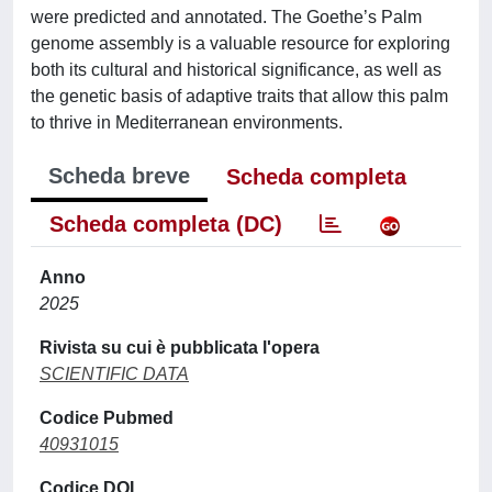
were predicted and annotated. The Goethe’s Palm
genome assembly is a valuable resource for exploring
both its cultural and historical significance, as well as
the genetic basis of adaptive traits that allow this palm
to thrive in Mediterranean environments.
Scheda breve
Scheda completa
Scheda completa (DC)
Anno
2025
Rivista su cui è pubblicata l'opera
SCIENTIFIC DATA
Codice Pubmed
40931015
Codice DOI