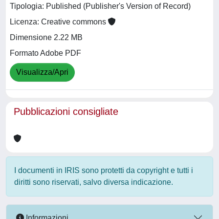
Tipologia: Published (Publisher's Version of Record)
Licenza: Creative commons
Dimensione 2.22 MB
Formato Adobe PDF
Visualizza/Apri
Pubblicazioni consigliate
I documenti in IRIS sono protetti da copyright e tutti i
diritti sono riservati, salvo diversa indicazione.
Informazioni