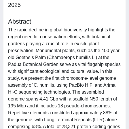
2025
Abstract
The rapid decline in global biodiversity highlights the
urgent need for conservation efforts, with botanical
gardens playing a crucial role in ex situ plant
preservation. Monumental plants, such as the 400-year-
old Goethe’s Palm (Chamaerops humilis L.) at the
Padua Botanical Garden serve as vital flagship species
with significant ecological and cultural value. In this
study, we present the first chromosome-level genome
assembly of C. humilis, using PacBio HiFi and Arima
Hi-C sequencing technologies. The assembled
genome spans 4.41 Gbp with a scaffold N50 length of
195 Mbp and it includes 18 pseudo-chromosomes.
Repetitive elements constituted approximately 88% of
the genome, with Long Terminal Repeats (LTR) alone
comprising 63%. A total of 28,321 protein-coding genes