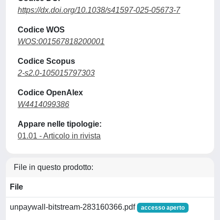
https://dx.doi.org/10.1038/s41597-025-05673-7
Codice WOS
WOS:001567818200001
Codice Scopus
2-s2.0-105015797303
Codice OpenAlex
W4414099386
Appare nelle tipologie:
01.01 - Articolo in rivista
File in questo prodotto:
File
unpaywall-bitstream-283160366.pdf
accesso aperto