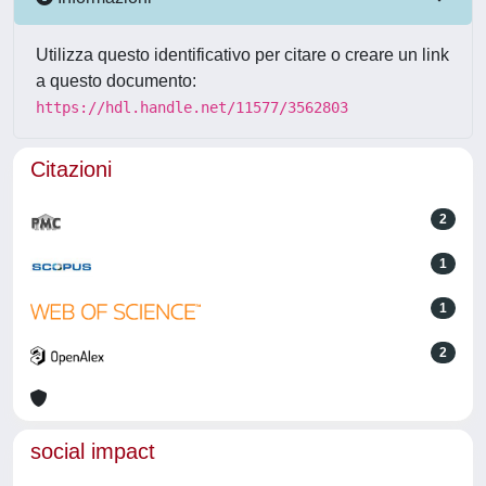
Utilizza questo identificativo per citare o creare un link
a questo documento:
https://hdl.handle.net/11577/3562803
Citazioni
2
1
1
2
social impact