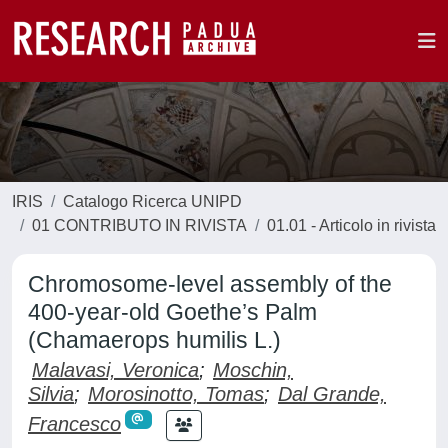
IRIS
Catalogo Ricerca UNIPD
01 CONTRIBUTO IN RIVISTA
01.01 - Articolo in rivista
Chromosome-level assembly of the
400-year-old Goethe’s Palm
(Chamaerops humilis L.)
Malavasi, Veronica
;
Moschin,
Silvia
;
Morosinotto, Tomas
;
Dal Grande,
Francesco