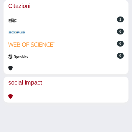
Citazioni
1
0
0
0
social impact