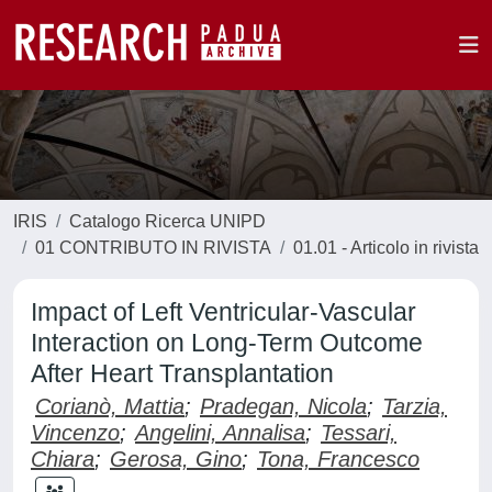
IRIS
Catalogo Ricerca UNIPD
01 CONTRIBUTO IN RIVISTA
01.01 - Articolo in rivista
Impact of Left Ventricular-Vascular
Interaction on Long-Term Outcome
After Heart Transplantation
Corianò, Mattia
;
Pradegan, Nicola
;
Tarzia,
Vincenzo
;
Angelini, Annalisa
;
Tessari,
Chiara
;
Gerosa, Gino
;
Tona, Francesco