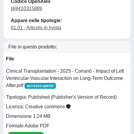
Codice OpenAlex
W4410315889
Appare nelle tipologie:
01.01 - Articolo in rivista
File in questo prodotto:
File
Clinical Transplantation - 2025 - Corianò - Impact of Left
Ventricular‐Vascular Interaction on Long‐Term Outcome
After.pdf
accesso aperto
Tipologia: Published (Publisher's Version of Record)
Licenza: Creative commons
Dimensione 1.24 MB
Formato Adobe PDF