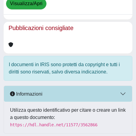
Visualizza/Apri
Pubblicazioni consigliate
I documenti in IRIS sono protetti da copyright e tutti i
diritti sono riservati, salvo diversa indicazione.
Informazioni
Utilizza questo identificativo per citare o creare un link
a questo documento:
https://hdl.handle.net/11577/3562866