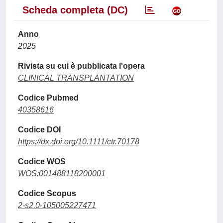
Scheda completa (DC)
Anno
2025
Rivista su cui è pubblicata l'opera
CLINICAL TRANSPLANTATION
Codice Pubmed
40358616
Codice DOI
https://dx.doi.org/10.1111/ctr.70178
Codice WOS
WOS:001488118200001
Codice Scopus
2-s2.0-105005227471