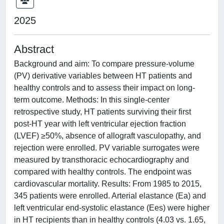
2025
Abstract
Background and aim: To compare pressure-volume
(PV) derivative variables between HT patients and
healthy controls and to assess their impact on long-
term outcome. Methods: In this single-center
retrospective study, HT patients surviving their first
post-HT year with left ventricular ejection fraction
(LVEF) ≥50%, absence of allograft vasculopathy, and
rejection were enrolled. PV variable surrogates were
measured by transthoracic echocardiography and
compared with healthy controls. The endpoint was
cardiovascular mortality. Results: From 1985 to 2015,
345 patients were enrolled. Arterial elastance (Ea) and
left ventricular end-systolic elastance (Ees) were higher
in HT recipients than in healthy controls (4.03 vs. 1.65,