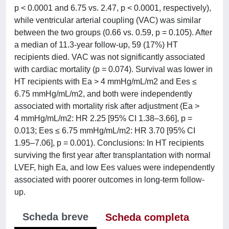
p < 0.0001 and 6.75 vs. 2.47, p < 0.0001, respectively),
while ventricular arterial coupling (VAC) was similar
between the two groups (0.66 vs. 0.59, p = 0.105). After
a median of 11.3-year follow-up, 59 (17%) HT
recipients died. VAC was not significantly associated
with cardiac mortality (p = 0.074). Survival was lower in
HT recipients with Ea > 4 mmHg/mL/m2 and Ees ≤
6.75 mmHg/mL/m2, and both were independently
associated with mortality risk after adjustment (Ea >
4 mmHg/mL/m2: HR 2.25 [95% CI 1.38–3.66], p =
0.013; Ees ≤ 6.75 mmHg/mL/m2: HR 3.70 [95% CI
1.95–7.06], p = 0.001). Conclusions: In HT recipients
surviving the first year after transplantation with normal
LVEF, high Ea, and low Ees values were independently
associated with poorer outcomes in long-term follow-
up.
Scheda breve
Scheda completa