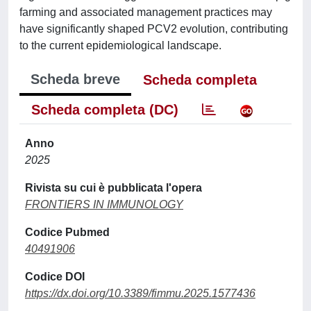
farming and associated management practices may
have significantly shaped PCV2 evolution, contributing
to the current epidemiological landscape.
Scheda breve
Scheda completa
Scheda completa (DC)
Anno
2025
Rivista su cui è pubblicata l'opera
FRONTIERS IN IMMUNOLOGY
Codice Pubmed
40491906
Codice DOI
https://dx.doi.org/10.3389/fimmu.2025.1577436