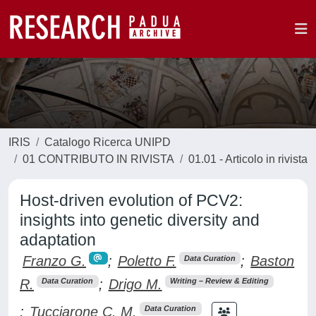
IRIS
Catalogo Ricerca UNIPD
01 CONTRIBUTO IN RIVISTA
01.01 - Articolo in rivista
Host-driven evolution of PCV2:
insights into genetic diversity and
adaptation
Franzo G.
;
Poletto F.
;
Baston
Data Curation
R.
;
Drigo M.
Data Curation
Writing – Review & Editing
;
Tucciarone C. M.
Data Curation