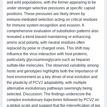
and wild populations, with the former appearing to be
under stronger selective pressures at specific capsid
positions. These pressures are likely driven by
immune-mediated selection acting on critical residues
for immune system recognition and evasion. A
comprehensive evaluation of substitution patterns also
revealed a trend toward maintaining or enhancing
amino acid polarity, with neutral residues often
replaced by polar or charged ones. This shift may
influence the virus interaction with host proteins,
particularly glycosaminoglycans such as heparan
sulfate-like molecules. The observed variability among
hosts and genotypes highlights both the importance of
host environment as a key driver of viral evolution and
the plasticity of PCV2 adaptability, with multiple
alternative evolutionary pathways seemingly being
selected. Discussion: The findings underscore the
complex evolutionary trajectories followed by PCV2 on
a global scale and suggest that the intensification of pig