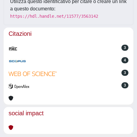
Utilizza questo identificativo per citare o creare un link
a questo documento:
https://hdl.handle.net/11577/3563142
Citazioni
3
4
3
3
social impact