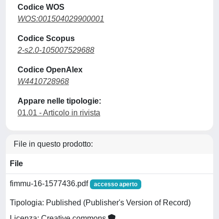
Codice WOS
WOS:001504029900001
Codice Scopus
2-s2.0-105007529688
Codice OpenAlex
W4410728968
Appare nelle tipologie:
01.01 - Articolo in rivista
File in questo prodotto:
File
fimmu-16-1577436.pdf
accesso aperto
Tipologia: Published (Publisher's Version of Record)
Licenza: Creative commons