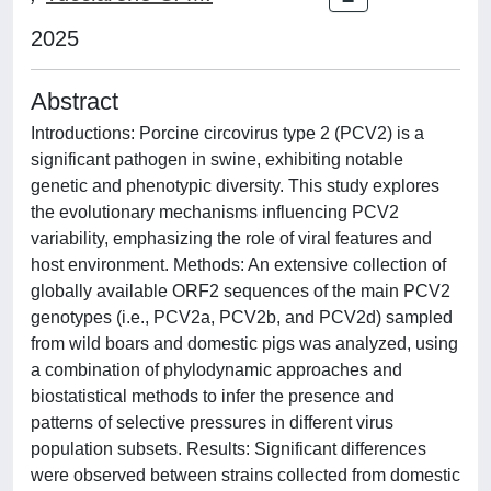
2025
Abstract
Introductions: Porcine circovirus type 2 (PCV2) is a
significant pathogen in swine, exhibiting notable
genetic and phenotypic diversity. This study explores
the evolutionary mechanisms influencing PCV2
variability, emphasizing the role of viral features and
host environment. Methods: An extensive collection of
globally available ORF2 sequences of the main PCV2
genotypes (i.e., PCV2a, PCV2b, and PCV2d) sampled
from wild boars and domestic pigs was analyzed, using
a combination of phylodynamic approaches and
biostatistical methods to infer the presence and
patterns of selective pressures in different virus
population subsets. Results: Significant differences
were observed between strains collected from domestic