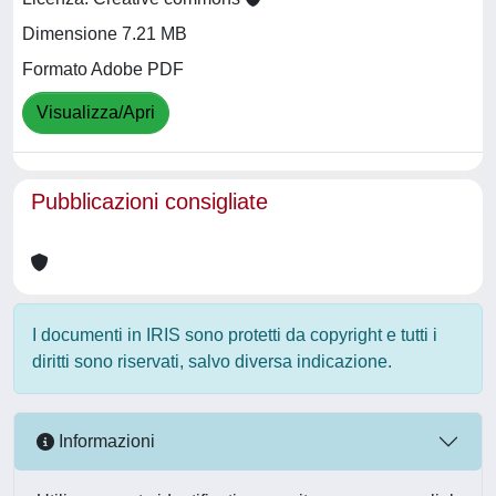
Dimensione 7.21 MB
Formato Adobe PDF
Visualizza/Apri
Pubblicazioni consigliate
I documenti in IRIS sono protetti da copyright e tutti i
diritti sono riservati, salvo diversa indicazione.
Informazioni