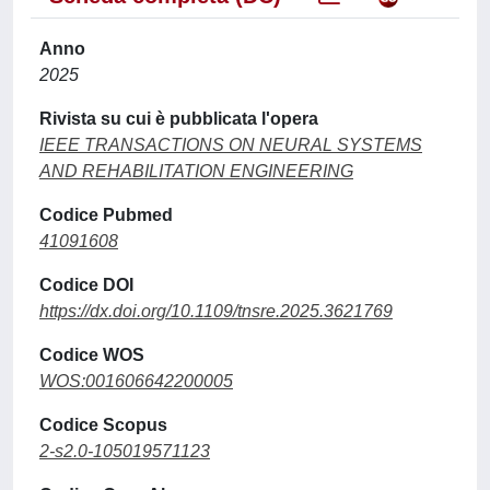
Anno
2025
Rivista su cui è pubblicata l'opera
IEEE TRANSACTIONS ON NEURAL SYSTEMS
AND REHABILITATION ENGINEERING
Codice Pubmed
41091608
Codice DOI
https://dx.doi.org/10.1109/tnsre.2025.3621769
Codice WOS
WOS:001606642200005
Codice Scopus
2-s2.0-105019571123