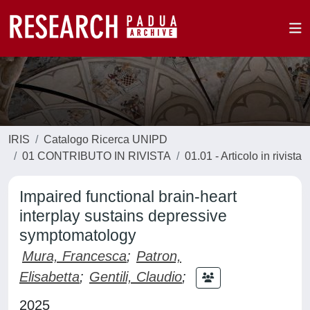
IRIS
Catalogo Ricerca UNIPD
01 CONTRIBUTO IN RIVISTA
01.01 - Articolo in rivista
Impaired functional brain-heart
interplay sustains depressive
symptomatology
Mura, Francesca
;
Patron,
Elisabetta
;
Gentili, Claudio
;
2025