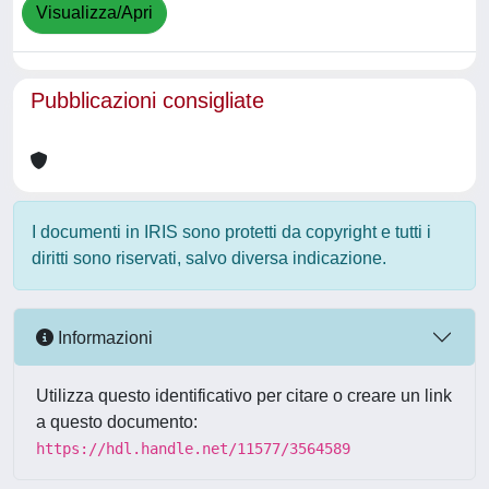
Visualizza/Apri
Pubblicazioni consigliate
I documenti in IRIS sono protetti da copyright e tutti i
diritti sono riservati, salvo diversa indicazione.
Informazioni
Utilizza questo identificativo per citare o creare un link
a questo documento:
https://hdl.handle.net/11577/3564589