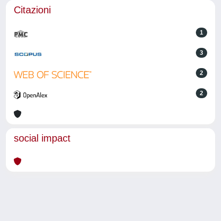
Citazioni
1
3
2
2
social impact