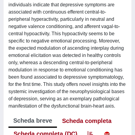
individuals indicate that depressive symptoms are
associated with continuous efferent central-to-
peripheral hyperactivity, particularly in neutral and
negative valence conditioning, and afferent vagal-to-
central hypoactivity. This hypoactivity seems to be
specific to negative emotional processing. Moreover,
the expected modulation of ascending interplay during
emotional elicitation was detected in healthy controls
only, whereas a descending central-to-peripheral
modulation in response to emotional conditioning has
been found associated to depressive symptomatology,
for the first time. This study offers novel insights into the
systemic investigation of the neurophysiological bases
of depression, serving as an exemplary pathological
manifestation of the dysfunctional brain-heart axis.
Scheda breve
Scheda completa
Scheda completa (DC)