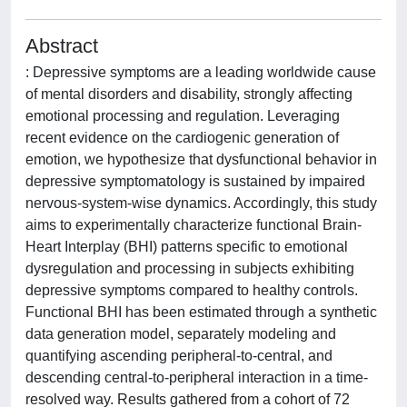
Abstract
: Depressive symptoms are a leading worldwide cause
of mental disorders and disability, strongly affecting
emotional processing and regulation. Leveraging
recent evidence on the cardiogenic generation of
emotion, we hypothesize that dysfunctional behavior in
depressive symptomatology is sustained by impaired
nervous-system-wise dynamics. Accordingly, this study
aims to experimentally characterize functional Brain-
Heart Interplay (BHI) patterns specific to emotional
dysregulation and processing in subjects exhibiting
depressive symptoms compared to healthy controls.
Functional BHI has been estimated through a synthetic
data generation model, separately modeling and
quantifying ascending peripheral-to-central, and
descending central-to-peripheral interaction in a time-
resolved way. Results gathered from a cohort of 72