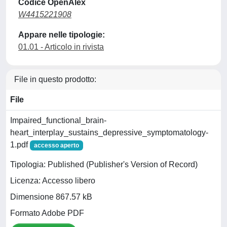
Codice OpenAlex
W4415221908
Appare nelle tipologie:
01.01 - Articolo in rivista
File in questo prodotto:
File
Impaired_functional_brain-
heart_interplay_sustains_depressive_symptomatology-
1.pdf
accesso aperto
Tipologia: Published (Publisher's Version of Record)
Licenza: Accesso libero
Dimensione 867.57 kB
Formato Adobe PDF